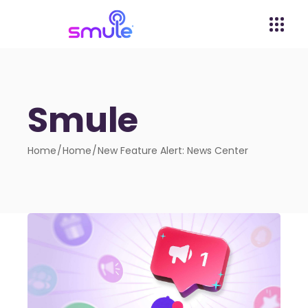
Smule
Home
Home
New Feature Alert: News Center