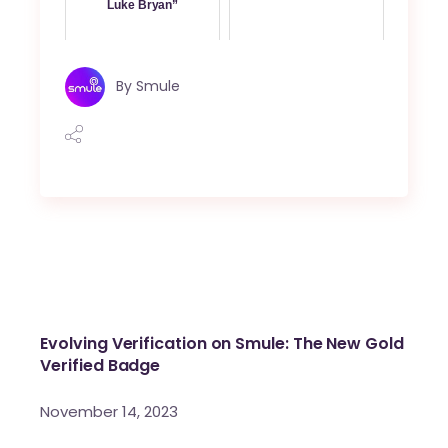
Luke Bryan”
By
Smule
Evolving Verification on Smule: The New Gold
Verified Badge
November 14, 2023