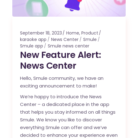
September 18, 2023
Home
,
Product
karaoke app
News Center
Smule
Smule app
Smule news center
New Feature Alert:
News Center
Hello, Smule community, we have an
exciting announcement to make!
We’re happy to introduce the News
Center – a dedicated place in the app
that helps you stay informed on all things
Smule. We know you like to discover
everything Smule can offer and we’ve
decided to enhance your experience even