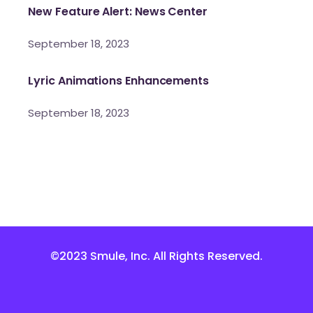
New Feature Alert: News Center
September 18, 2023
Lyric Animations Enhancements
September 18, 2023
©2023 Smule, Inc. All Rights Reserved.