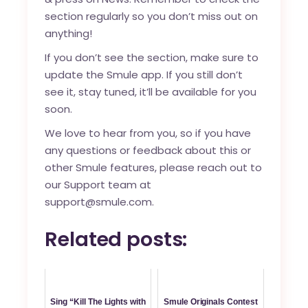
section regularly so you don’t miss out on
anything!
If you don’t see the section, make sure to
update the Smule app. If you still don’t
see it, stay tuned, it’ll be available for you
soon.
We love to hear from you, so if you have
any questions or feedback about this or
other Smule features, please reach out to
our Support team at
support@smule.com.
Related posts:
Sing “Kill The Lights with
Smule Originals Contest