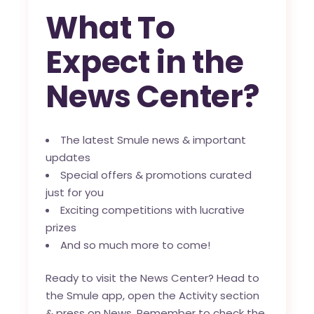
What To
Expect in the
News Center?
The latest Smule news & important
updates
Special offers & promotions curated
just for you
Exciting competitions with lucrative
prizes
And so much more to come!
Ready to visit the News Center? Head to
the Smule app, open the Activity section
& press on News. Remember to check the