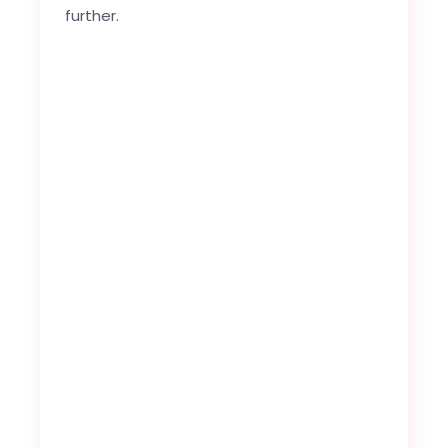
further.