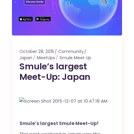
October 28, 2015
Community
Japan
MeetUps
Smule Meet Up
Smule’s largest
Meet-Up: Japan
Smule’s largest Smule Meet-Up!
This past weekend in Japan was the