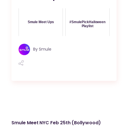
Smule Meet Ups
#SmulePickHalloween
Playlist
By
Smule
Smule Meet NYC Feb 25th (Bollywood)