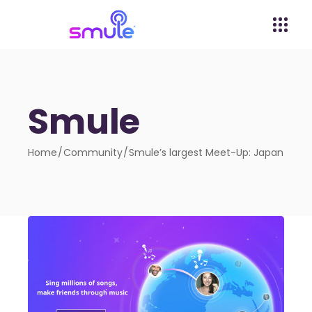
Smule
Home
Community
Smule’s largest Meet-Up: Japan