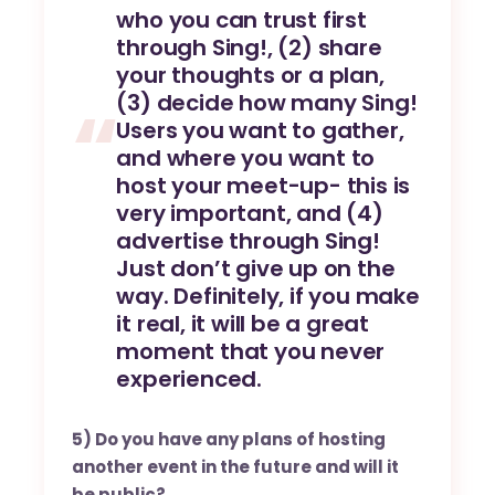
who you can trust first
through Sing!, (2) share
your thoughts or a plan,
(3) decide how many Sing!
Users you want to gather,
and where you want to
host your meet-up- this is
very important, and (4)
advertise through Sing!
Just don’t give up on the
way. Definitely, if you make
it real, it will be a great
moment that you never
experienced.
5) Do you have any plans of hosting
another event in the future and will it
be public?