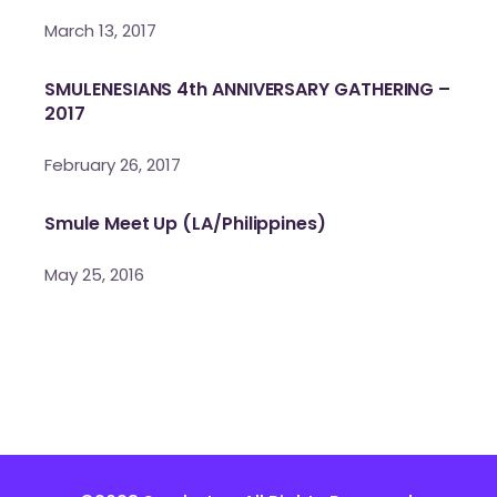
March 13, 2017
SMULENESIANS 4th ANNIVERSARY GATHERING –
2017
February 26, 2017
Smule Meet Up (LA/Philippines)
May 25, 2016