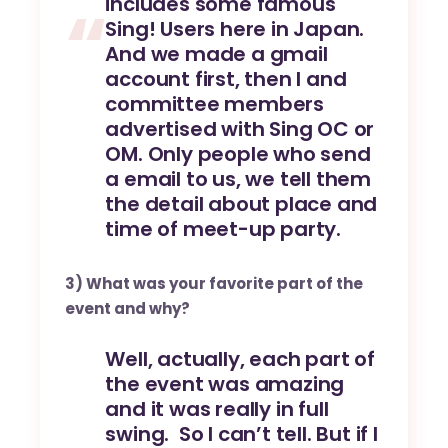
includes some famous
Sing! Users here in Japan.
And we made a gmail
account first, then I and
committee members
advertised with Sing OC or
OM. Only people who send
a email to us, we tell them
the detail about place and
time of meet-up party.
3) What was your favorite part of the
event and why?
Well, actually, each part of
the event was amazing
and it was really in full
swing. So I can’t tell. But if I