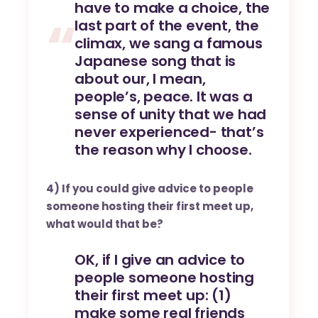
have to make a choice, the
last part of the event, the
climax, we sang a famous
Japanese song that is
about our, I mean,
people’s, peace. It was a
sense of unity that we had
never experienced- that’s
the reason why I choose.
4) If you could give advice to people
someone hosting their first meet up,
what would that be?
OK, if I give an advice to
people someone hosting
their first meet up: (1)
make some real friends