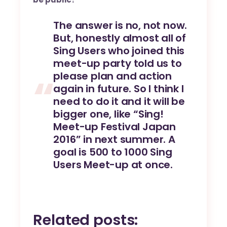
The answer is no, not now.
But, honestly almost all of
Sing Users who joined this
meet-up party told us to
please plan and action
again in future. So I think I
need to do it and it will be
bigger one, like “Sing!
Meet-up Festival Japan
2016” in next summer. A
goal is 500 to 1000 Sing
Users Meet-up at once.
Related posts: