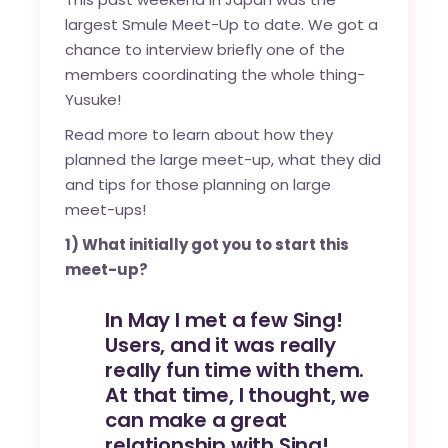
largest Smule Meet-Up to date. We got a
chance to interview briefly one of the
members coordinating the whole thing-
Yusuke!
Read more to learn about how they
planned the large meet-up, what they did
and tips for those planning on large
meet-ups!
1) What initially got you to start this
meet-up?
In May I met a few Sing!
Users, and it was really
really fun time with them.
At that time, I thought, we
can make a great
relationship with Sing!