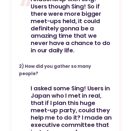
Users though Sing! So if
there were more bigger
meet-ups held, it could
definitely gonna be a
amazing time that we
never have a chance to do
in our daily life.
2) How did you gather so many
people?
I asked some Sing! Users in
Japan who I met in real,
that if I plan this huge
meet-up party, could they
help me to do it? I made an
executive committee that