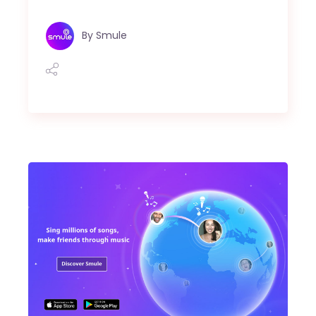
By
Smule