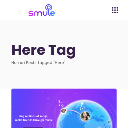
Here Tag
Home
Posts tagged "Here"