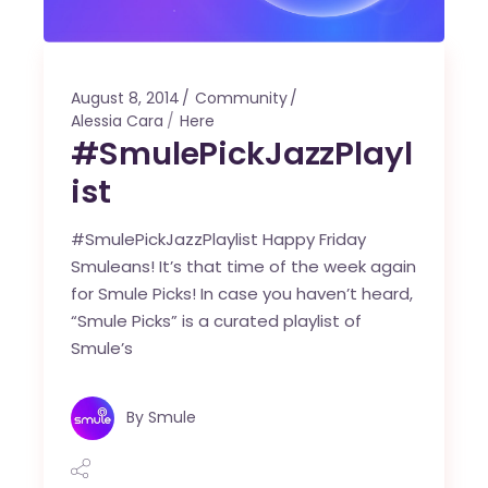
August 8, 2014
Community
Alessia Cara
Here
#SmulePickJazzPlayl
ist
#SmulePickJazzPlaylist Happy Friday
Smuleans! It’s that time of the week again
for Smule Picks! In case you haven’t heard,
“Smule Picks” is a curated playlist of
Smule’s
By
Smule