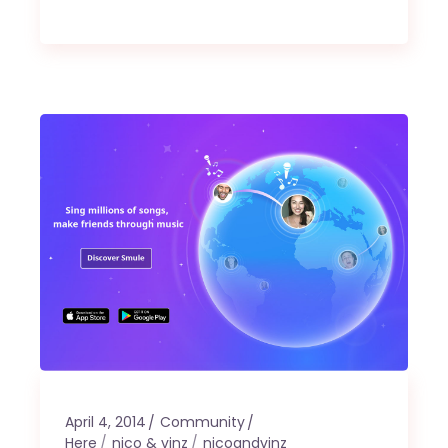
April 4, 2014
Community
Here
nico & vinz
nicoandvinz