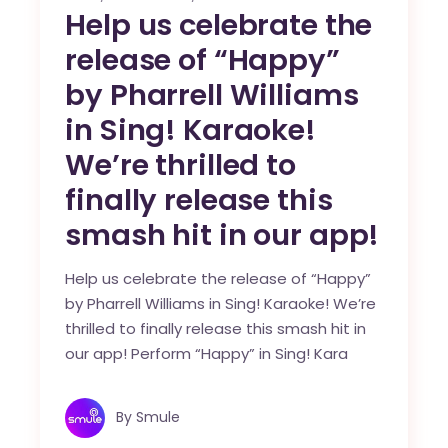
Help us celebrate the
release of “Happy”
by Pharrell Williams
in Sing! Karaoke!
We’re thrilled to
finally release this
smash hit in our app!
Help us celebrate the release of “Happy”
by Pharrell Williams in Sing! Karaoke! We’re
thrilled to finally release this smash hit in
our app! Perform “Happy” in Sing! Kara
By
Smule