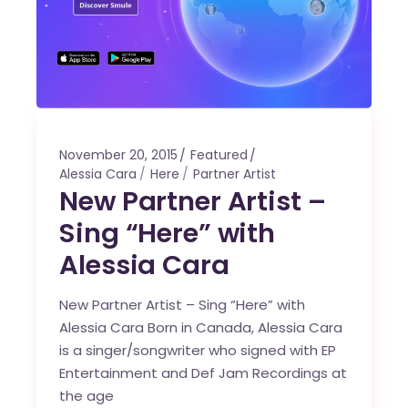
November 20, 2015
Featured
Alessia Cara
Here
Partner Artist
New Partner Artist –
Sing “Here” with
Alessia Cara
New Partner Artist – Sing “Here” with
Alessia Cara Born in Canada, Alessia Cara
is a singer/songwriter who signed with EP
Entertainment and Def Jam Recordings at
the age