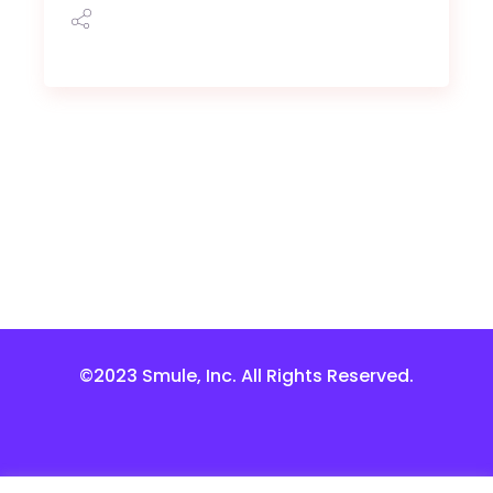
©2023 Smule, Inc. All Rights Reserved.