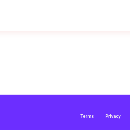
Terms
Privacy