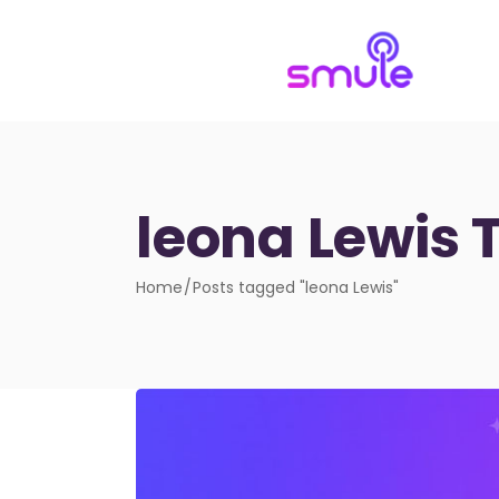
leona Lewis 
Home
Posts tagged "leona Lewis"