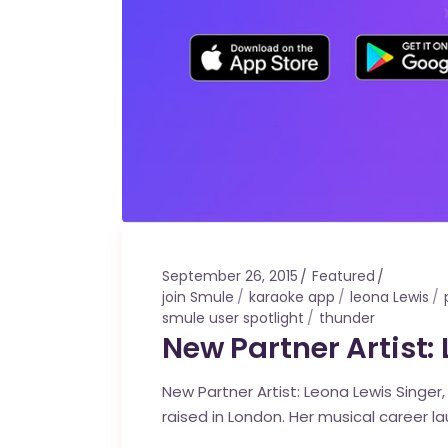
September 26, 2015
Featured
join Smule
karaoke app
leona Lewis
smule user spotlight
thunder
New Partner Artist:
New Partner Artist: Leona Lewis Singer
raised in London. Her musical career l