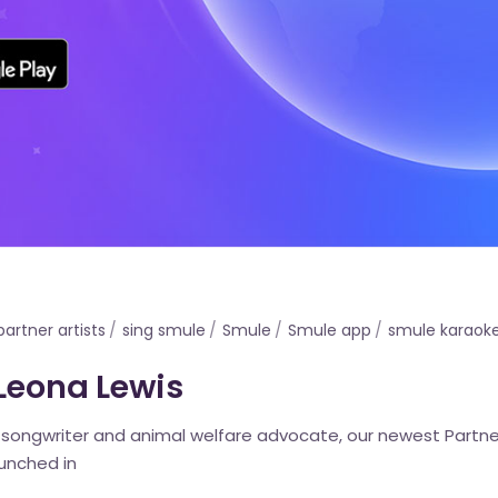
partner artists
sing smule
Smule
Smule app
smule karaok
 Leona Lewis
, songwriter and animal welfare advocate, our newest Partne
aunched in