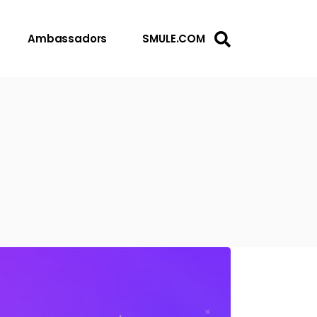
Ambassadors
SMULE.COM