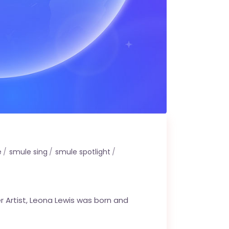
e
smule sing
smule spotlight
r Artist, Leona Lewis was born and