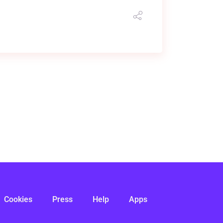
Cookies
Press
Help
Apps