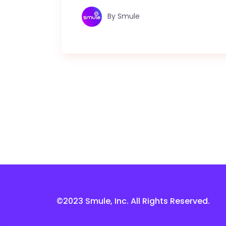
By
Smule
©2023 Smule, Inc. All Rights Reserved.