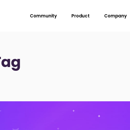
Community
Product
Company
Tag