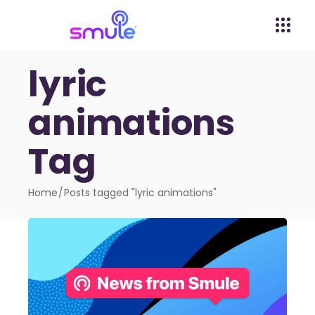
lyric
animations
Tag
Home
Posts tagged "lyric animations"