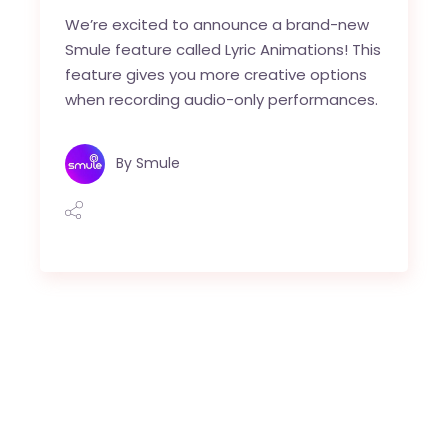
We’re excited to announce a brand-new
Smule feature called Lyric Animations! This
feature gives you more creative options
when recording audio-only performances.
By
Smule