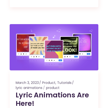
March 3, 2023
Product
,
Tutorials
lyric animations
product
Lyric Animations Are
Here!