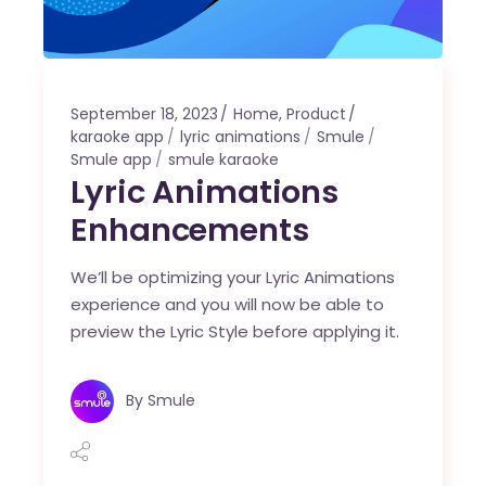
September 18, 2023
Home
,
Product
karaoke app
lyric animations
Smule
Smule app
smule karaoke
Lyric Animations
Enhancements
We’ll be optimizing your Lyric Animations
experience and you will now be able to
preview the Lyric Style before applying it.
By
Smule