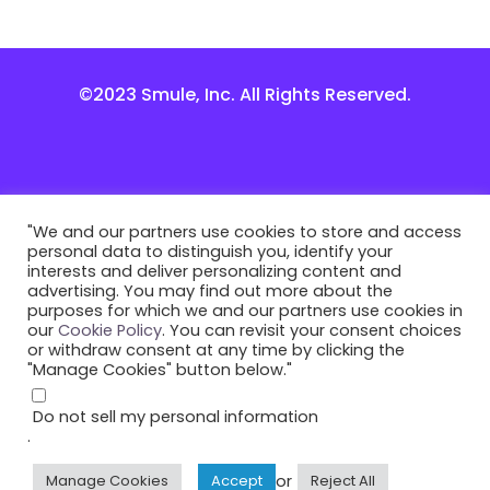
©2023 Smule, Inc. All Rights Reserved.
"We and our partners use cookies to store and access
personal data to distinguish you, identify your
interests and deliver personalizing content and
advertising. You may find out more about the
purposes for which we and our partners use cookies in
our
Cookie Policy
. You can revisit your consent choices
or withdraw consent at any time by clicking the
"Manage Cookies" button below."
Do not sell my personal information
.
or
Manage Cookies
Accept
Reject All