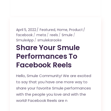
April 5, 2022
Featured
,
Home
,
Product
facebook
meta
reels
Smule
SmuleApp
smulekaraoke
Share Your Smule
Performances To
Facebook Reels
Hello, Smule Community! We are excited
to say that you have one more way to
share your favorite Smule performances
with the people you love and with the
world! Facebook Reels are n