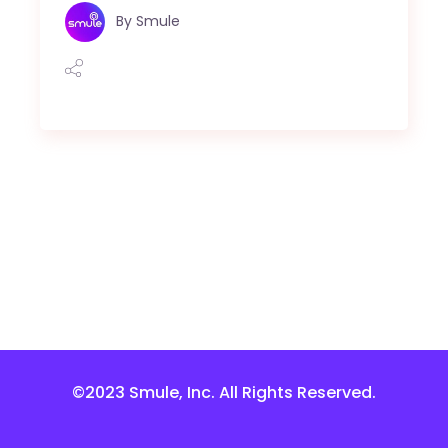
By
Smule
©2023 Smule, Inc. All Rights Reserved.