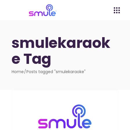
smulekaraok
e Tag
Home
Posts tagged "smulekaraoke"