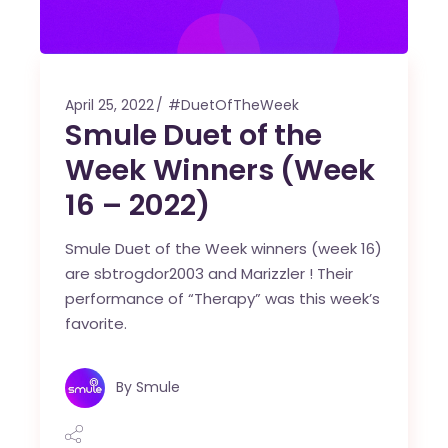
April 25, 2022
#DuetOfTheWeek
Smule Duet of the
Week Winners (Week
16 – 2022)
Smule Duet of the Week winners (week 16)
are sbtrogdor2003 and Marizzler ! Their
performance of “Therapy” was this week’s
favorite.
By
Smule