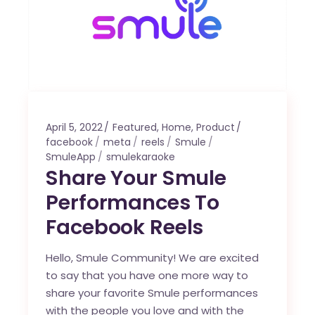
April 5, 2022
Featured
,
Home
,
Product
facebook
meta
reels
Smule
SmuleApp
smulekaraoke
Share Your Smule
Performances To
Facebook Reels
Hello, Smule Community! We are excited
to say that you have one more way to
share your favorite Smule performances
with the people you love and with the