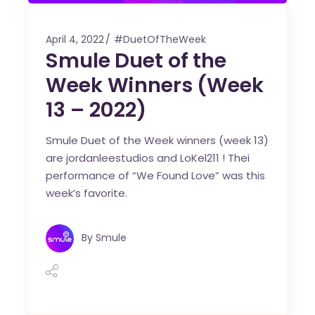
April 4, 2022
#DuetOfTheWeek
Smule Duet of the
Week Winners (Week
13 – 2022)
Smule Duet of the Week winners (week 13)
are jordanleestudios and LoKel211 ! Thei
performance of “We Found Love” was this
week’s favorite.
By
Smule