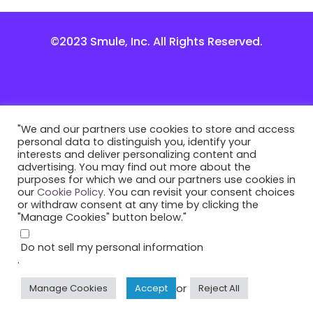
©2023 Smule, Inc. All Rights Reserved.
"We and our partners use cookies to store and access
personal data to distinguish you, identify your
interests and deliver personalizing content and
advertising. You may find out more about the
purposes for which we and our partners use cookies in
our
Cookie Policy
. You can revisit your consent choices
or withdraw consent at any time by clicking the
"Manage Cookies" button below."
Do not sell my personal information
.
or
Manage Cookies
Accept
Reject All