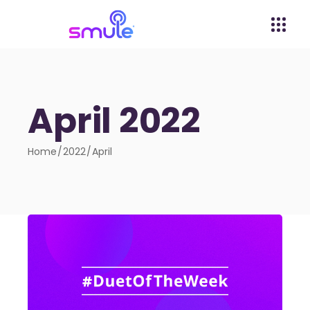
April 2022
Home
2022
April