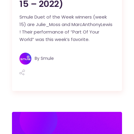
15 – 2022)
Smule Duet of the Week winners (week
15) are Julie_Moss and MarcAnthonyLewis
! Their performance of “Part Of Your
World” was this week’s favorite.
By
Smule