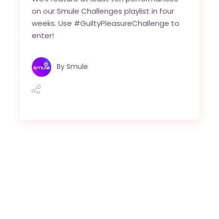
on our Smule Challenges playlist in four
weeks. Use #GuiltyPleasureChallenge to
enter!
By
Smule