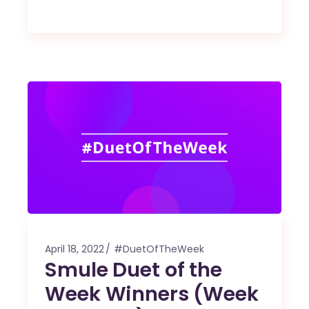
April 18, 2022
#DuetOfTheWeek
Smule Duet of the
Week Winners (Week