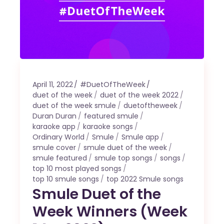
April 11, 2022
#DuetOfTheWeek
duet of the week
duet of the week 2022
duet of the week smule
duetoftheweek
Duran Duran
featured smule
karaoke app
karaoke songs
Ordinary World
Smule
Smule app
smule cover
smule duet of the week
smule featured
smule top songs
songs
top 10 most played songs
top 10 smule songs
top 2022 Smule songs
Smule Duet of the
Week Winners (Week