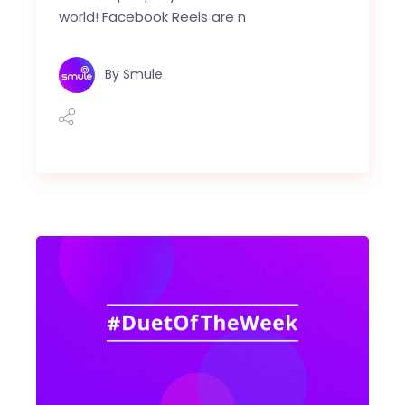
world! Facebook Reels are n
By
Smule