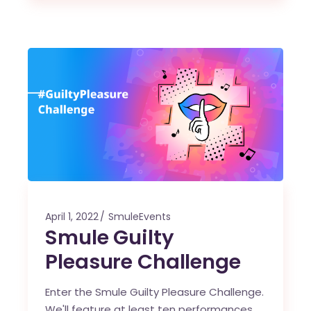
April 1, 2022
SmuleEvents
Smule Guilty
Pleasure Challenge
Enter the Smule Guilty Pleasure Challenge.
We'll feature at least ten performances