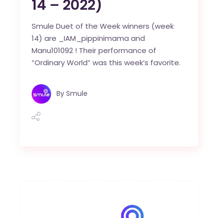
14 – 2022)
Smule Duet of the Week winners (week
14) are _IAM_pippinimama and
Manu101092 ! Their performance of
“Ordinary World” was this week’s favorite.
By
Smule