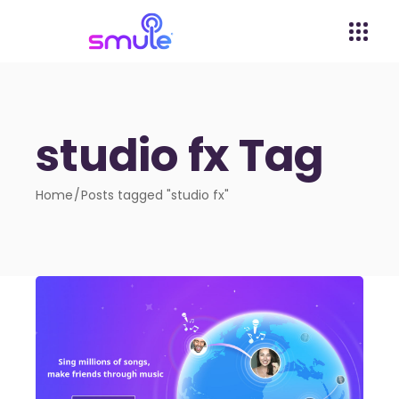
studio fx Tag
Home
Posts tagged "studio fx"