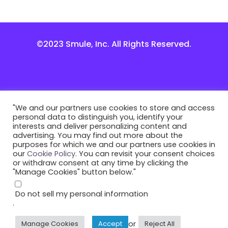
©2023 Smule, Inc. All Rights Reserved.
"We and our partners use cookies to store and access
personal data to distinguish you, identify your
interests and deliver personalizing content and
advertising. You may find out more about the
purposes for which we and our partners use cookies in
our
Cookie Policy
. You can revisit your consent choices
or withdraw consent at any time by clicking the
"Manage Cookies" button below."
Do not sell my personal information
.
or
Manage Cookies
Accept
Reject All