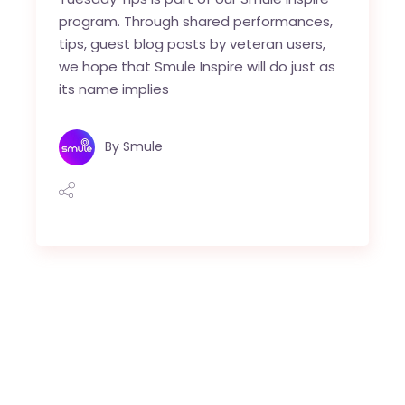
program. Through shared performances,
tips, guest blog posts by veteran users,
we hope that Smule Inspire will do just as
its name implies
By
Smule