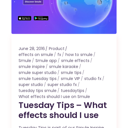
June 28, 2016
Product
effects on smule
fx
how to smule
Smule
Smule app
smule effects
smule inspire
smule karaoke
smule super studio
smule tips
smule tuesday tips
smule VIP
studio fx
super studio
super studio fx
tuesday tips smule
tuesdaytips
What effects should I use on Smule
Tuesday Tips – What
effects should I use
Tuesday Tips is part of our Smule Inspire