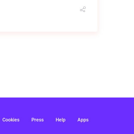
Cookies
Press
Help
Apps