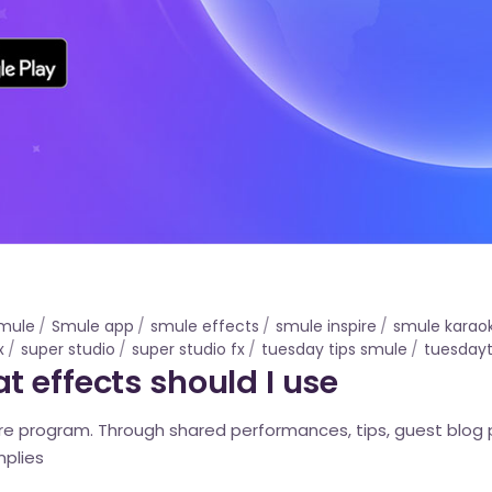
mule
Smule app
smule effects
smule inspire
smule karao
x
super studio
super studio fx
tuesday tips smule
tuesdayt
 effects should I use
pire program. Through shared performances, tips, guest blog
mplies