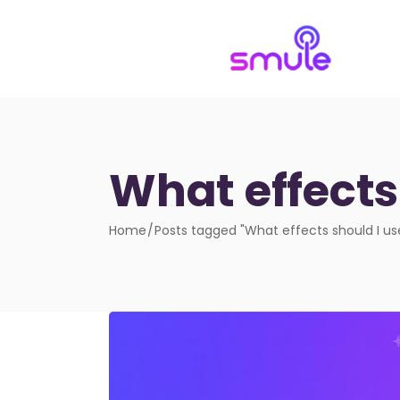
What effects
Home
Posts tagged "What effects should I u