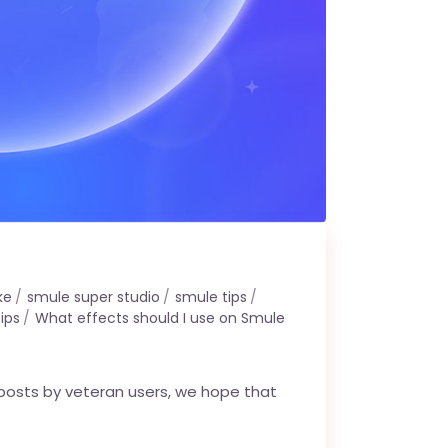
ke
smule super studio
smule tips
ips
What effects should I use on Smule
 posts by veteran users, we hope that