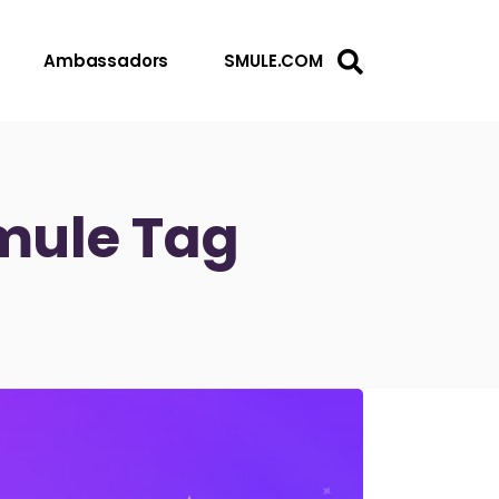
Ambassadors
SMULE.COM
Smule Tag