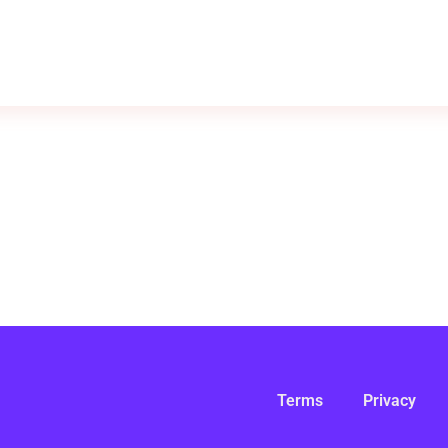
Terms
Privacy