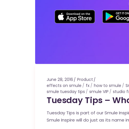
June 28, 2016
Product
effects on smule
fx
how to smule
S
smule tuesday tips
smule VIP
studio f
Tuesday Tips – What
Tuesday Tips is part of our Smule Ins
Smule Inspire will do just as its name i