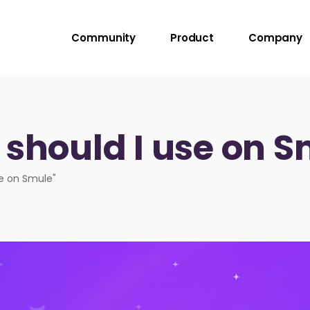
Community
Product
Company
 should I use on 
se on Smule"