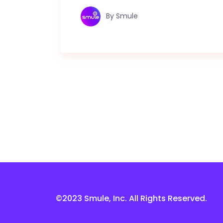
By
Smule
©2023 Smule, Inc. All Rights Reserved.