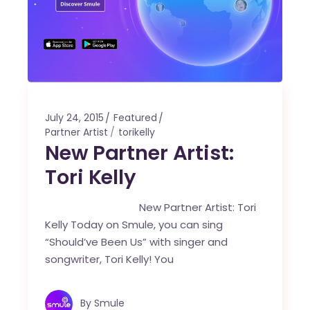
July 24, 2015
Featured
Partner Artist
torikelly
New Partner Artist:
Tori Kelly
New Partner Artist: Tori
Kelly Today on Smule, you can sing
“Should’ve Been Us” with singer and
songwriter, Tori Kelly! You
By
Smule