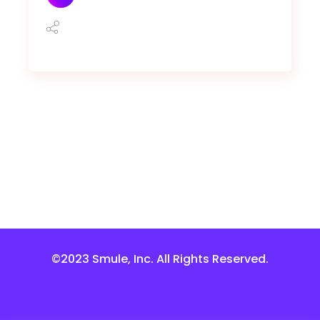
©2023 Smule, Inc. All Rights Reserved.