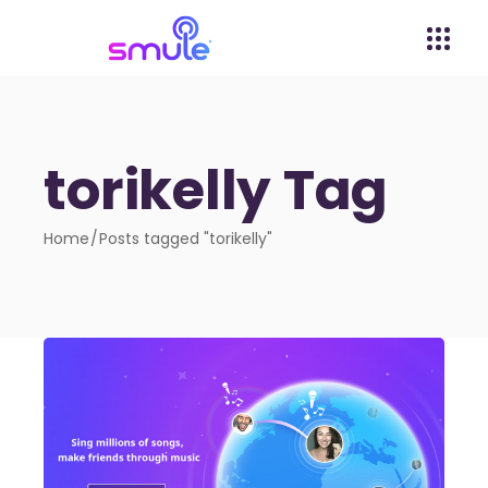
torikelly Tag
Home
Posts tagged "torikelly"