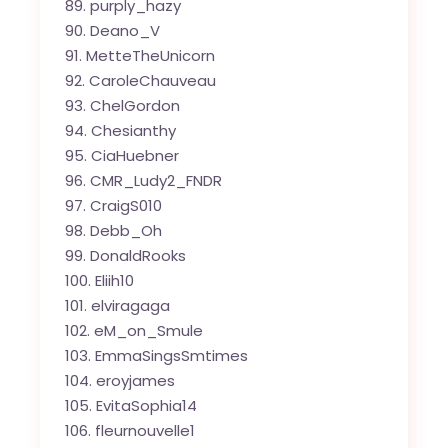
purply_hazy
Deano_V
MetteTheUnicorn
CaroleChauveau
ChelGordon
Chesianthy
CiaHuebner
CMR_Ludy2_FNDR
CraigS010
Debb_Oh
DonaldRooks
Eliih10
elviragaga
eM_on_Smule
EmmaSingsSmtimes
eroyjames
EvitaSophia14
fleurnouvelle1