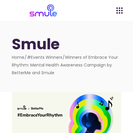
Smule
Home
#Events Winners
Winners of Embrace Your
Rhythm: Mental Health Awareness Campaign by
BetterMe and Smule