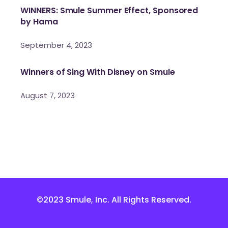
WINNERS: Smule Summer Effect, Sponsored
by Hama
September 4, 2023
Winners of Sing With Disney on Smule
August 7, 2023
©2023 Smule, Inc. All Rights Reserved.