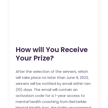
How will You Receive
Your Prize?
After the selection of the winners, which
will take place no later than June 9, 2023,
winners will be notified by email within ten
(10) days. The email will contain an
activation code for a 1-year access to
mental health coaching from BetterMe:
Mental Health App. We highly recommend