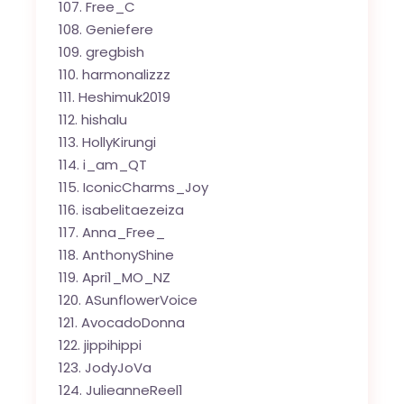
Free_C
Geniefere
gregbish
harmonalizzz
Heshimuk2019
hishalu
HollyKirungi
i_am_QT
IconicCharms_Joy
isabelitaezeiza
Anna_Free_
AnthonyShine
Apri1_MO_NZ
ASunflowerVoice
AvocadoDonna
jippihippi
JodyJoVa
JulieanneReel1