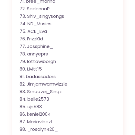
bree_marino
SadonnaP
Shiv_singysongs
ND_Musics
ACE_Eva
FrizzKid
Jossphine_
annyeprs
lottawiborgh
Livitt15
badassadors
Jimjamwamwizzle
Smoovej_Singz
belle2573
sjn583
keniel2004
Mariovibez1
_rosalyn426_