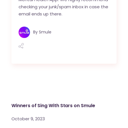
checking your junk/spam inbox in case the
email ends up there.
By
Smule
Winners of Sing With Stars on Smule
October 9, 2023