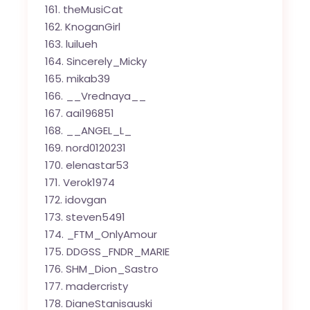
theMusiCat
KnoganGirl
luilueh
Sincerely_Micky
mikab39
__Vrednaya__
aai196851
__ANGEL_L_
nord0120231
elenastar53
Verok1974
idovgan
steven5491
_FTM_OnlyAmour
DDGSS_FNDR_MARIE
SHM_Dion_Sastro
madercristy
DianeStanisauski