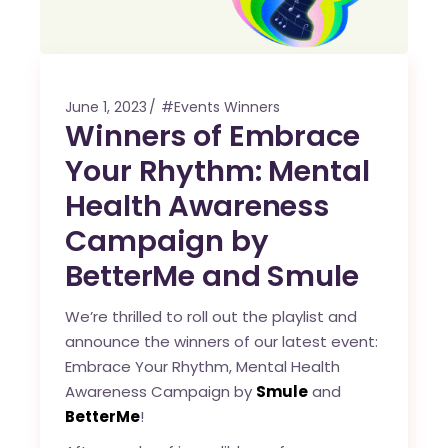
June 1, 2023
#Events Winners
Winners of Embrace
Your Rhythm: Mental
Health Awareness
Campaign by
BetterMe and Smule
We’re thrilled to roll out the playlist and
announce the winners of our latest event:
Embrace Your Rhythm, Mental Health
Awareness Campaign by
Smule
and
BetterMe
!