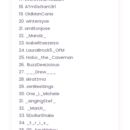
ATm0sGam3r1
OldManCanis
wintersyve
amiltonjose
_Mandz_
isabelitaezeiza
LauraBrock5_OFM
Hobo_the_Caveman
BuzzDeeLicious
___Drew___
skrattma
JenBeeSings
One_L_Michele
_singingStef_
_MarLN_
5DollarShake
_t_r_i_x_
00_SayWiskey