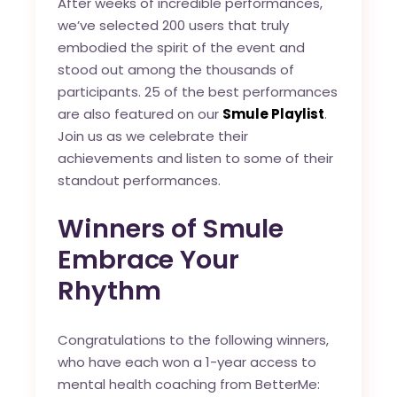
After weeks of incredible performances,
we’ve selected 200 users that truly
embodied the spirit of the event and
stood out among the thousands of
participants. 25 of the best performances
are also featured on our
Smule Playlist
.
Join us as we celebrate their
achievements and listen to some of their
standout performances.
Winners of Smule
Embrace Your
Rhythm
Congratulations to the following winners,
who have each won a 1-year access to
mental health coaching from BetterMe: