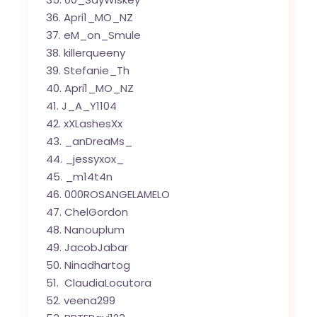
Apri1_MO_NZ
eM_on_Smule
killerqueeny
Stefanie_Th
Apri1_MO_NZ
J_A_Y1104
xXLashesXx
_anDreaMs_
_jessyxox_
_m14t4n
000ROSANGELAMELO
ChelGordon
Nanouplum
JacobJabar
Ninadhartog
ClaudiaLocutora
veena299