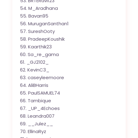
BRTERavi123
M_Aradhana
Bavan95
MuruganSanthan1
SureshOoty
PradeepKoushik
Kaarthik23
Sa_re_gama
_GJ2102_
KevinC3_
caseyleemoore
AliBHarris
PaulSAMUEL74
Tambique
_UP_4Echoes
Leandra007
__Julez__
EllinaRyz