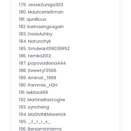
JesseZuniga303
MauriceHeltman
qunillious
karinasingsagain
DavisAzhby
Natunchyk
Smulean109039952
temka2012
popovadiana444
Sweety13566
Aminat_1999
Pammie_H2H
leiblack69
MartineBastogne
synchsing
MoDIVINEMaverick
_t_r_i_x_
BenjaminHarms