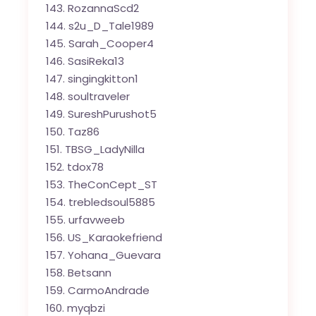
RozannaScd2
s2u_D_Tale1989
Sarah_Cooper4
SasiReka13
singingkitton1
soultraveler
SureshPurushot5
Taz86
TBSG_LadyNilla
tdox78
TheConCept_ST
trebledsoul5885
urfavweeb
US_Karaokefriend
Yohana_Guevara
Betsann
CarmoAndrade
myqbzi