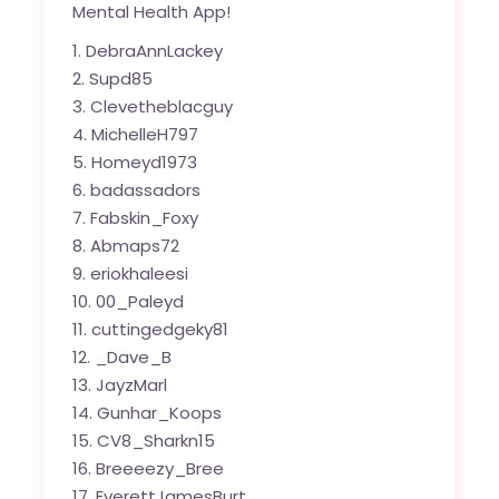
Mental Health App!
DebraAnnLackey
Supd85
Clevetheblacguy
MichelleH797
Homeyd1973
badassadors
Fabskin_Foxy
Abmaps72
eriokhaleesi
00_Paleyd
cuttingedgeky81
_Dave_B
JayzMarl
Gunhar_Koops
CV8_Sharkn15
Breeeezy_Bree
EverettJamesBurt