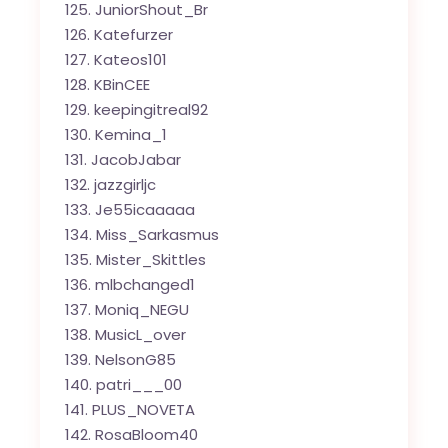
JuniorShout_Br
Katefurzer
Kateos101
KBinCEE
keepingitreal92
Kemina_1
JacobJabar
jazzgirljc
Je55icaaaaa
Miss_Sarkasmus
Mister_Skittles
mlbchanged1
Moniq_NEGU
MusicL_over
NelsonG85
patri___00
PLUS_NOVETA
RosaBloom40