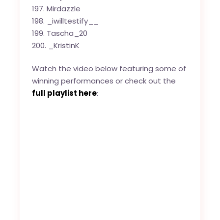
Mirdazzle
_iwilltestify__
Tascha_20
_KristinK
Watch the video below featuring some of
winning performances or check out the
full playlist here
: