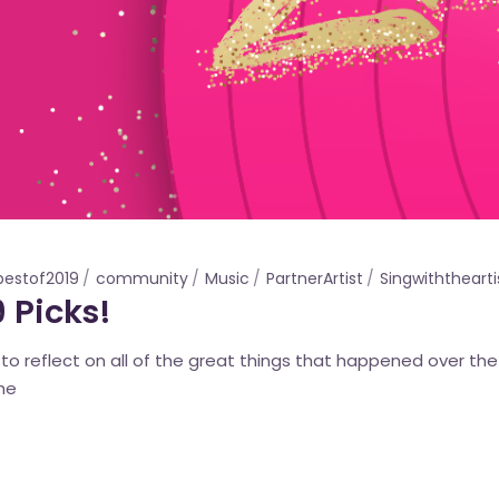
bestof2019
community
Music
PartnerArtist
Singwiththearti
 Picks!
e to reflect on all of the great things that happened over t
the