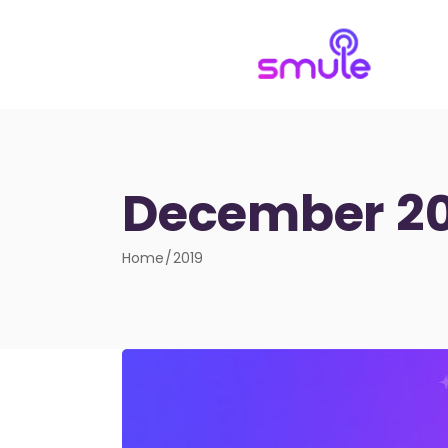
December 20
Home
2019