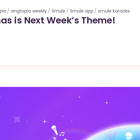
pia
singtopia weekly
Smule
Smule app
smule karaoke
as is Next Week’s Theme!