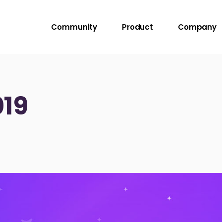
Community
Product
Company
19