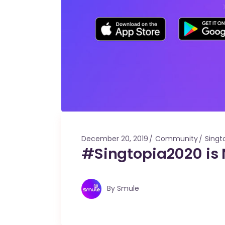
December 20, 2019
Community
Singt
#Singtopia2020 is
By
Smule