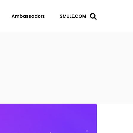
Ambassadors
SMULE.COM