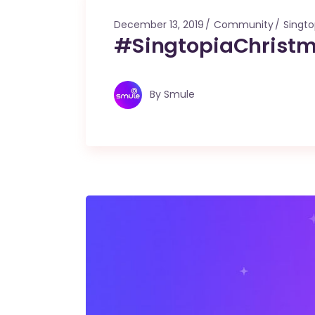
December 13, 2019
Community
Singto
#SingtopiaChristm
By
Smule