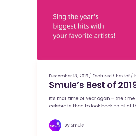
December 18, 2019
Featured
bestof
Smule’s Best of 2019
It’s that time of year again – the tim
celebrate than to look back on all of 
By
Smule