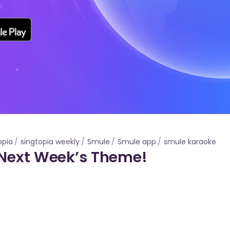
opia
singtopia weekly
Smule
Smule app
smule karaoke
 Next Week’s Theme!