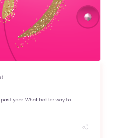
st
he past year. What better way to