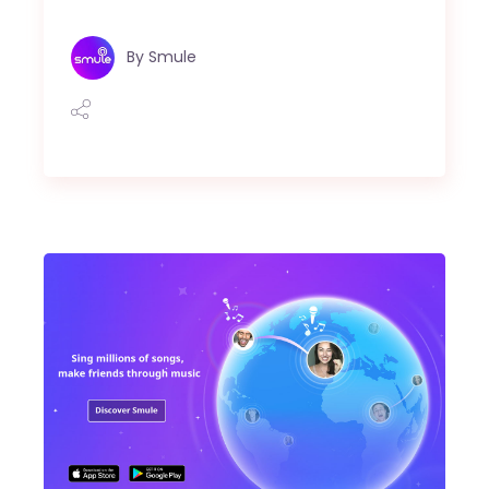
By
Smule