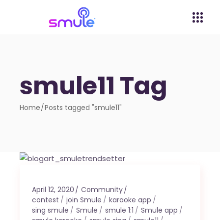
smule11 Tag
Home
Posts tagged "smule11"
April 12, 2020
Community
contest
join Smule
karaoke app
sing smule
Smule
smule 1:1
Smule app