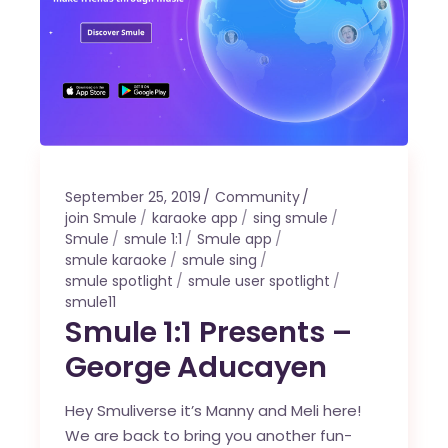
September 25, 2019
Community
join Smule
karaoke app
sing smule
Smule
smule 1:1
Smule app
smule karaoke
smule sing
smule spotlight
smule user spotlight
smule11
Smule 1:1 Presents –
George Aducayen
Hey Smuliverse it’s Manny and Meli here!
We are back to bring you another fun-