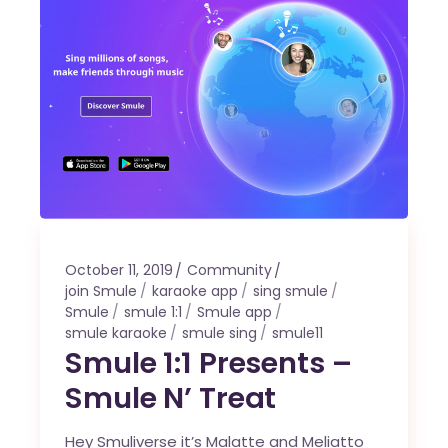
October 11, 2019
Community
join Smule
karaoke app
sing smule
Smule
smule 1:1
Smule app
smule karaoke
smule sing
smule11
Smule 1:1 Presents –
Smule N’ Treat
Hey Smuliverse it’s Malatte and Meliatto