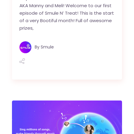
AKA Manny and Meli! Welcome to our first
episode of Smule N’ Treat! This is the start
of a very Bootiful month! Full of awesome
prizes,
By
Smule