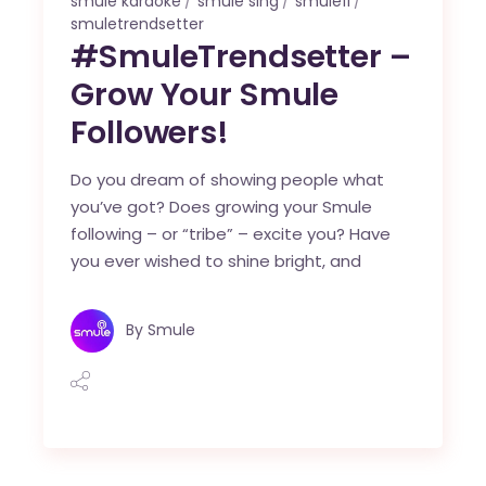
smule karaoke
smule sing
smule11
smuletrendsetter
#SmuleTrendsetter –
Grow Your Smule
Followers!
Do you dream of showing people what
you’ve got? Does growing your Smule
following – or “tribe” – excite you? Have
you ever wished to shine bright, and
By
Smule