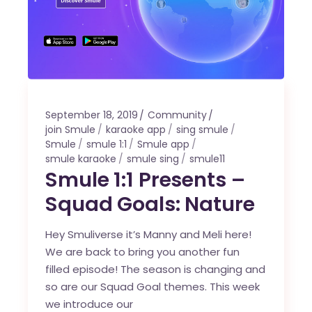
September 18, 2019
Community
join Smule
karaoke app
sing smule
Smule
smule 1:1
Smule app
smule karaoke
smule sing
smule11
Smule 1:1 Presents –
Squad Goals: Nature
Hey Smuliverse it’s Manny and Meli here!
We are back to bring you another fun
filled episode! The season is changing and
so are our Squad Goal themes. This week
we introduce our