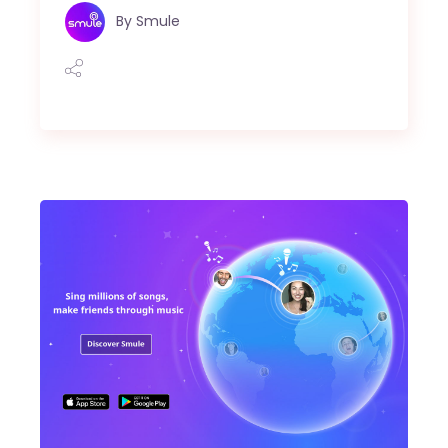
By
Smule