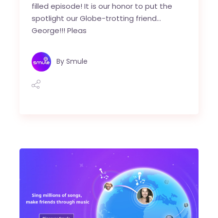
filled episode! It is our honor to put the
spotlight our Globe-trotting friend…
George!!! Pleas
By
Smule