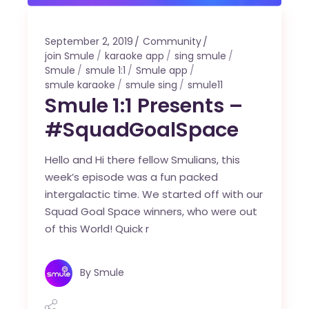
September 2, 2019
Community
join Smule
karaoke app
sing smule
Smule
smule 1:1
Smule app
smule karaoke
smule sing
smule11
Smule 1:1 Presents –
#SquadGoalSpace
Hello and Hi there fellow Smulians, this
week’s episode was a fun packed
intergalactic time. We started off with our
Squad Goal Space winners, who were out
of this World! Quick r
By
Smule