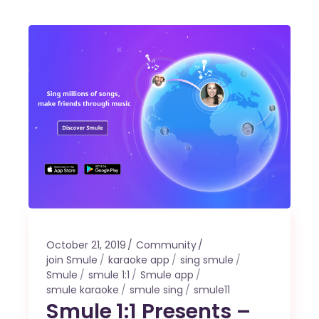
October 21, 2019
Community
join Smule
karaoke app
sing smule
Smule
smule 1:1
Smule app
smule karaoke
smule sing
smule11
Smule 1:1 Presents –