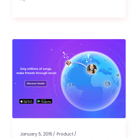
January 5, 2016
Product