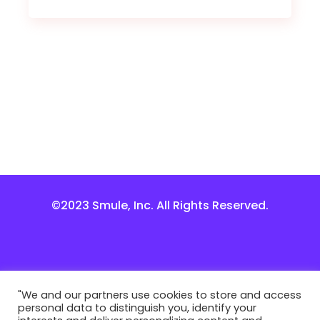
©2023 Smule, Inc. All Rights Reserved.
"We and our partners use cookies to store and access
personal data to distinguish you, identify your