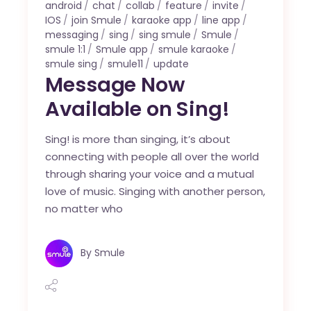
android
chat
collab
feature
invite
IOS
join Smule
karaoke app
line app
messaging
sing
sing smule
Smule
smule 1:1
Smule app
smule karaoke
smule sing
smule11
update
Message Now
Available on Sing!
Sing! is more than singing, it’s about
connecting with people all over the world
through sharing your voice and a mutual
love of music. Singing with another person,
no matter who
By
Smule