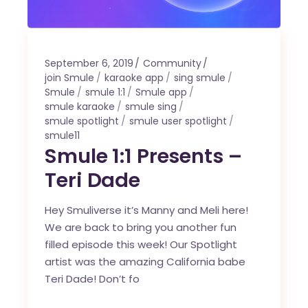
September 6, 2019
Community
join Smule
karaoke app
sing smule
Smule
smule 1:1
Smule app
smule karaoke
smule sing
smule spotlight
smule user spotlight
smule11
Smule 1:1 Presents –
Teri Dade
Hey Smuliverse it’s Manny and Meli here!
We are back to bring you another fun
filled episode this week! Our Spotlight
artist was the amazing California babe
Teri Dade! Don’t fo