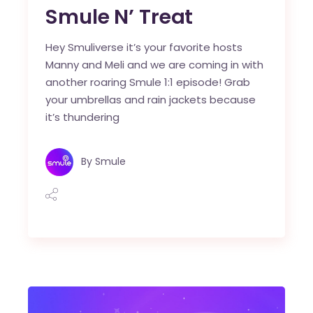
Smule N’ Treat
Hey Smuliverse it’s your favorite hosts
Manny and Meli and we are coming in with
another roaring Smule 1:1 episode! Grab
your umbrellas and rain jackets because
it’s thundering
By
Smule