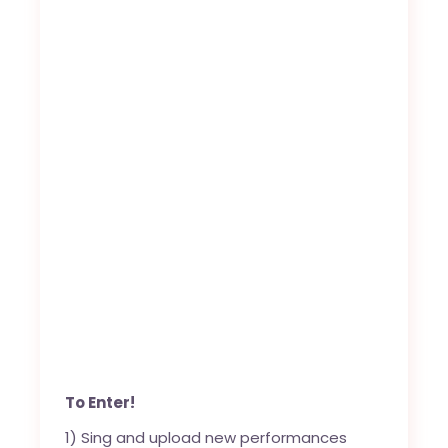
To Enter!
1) Sing and upload new performances