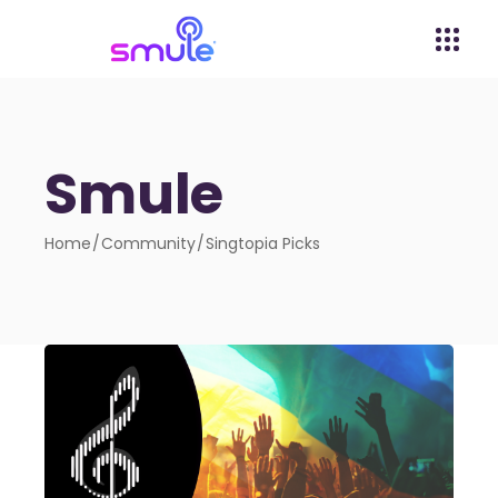
Smule
Home
Community
Singtopia Picks