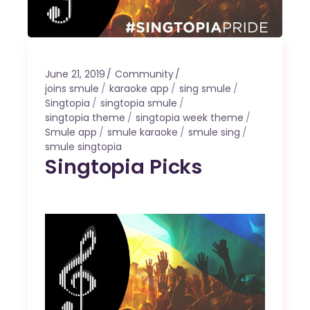
June 21, 2019
Community
joins smule
karaoke app
sing smule
Singtopia
singtopia smule
singtopia theme
singtopia week theme
Smule app
smule karaoke
smule sing
smule singtopia
Singtopia Picks