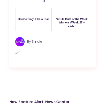
How to Sing! Like a Star
Smule Duet of the Week
Winners (Week 27 –
2022)
By
Smule
New Feature Alert: News Center