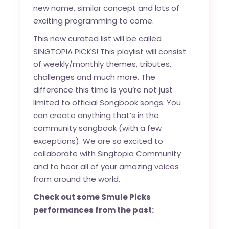
new name, similar concept and lots of
exciting programming to come.
This new curated list will be called
SINGTOPIA PICKS! This playlist will consist
of weekly/monthly themes, tributes,
challenges and much more. The
difference this time is you’re not just
limited to official Songbook songs. You
can create anything that’s in the
community songbook (with a few
exceptions). We are so excited to
collaborate with Singtopia Community
and to hear all of your amazing voices
from around the world.
Check out some Smule Picks
performances from the past: