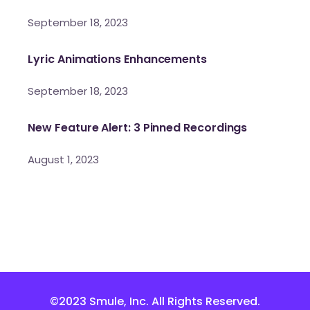
September 18, 2023
Lyric Animations Enhancements
September 18, 2023
New Feature Alert: 3 Pinned Recordings
August 1, 2023
©2023 Smule, Inc. All Rights Reserved.