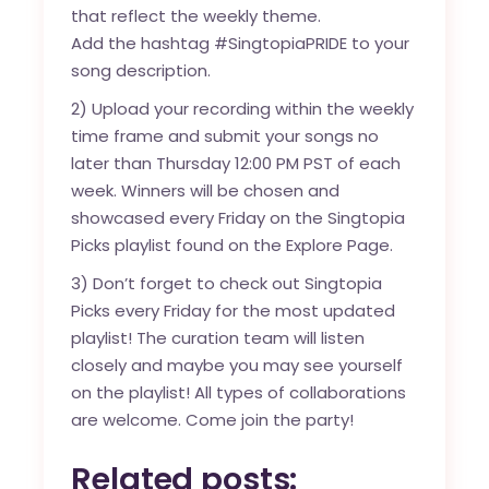
that reflect the weekly theme.
Add the hashtag #SingtopiaPRIDE to your
song description.
2) Upload your recording within the weekly
time frame and submit your songs no
later than Thursday 12:00 PM PST of each
week. Winners will be chosen and
showcased every Friday on the Singtopia
Picks playlist found on the Explore Page.
3) Don’t forget to check out Singtopia
Picks every Friday for the most updated
playlist! The curation team will listen
closely and maybe you may see yourself
on the playlist! All types of collaborations
are welcome. Come join the party!
Related posts: