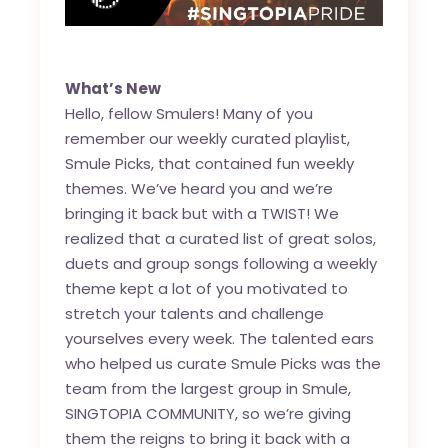
What’s New
Hello, fellow Smulers! Many of you
remember our weekly curated playlist,
Smule Picks, that contained fun weekly
themes. We’ve heard you and we’re
bringing it back but with a TWIST! We
realized that a curated list of great solos,
duets and group songs following a weekly
theme kept a lot of you motivated to
stretch your talents and challenge
yourselves every week. The talented ears
who helped us curate Smule Picks was the
team from the largest group in Smule,
SINGTOPIA COMMUNITY, so we’re giving
them the reigns to bring it back with a