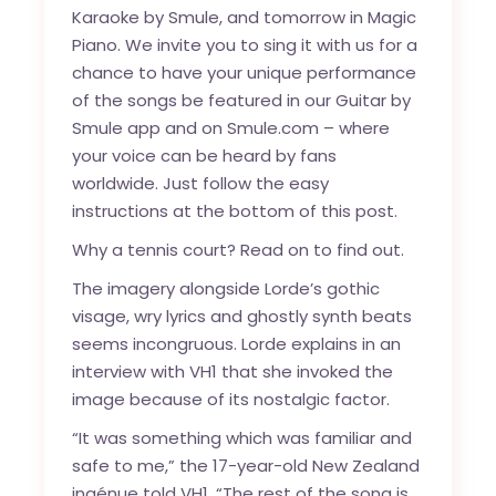
Karaoke by Smule, and tomorrow in Magic
Piano. We invite you to sing it with us for a
chance to have your unique performance
of the songs be featured in our Guitar by
Smule app and on Smule.com – where
your voice can be heard by fans
worldwide. Just follow the easy
instructions at the bottom of this post.
Why a tennis court? Read on to find out.
The imagery alongside Lorde’s gothic
visage, wry lyrics and ghostly synth beats
seems incongruous. Lorde explains in an
interview with VH1 that she invoked the
image because of its nostalgic factor.
“It was something which was familiar and
safe to me,” the 17-year-old New Zealand
ingénue
told VH1
. “The rest of the song is