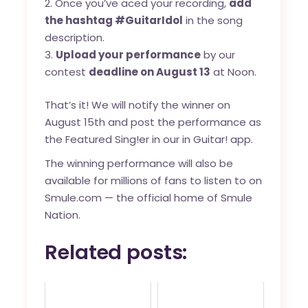
Once you’ve aced your recording,
add
the hashtag #GuitarIdol
in the song
description.
Upload your performance
by our
contest
deadline on August 13
at Noon.
That’s it! We will notify the winner on
August 15th and post the performance as
the Featured Sing!er in our in Guitar! app.
The winning performance will also be
available for millions of fans to listen to on
Smule.com — the official home of Smule
Nation.
Related posts: