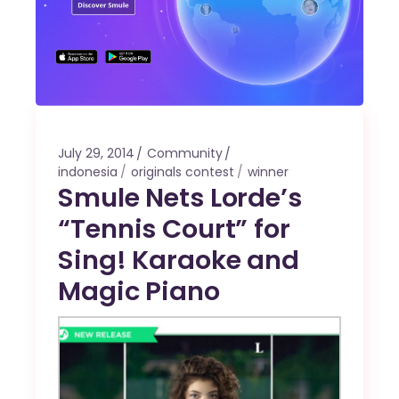
July 29, 2014
Community
indonesia
originals contest
winner
Smule Nets Lorde’s
“Tennis Court” for
Sing! Karaoke and
Magic Piano