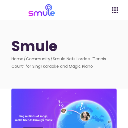
Smule
Home
Community
Smule Nets Lorde’s “Tennis
Court” for Sing! Karaoke and Magic Piano