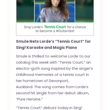
Smule Nets Lorde’s “Tennis Court” for
Sing! Karaoke and Magic Piano
Smule is thrilled to welcome Lorde to our
catalog this week with “Tennis Court,” an
electro-goth song inspired by the singer’s
childhood memories of a tennis court in
her hometown of Devonport,
Auckland. The song comes from Lorde’s
second hit single from her debut album,
“Pure Heroine.”
“Tennis Court” debuts today in Sing!