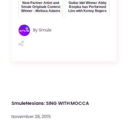
New Partner Artist and
Guitar Idol Winner Abby
Smule Originals Contest
Rzepka has Performed
Winner - Melissa Adams
Live with Kenny Rogers
By
Smule
SmuleNesians: SING WITH MOCCA
November 28, 2015