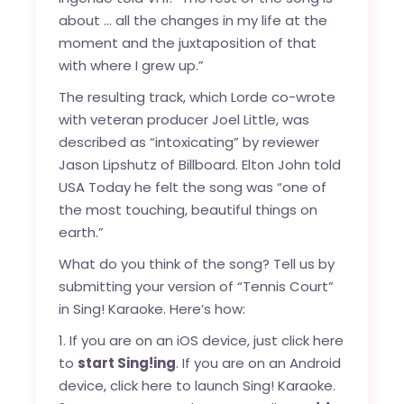
about … all the changes in my life at the
moment and the juxtaposition of that
with where I grew up.”
The resulting track, which Lorde co-wrote
with veteran producer Joel Little, was
described as “intoxicating”
by reviewer
Jason Lipshutz of Billboard. Elton John
told
USA Today
he felt the song was “one of
the most touching, beautiful things on
earth.”
What do you think of the song? Tell us by
submitting your version of “Tennis Court”
in Sing! Karaoke. Here’s how:
If you are on an iOS device, just click
here
to
start Sing!ing
. If you are on an Android
device, click
here
to launch Sing! Karaoke.