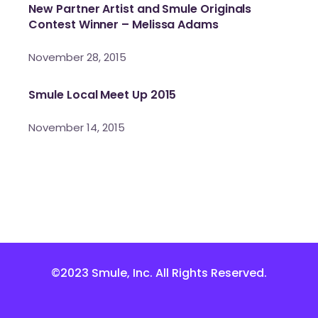
New Partner Artist and Smule Originals
Contest Winner – Melissa Adams
November 28, 2015
Smule Local Meet Up 2015
November 14, 2015
©2023 Smule, Inc. All Rights Reserved.