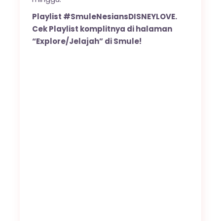
Playlist #SmuleNesiansDISNEYLOVE.
Cek Playlist komplitnya di halaman
“Explore/Jelajah” di Smule!