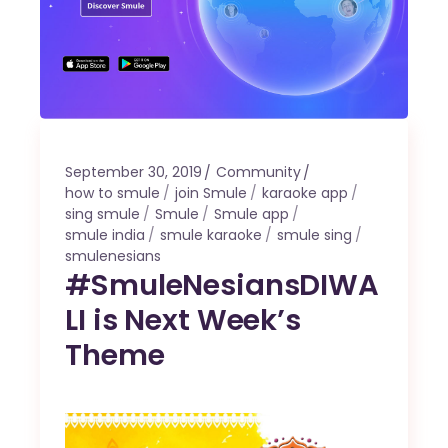
September 30, 2019
Community
how to smule
join Smule
karaoke app
sing smule
Smule
Smule app
smule india
smule karaoke
smule sing
smulenesians
#SmuleNesiansDIWA
LI is Next Week’s
Theme