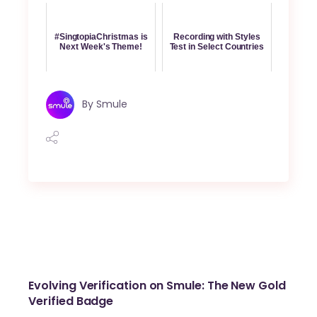
#SingtopiaChristmas is
Recording with Styles
Next Week's Theme!
Test in Select Countries
By
Smule
Evolving Verification on Smule: The New Gold
Verified Badge