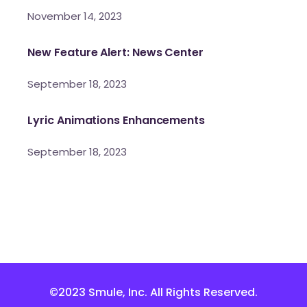
November 14, 2023
New Feature Alert: News Center
September 18, 2023
Lyric Animations Enhancements
September 18, 2023
©2023 Smule, Inc. All Rights Reserved.