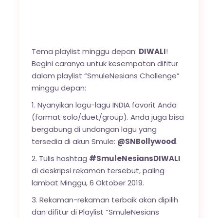
Tema playlist minggu depan:
DIWALI
!
Begini caranya untuk kesempatan difitur
dalam playlist “SmuleNesians Challenge”
minggu depan:
1. Nyanyikan lagu-lagu INDIA favorit Anda
(format solo/duet/group). Anda juga bisa
bergabung di undangan lagu yang
tersedia di akun Smule:
@SNBollywood
.
2. Tulis hashtag
#SmuleNesiansDIWALI
di deskripsi rekaman tersebut, paling
lambat Minggu, 6 Oktober 2019.
3. Rekaman-rekaman terbaik akan dipilih
dan difitur di Playlist “SmuleNesians