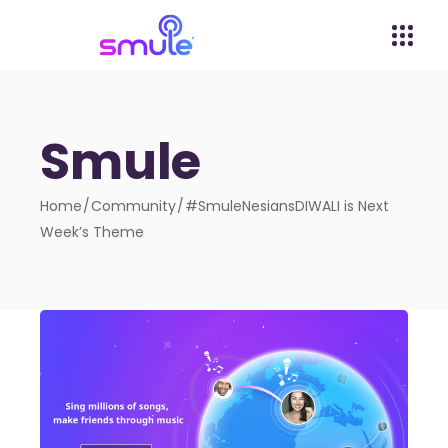
Smule
Home
Community
#SmuleNesiansDIWALI is Next
Week’s Theme