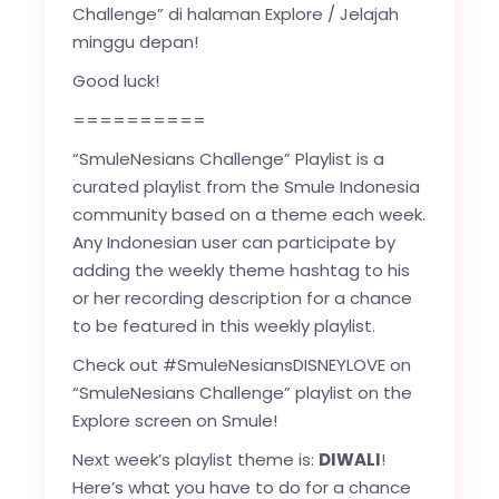
Challenge” di halaman Explore / Jelajah
minggu depan!
Good luck!
==========
“SmuleNesians Challenge” Playlist is a
curated playlist from the Smule Indonesia
community based on a theme each week.
Any Indonesian user can participate by
adding the weekly theme hashtag to his
or her recording description for a chance
to be featured in this weekly playlist.
Check out #SmuleNesiansDISNEYLOVE on
“SmuleNesians Challenge” playlist on the
Explore screen on Smule!
Next week’s playlist theme is:
DIWALI
!
Here’s what you have to do for a chance