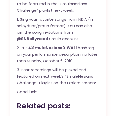
to be featured in the “SmuleNesians
Challenge” playlist next week:
1. Sing your favorite songs from INDIA (in
solo/duet/group format). You can also
join the song invitations from
@SNBollywood
Smule account.
2. Put
#SmuleNesiansDIWALI
hashtag
on your performance description, no later
than Sunday, October 6, 2019.
3. Best recordings will be picked and
featured on next week’s “SmuleNesians
Challenge” Playlist on the Explore screen!
Good luck!
Related posts: