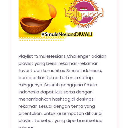
Playlist “SmuleNesians Challenge” adalah
playlist yang berisi rekaman-rekaman
favorit dari komunitas Smule Indonesia,
berdasarkan tema tertentu setiap
minggunya. Seluruh pengguna Smule
Indonesia dapat ikut serta dengan
menambahkan hashtag di deskripsi
rekaman sesuai dengan tema yang
ditentukan, untuk kesempatan difitur di
playlist tersebut yang diperbarui setiap
minggu.