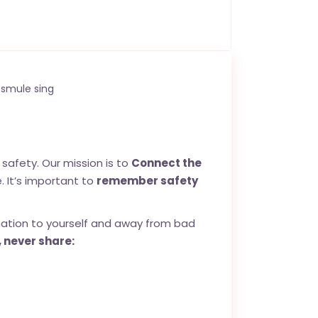
smule sing
safety. Our mission is to
Connect the
. It’s important to
remember safety
mation to yourself and away from bad
 never share: