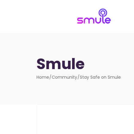
Smule
Home
Community
Stay Safe on Smule