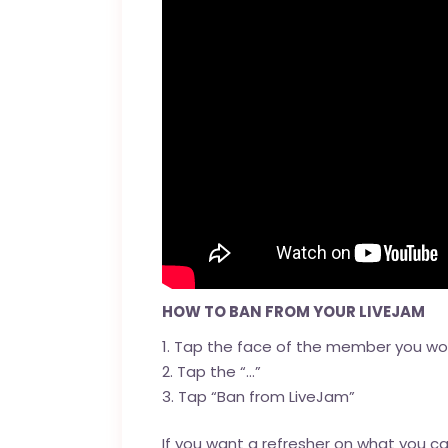
HOW TO BAN FROM YOUR LIVEJAM
Tap the face of the member you wou
Tap the “…”
Tap “Ban from LiveJam”
If you want a refresher on what you 