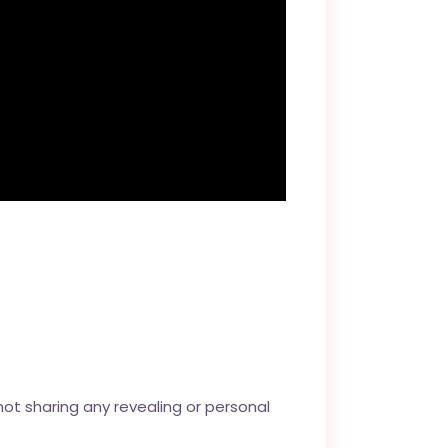
not sharing any revealing or personal