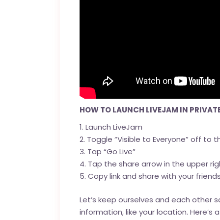
HOW TO LAUNCH LIVEJAM IN PRIVAT
Launch LiveJam
Toggle “Visible to Everyone” off to th
Tap “Go Live”
Tap the share arrow in the upper rig
Copy link and share with your friend
Let’s keep ourselves and each other sa
information, like your location. Here’