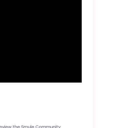
review the
Smule Community