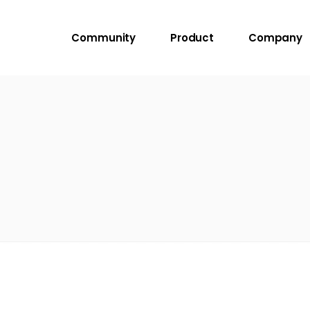
Community
Product
Company