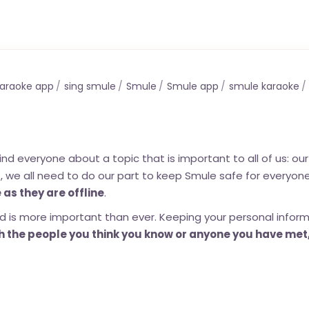
araoke app
sing smule
Smule
Smule app
smule karaoke
everyone about a topic that is important to all of us: our 
t, we all need to do our part to keep Smule safe for everyone
 as they are offline
.
 is more important than ever. Keeping your personal infor
 the people you think you know or anyone you have met,