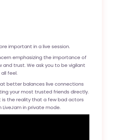
e important in a live session.
oncern emphasizing the importance of
 and trust. We ask you to be vigilant
ll feel.
at better balances live connections
ng your most trusted friends directly.
t is the reality that a few bad actors
ch LiveJam in private mode.