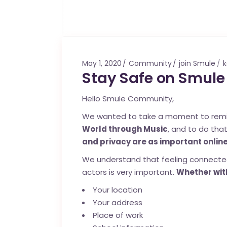
May 1, 2020
Community
join Smule
k
Stay Safe on Smule
Hello Smule Community,
We wanted to take a moment to remind 
World through Music
, and to do tha
and privacy are as important online
We understand that feeling connected
actors is very important.
Whether with
Your location
Your address
Place of work