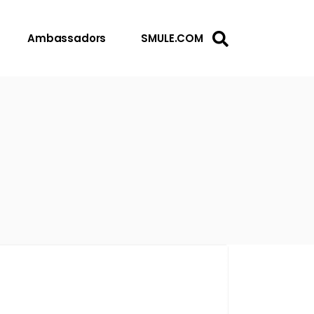
Ambassadors
SMULE.COM