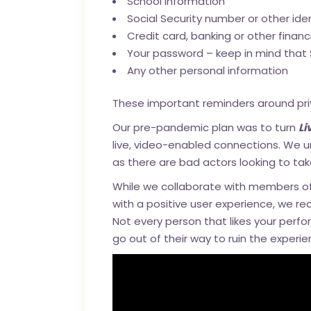
School information
Social Security number or other ide
Credit card, banking or other financ
Your password – keep in mind that 
Any other personal information
These important reminders around priv
Our pre-pandemic plan was to turn
L
live, video-enabled connections. We u
as there are bad actors looking to ta
While we collaborate with members o
with a positive user experience, we re
Not every person that likes your perfor
go out of their way to ruin the experie