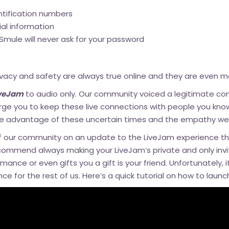
ntification numbers
ial information
Smule will never ask for your password
acy and safety are always true online and they are even mor
iveJam
to audio only. Our community voiced a legitimate c
rge you to keep these live connections with people you know
ke advantage of these uncertain times and the empathy we a
f our community on
an update to the LiveJam experience
th
commend always making your LiveJam’s private and only inviti
mance or even gifts you a gift is your friend. Unfortunately, i
nce for the rest of us. Here’s a quick tutorial on how to laun