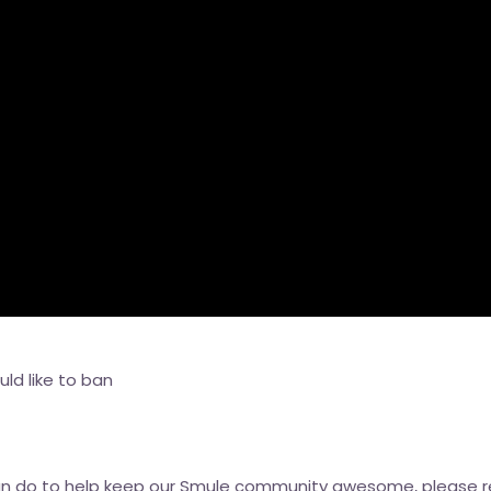
ld like to ban
can do to help keep our Smule community awesome, please 