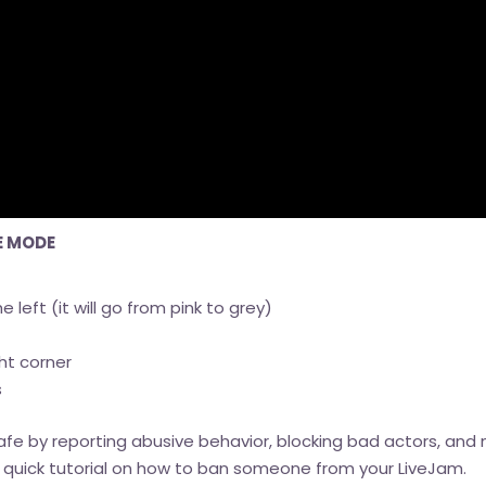
E MODE
e left (it will go from pink to grey)
ht corner
s
fe by reporting abusive behavior, blocking bad actors, and 
s a quick tutorial on how to ban someone from your LiveJam.