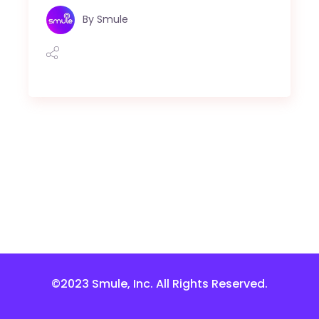
By
Smule
©2023 Smule, Inc. All Rights Reserved.