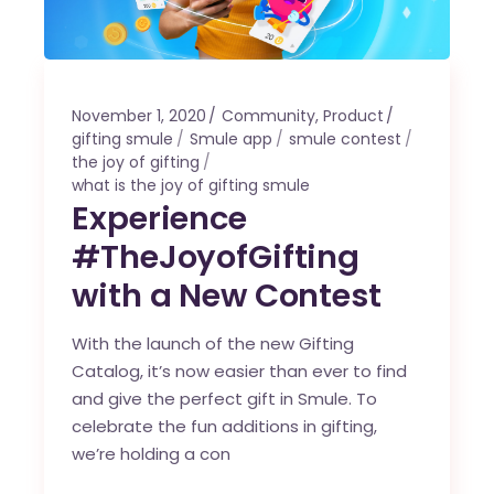
November 1, 2020
Community
,
Product
gifting smule
Smule app
smule contest
the joy of gifting
what is the joy of gifting smule
Experience
#TheJoyofGifting
with a New Contest
With the launch of the new Gifting
Catalog, it’s now easier than ever to find
and give the perfect gift in Smule. To
celebrate the fun additions in gifting,
we’re holding a con