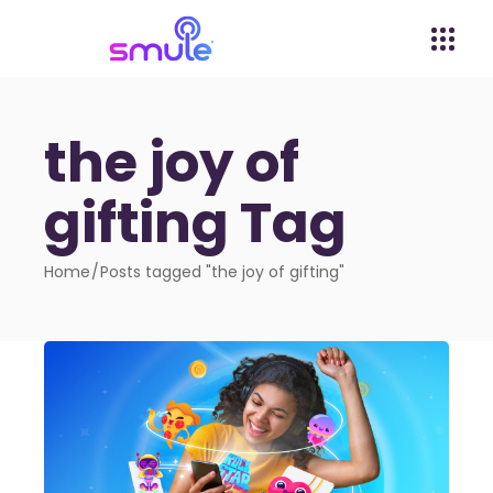
the joy of
gifting Tag
Home
Posts tagged "the joy of gifting"