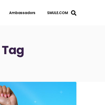
Ambassadors
SMULE.COM
e Tag