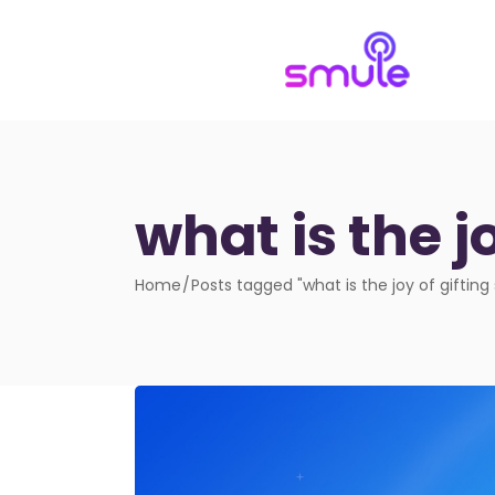
what is the j
Home
Posts tagged "what is the joy of gifting