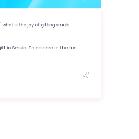
what is the joy of gifting smule
ift in Smule. To celebrate the fun