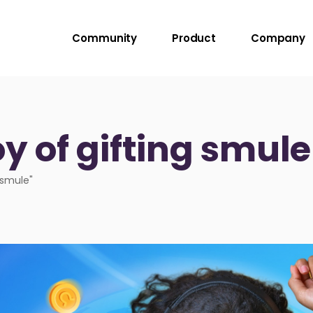
Community
Product
Company
oy of gifting smul
 smule"