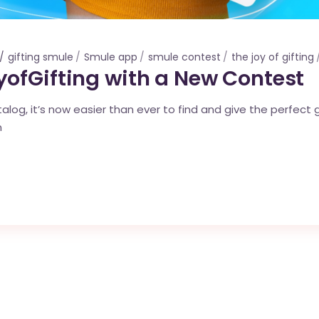
gifting smule
Smule app
smule contest
the joy of gifting
ofGifting with a New Contest
log, it’s now easier than ever to find and give the perfect g
n