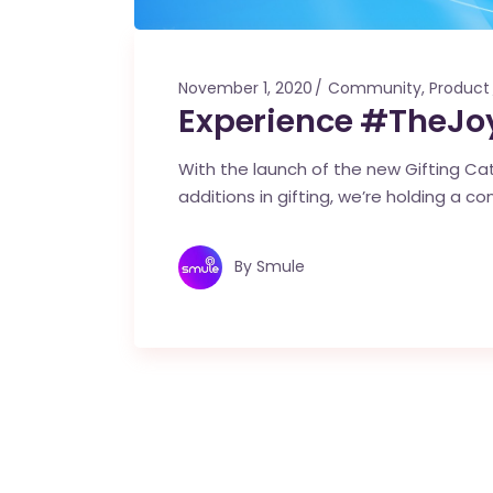
November 1, 2020
Community
,
Product
Experience #TheJoy
With the launch of the new Gifting Cata
additions in gifting, we’re holding a co
By
Smule