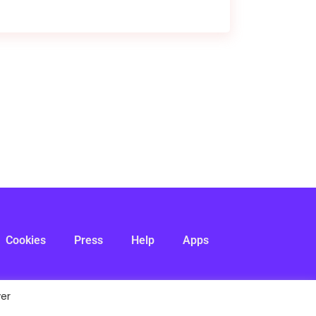
Cookies
Press
Help
Apps
ver