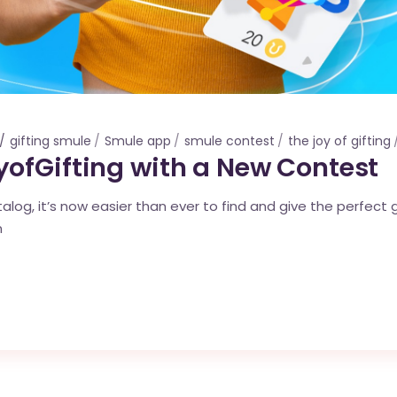
gifting smule
Smule app
smule contest
the joy of gifting
ofGifting with a New Contest
log, it’s now easier than ever to find and give the perfect g
n