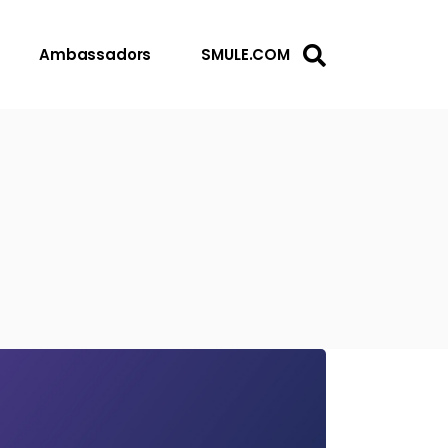
Ambassadors
SMULE.COM