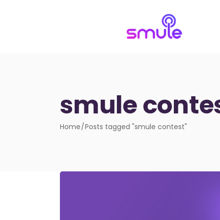
smule conte
Home
Posts tagged "smule contest"