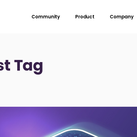
Community
Product
Company
st Tag