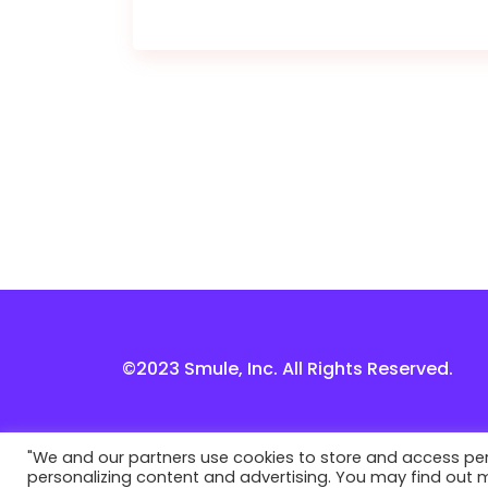
©2023 Smule, Inc. All Rights Reserved.
"We and our partners use cookies to store and access perso
personalizing content and advertising. You may find out