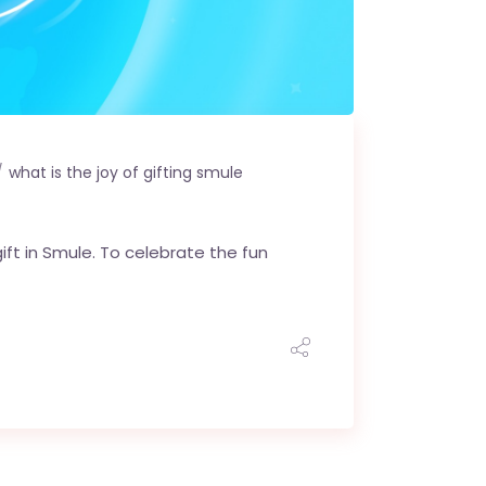
what is the joy of gifting smule
ift in Smule. To celebrate the fun