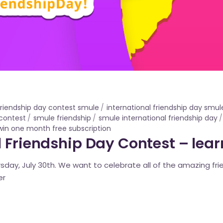
 friendship day contest smule
international friendship day smul
contest
smule friendship
smule international friendship day
win one month free subscription
 Friendship Day Contest – lea
ursday, July 30th. We want to celebrate all of the amazing fri
er