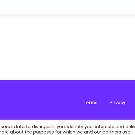
Terms
Privacy
nal data to distinguish you, identify your interests and deli
 more about the purposes for which we and our partners use