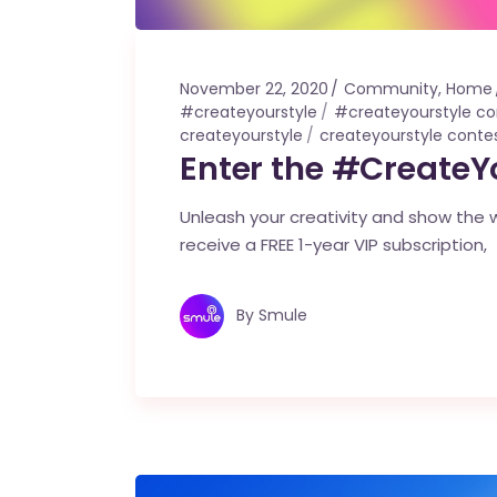
November 22, 2020
Community
,
Home
#createyourstyle
#createyourstyle co
createyourstyle
createyourstyle conte
Enter the #CreateY
Unleash your creativity and show the wo
receive a FREE 1-year VIP subscription,
By
Smule