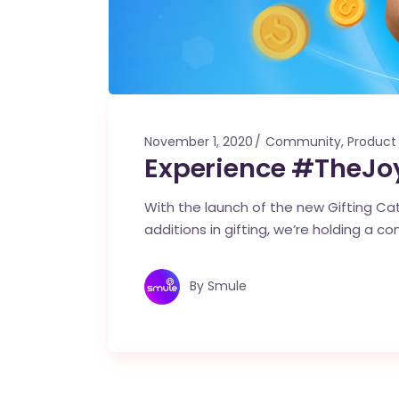
November 1, 2020
Community
,
Product
Experience #TheJoy
With the launch of the new Gifting Cata
additions in gifting, we’re holding a co
By
Smule