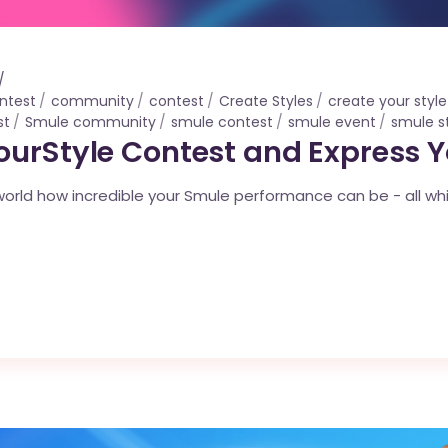
ntest
community
contest
Create Styles
create your style
st
Smule community
smule contest
smule event
smule s
ourStyle Contest and Express 
rld how incredible your Smule performance can be - all while 