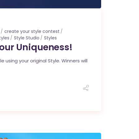
create your style contest
tyles
Style Studio
Styles
Your Uniqueness!
using your original Style. Winners will