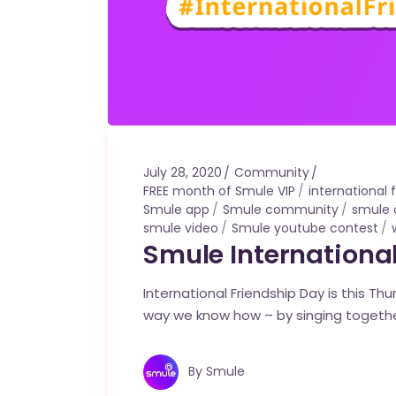
July 28, 2020
Community
FREE month of Smule VIP
international
Smule app
Smule community
smule 
smule video
Smule youtube contest
Smule International
International Friendship Day is this Th
way we know how – by singing togeth
By
Smule