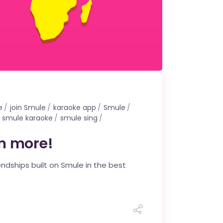
e
join Smule
karaoke app
Smule
smule karaoke
smule sing
rn more!
endships built on Smule in the best