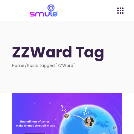
ZZWard Tag
Home
Posts tagged "ZZWard"