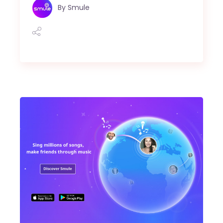
By
Smule