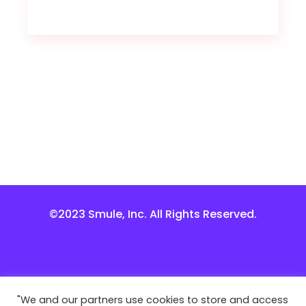
©2023 Smule, Inc. All Rights Reserved.
"We and our partners use cookies to store and access