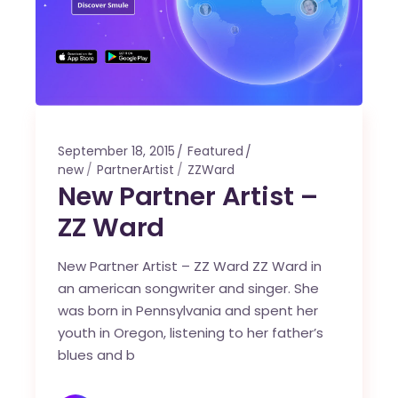
September 18, 2015
Featured
new
PartnerArtist
ZZWard
New Partner Artist –
ZZ Ward
New Partner Artist – ZZ Ward ZZ Ward in
an american songwriter and singer. She
was born in Pennsylvania and spent her
youth in Oregon, listening to her father’s
blues and b