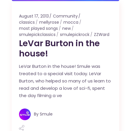
August 17, 2013
Community
classics
mellyrose
mocca
most played songs
new
smulepickclassics
smulepickrock
ZZWard
LeVar Burton in the
house!
LeVar Burton in the house! Smule was
treated to a special visit today. LeVar
Burton, who helped so many of us learn to
read and develop a love of sci-fi, spent
the day filming a ve
By
Smule