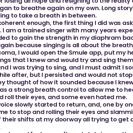
r losing all hope and resigning to the reality 
egan to breathe again on my own. Long story 
ing to take a breath in between.
coherent enough, the first thing I did was as
. I am a trained singer with many years exper
ded to gain the strength in my diaphram back,
gain because singing is all about the breathi
coma, I would open the Smule app, put my h
ngs that I knew and would try and sing them.
 I was trying to sing, and I must admit I so
while after, but I persisted and would not st
ey thought of how it sounded because I kne
as a strong breath control to allow me to he
d roll their eyes, and some even hated me.
voice slowly started to return, and, one by 
 me to stop and rolling their eyes and slam
their shifts at my doorway all trying to get a
.