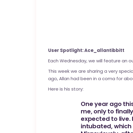
User Spotlight: Ace_allantibbitt
Each Wednesday, we will feature an 
This week we are sharing a very speci
ago, Allan had been in a coma for about
Here is his story:
One year ago this
me, only to final
expected to live.
intubated, which 