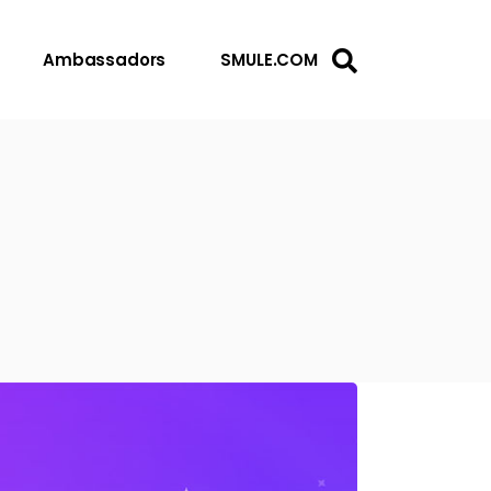
Ambassadors
SMULE.COM