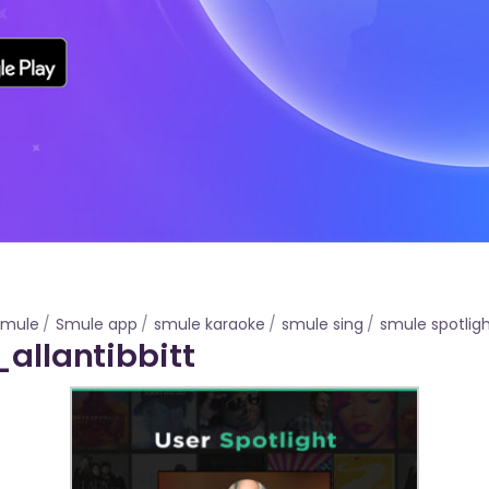
Smule
Smule app
smule karaoke
smule sing
smule spotlig
_allantibbitt