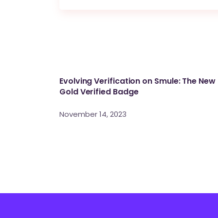
Evolving Verification on Smule: The New
Gold Verified Badge
November 14, 2023