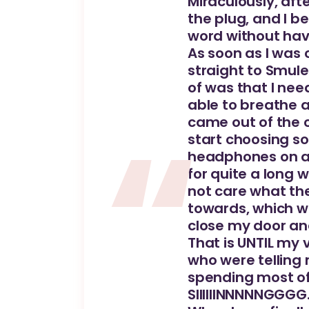
Miraculously, afte
the plug, and I b
word without hav
As soon as I was 
straight to Smule
of was that I nee
able to breathe a
came out of the 
start choosing so
headphones on and
for quite a long 
not care what th
towards, which w
close my door an
That is UNTIL my 
who were telling
spending most of 
SIIIIIINNNNNGGGG