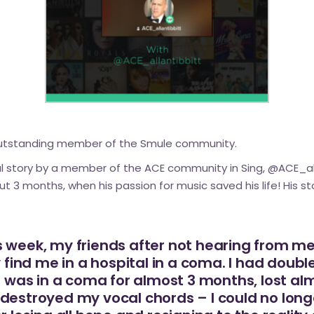
outstanding member of the Smule community.
al story by a member of the ACE community in Sing,
@ACE_all
 3 months, when his passion for music saved his life! His sto
 week, my friends after not hearing from me
ly find me in a hospital in a coma. I had do
 I was in a coma for almost 3 months, lost a
destroyed my vocal chords – I could no longe