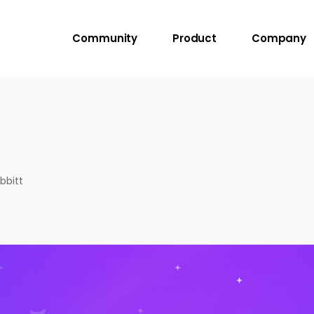
Community
Product
Company
bbitt