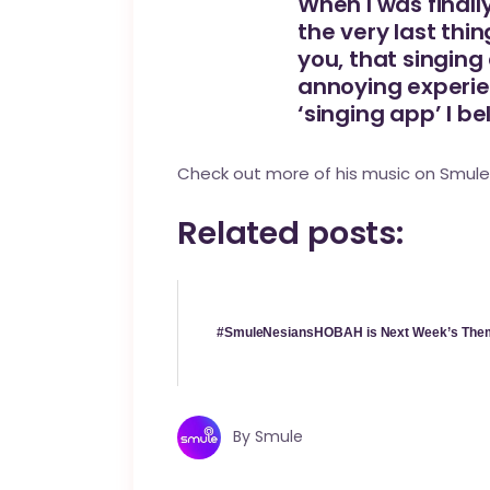
When I was finall
the very last thi
you, that singing
annoying experien
‘singing app’ I bel
Check out more of his music on
Smule
Related posts:
#SmuleNesiansHOBAH is Next Week’s The
By
Smule