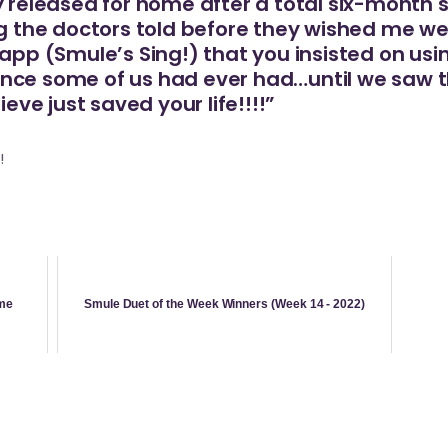
y released for home after a total six-month st
ng the doctors told before they wished me well
 app (Smule’s Sing!) that you insisted on us
ce some of us had ever had…until we saw the
ieve just saved your life!!!!”
!
me
Smule Duet of the Week Winners (Week 14 - 2022)