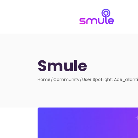
Smule
Home
Community
User Spotlight: Ace_allanti