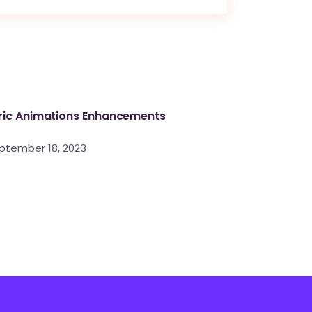
ric Animations Enhancements
ptember 18, 2023