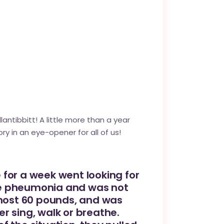
antibbitt
! A little more than a year
ry in an eye-opener for all of us!
 for a week went looking for
uble pheumonia and was not
lmost 60 pounds, and was
r sing, walk or breathe.