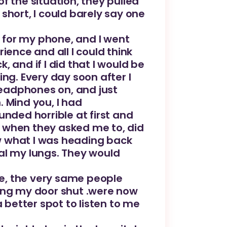
of the situation, they pulled
short, I could barely say one
k for my phone, and I went
ience and all I could think
 and if I did that I would be
ng. Every day soon after I
eadphones on, and just
 Mind you, I had
unded horrible at first and
op when they asked me to, did
w what I was heading back
al my lungs. They would
one, the very same people
ming my door shut .were now
 better spot to listen to me