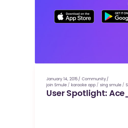
January 14, 2015
Community
join Smule
karaoke app
sing smule
User Spotlight: Ace