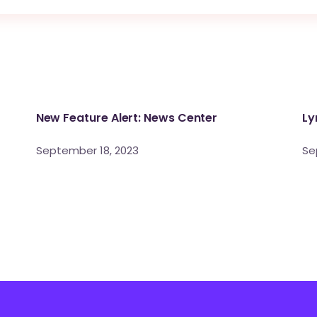
New Feature Alert: News Center
Ly
September 18, 2023
Se