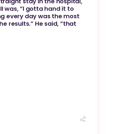
raight stay in the hospital,
 was, “I gotta hand it to
ing every day was the most
 results.” He said, “that