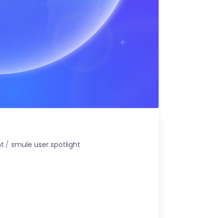
ht
smule user spotlight