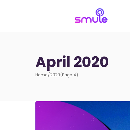
April 2020
Home
2020
(Page 4)