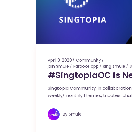
April 3, 2020
Community
join Smule
karaoke app
sing smule
S
#SingtopiaOC is N
Singtopia Community, in collaboration w
weekly/monthly themes, tributes, cha
By
Smule