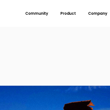
Community
Product
Company