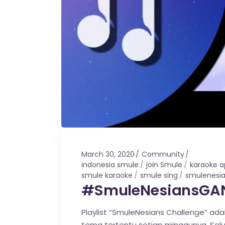
March 30, 2020
Community
indonesia smule
join Smule
karaoke 
smule karaoke
smule sing
smulenesi
#SmuleNesiansGAN
Playlist “SmuleNesians Challenge” ada
tema tertentu setiap minggunya. Sel