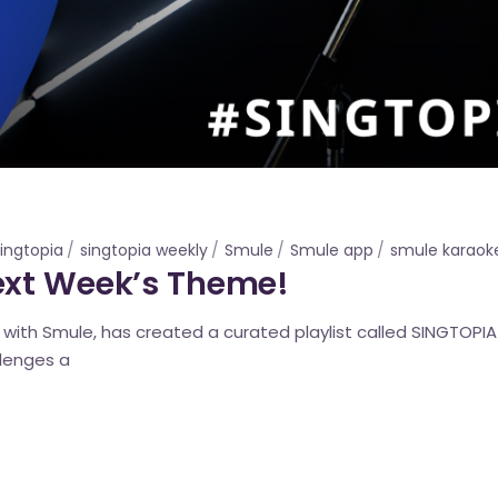
ingtopia
singtopia weekly
Smule
Smule app
smule karaok
ext Week’s Theme!
ith Smule, has created a curated playlist called SINGTOPIA PI
llenges a