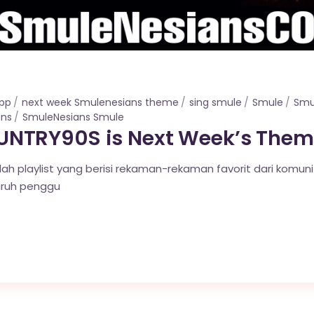
app
next week Smulenesians theme
sing smule
Smule
Smu
ans
SmuleNesians Smule
NTRY90S is Next Week’s Them
lah playlist yang berisi rekaman-rekaman favorit dari komun
uruh penggu