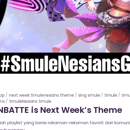
app
next week Smulenesians theme
sing smule
Smule
Smu
ans
SmuleNesians Smule
BATTE is Next Week’s Theme
lah playlist yang berisi rekaman-rekaman favorit dari komun
uruh penggu