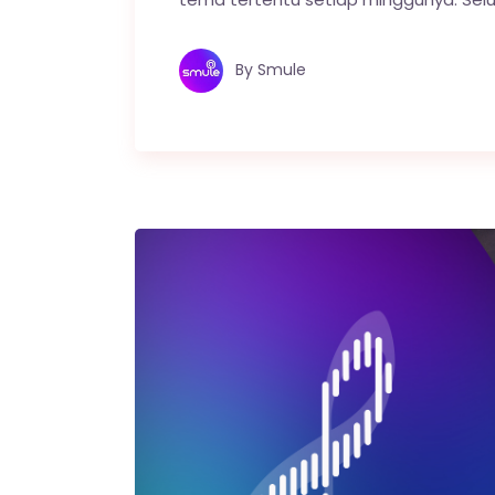
By
Smule