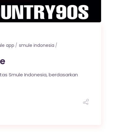
le app
smule indonesia
e
itas Smule Indonesia, berdasarkan