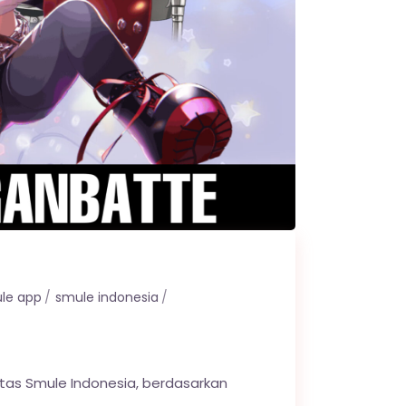
le app
smule indonesia
itas Smule Indonesia, berdasarkan