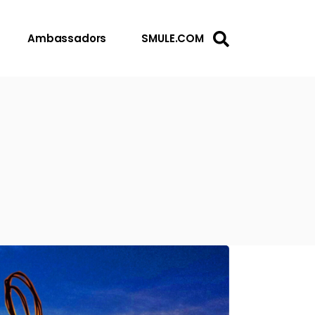
Ambassadors
SMULE.COM