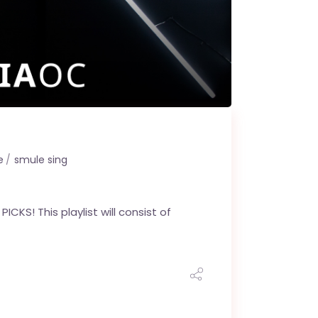
e
smule sing
CKS! This playlist will consist of