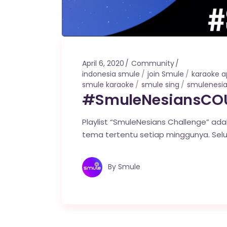
April 6, 2020
Community
indonesia smule
join Smule
karaoke 
smule karaoke
smule sing
smulenesi
#SmuleNesiansCOU
Playlist “SmuleNesians Challenge” ada
tema tertentu setiap minggunya. Sel
By
Smule