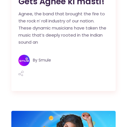
Gets Agnee ki masti!
Agnee, the band that brought the fire to
the rock n’ roll industry of our nation.
These dynamic musicians have taken the
music that’s deeply rooted in the Indian
sound an
By
Smule