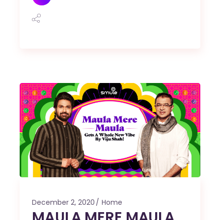
December 2, 2020
Home
MAULA MERE MAULA