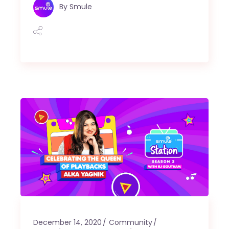
By
Smule
December 14, 2020
Community