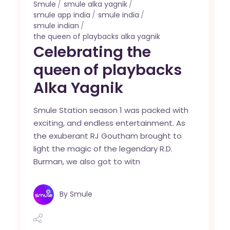
Smule
smule alka yagnik
smule app india
smule india
smule indian
the queen of playbacks alka yagnik
Celebrating the
queen of playbacks
Alka Yagnik
Smule Station season 1 was packed with
exciting, and endless entertainment. As
the exuberant RJ Goutham brought to
light the magic of the legendary R.D.
Burman, we also got to witn
By
Smule