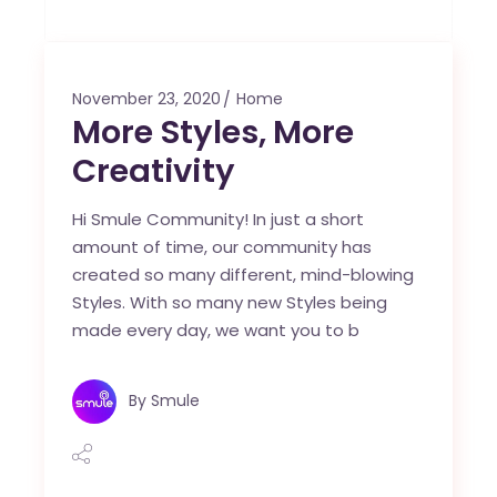
November 23, 2020
Home
More Styles, More
Creativity
Hi Smule Community! In just a short
amount of time, our community has
created so many different, mind-blowing
Styles. With so many new Styles being
made every day, we want you to b
By
Smule