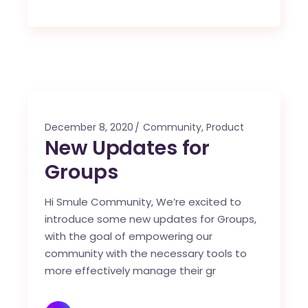
December 8, 2020
Community
,
Product
New Updates for
Groups
Hi Smule Community, We’re excited to
introduce some new updates for Groups,
with the goal of empowering our
community with the necessary tools to
more effectively manage their gr