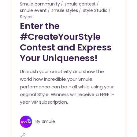
Smule community
smule contest
smule event
smule styles
Style Studio
Styles
Enter the
#CreateYourStyle
Contest and Express
Your Uniqueness!
Unleash your creativity and show the
world how incredible your Smule
performance can be - all while using your
original Style. Winners will receive a FREE 1-
year VIP subscription,
By
Smule