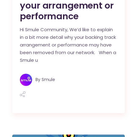
your arrangement or
performance
Hi Smule Community, We’d like to explain
in a bit more detail why your backing track
arrangement or performance may have
been removed from our network. When a
Smule u
By
Smule