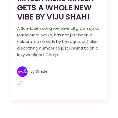
GETS A WHOLE NEW
VIBE BY VIJU SHAH!
A Sufi-laden song we have all grown up to,
Maula Mere Maula, has not just been a
celebrated melody by the ages, but also
a soothing number to just unwind to on a
lazy weekend. Comp
By
Smule