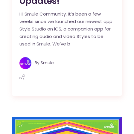
Updates!
Hi Smule Community. It’s been a few
weeks since we launched our newest app
Style Studio on iOS, a companion app for
creating audio and video Styles to be
used in Smule. We’ve b
By
Smule