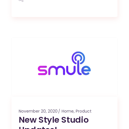
November 20, 2020
Home
,
Product
New Style Studio