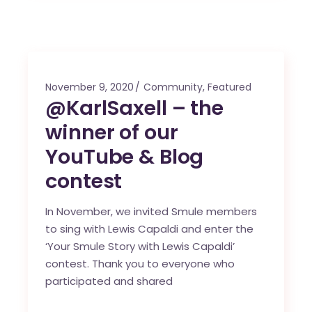
November 9, 2020
Community
,
Featured
@KarlSaxell – the
winner of our
YouTube & Blog
contest
In November, we invited Smule members
to sing with Lewis Capaldi and enter the
‘Your Smule Story with Lewis Capaldi’
contest. Thank you to everyone who
participated and shared