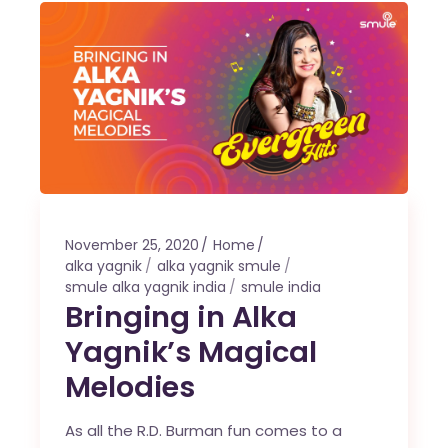
November 25, 2020
Home
alka yagnik
alka yagnik smule
smule alka yagnik india
smule india
Bringing in Alka
Yagnik’s Magical
Melodies
As all the R.D. Burman fun comes to a