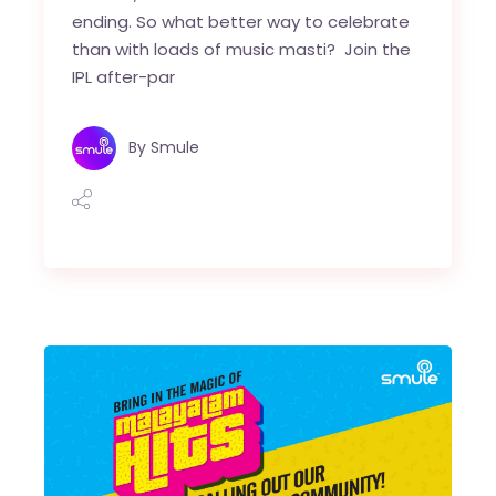
ending. So what better way to celebrate
than with loads of music masti? Join the
IPL after-par
By
Smule