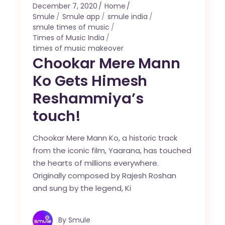
December 7, 2020
Home
Smule
Smule app
smule india
smule times of music
Times of Music India
times of music makeover
Chookar Mere Mann
Ko Gets Himesh
Reshammiya’s
touch!
Chookar Mere Mann Ko, a historic track
from the iconic film, Yaarana, has touched
the hearts of millions everywhere.
Originally composed by Rajesh Roshan
and sung by the legend, Ki
By
Smule