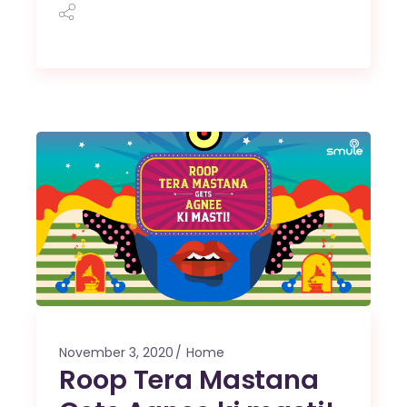
November 3, 2020
Home
Roop Tera Mastana