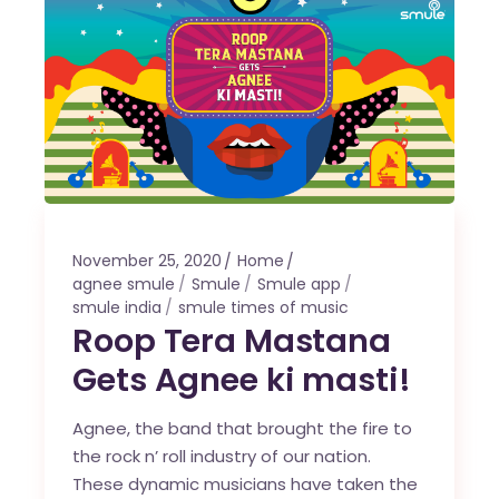
November 25, 2020
Home
agnee smule
Smule
Smule app
smule india
smule times of music
Roop Tera Mastana
Gets Agnee ki masti!
Agnee, the band that brought the fire to
the rock n’ roll industry of our nation.
These dynamic musicians have taken the