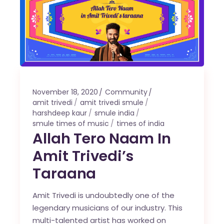
November 18, 2020
Community
amit trivedi
amit trivedi smule
harshdeep kaur
smule india
smule times of music
times of india
Allah Tero Naam In
Amit Trivedi’s
Taraana
Amit Trivedi is undoubtedly one of the
legendary musicians of our industry. This
multi-talented artist has worked on