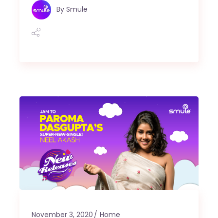
By
Smule
November 3, 2020
Home