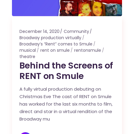
December 14, 2020
Community
Broadway production virtually
Broadway’s “Rent” comes to Smule
musical
rent on smule
rentonsmule
theatre
Behind the Screens of
RENT on Smule
A fully virtual production debuting on
Christmas Eve The cast of RENT on Smule
has worked for the last six months to film,
direct and star in a virtual rendition of the
Broadway mu