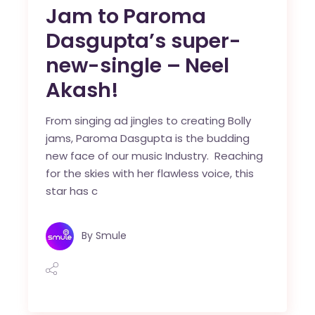
Jam to Paroma
Dasgupta’s super-
new-single – Neel
Akash!
From singing ad jingles to creating Bolly
jams, Paroma Dasgupta is the budding
new face of our music Industry. Reaching
for the skies with her flawless voice, this
star has c
By
Smule