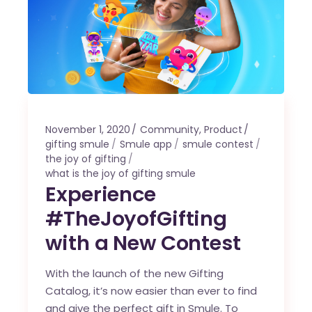
November 1, 2020
Community
,
Product
gifting smule
Smule app
smule contest
the joy of gifting
what is the joy of gifting smule
Experience
#TheJoyofGifting
with a New Contest
With the launch of the new Gifting
Catalog, it’s now easier than ever to find
and give the perfect gift in Smule. To