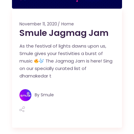
November 11, 2020
Home
Smule Jagmag Jam
As the festival of lights dawns upon us,
Smule gives your festivities a burst of
music
The Jagmag Jam is here! Sing
on our specially curated list of
dhamakedar t
By
Smule