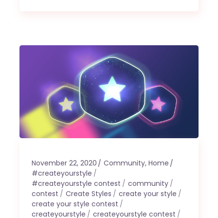
November 22, 2020
Community
,
Home
#createyourstyle
#createyourstyle contest
community
contest
Create Styles
create your style
create your style contest
createyourstyle
createyourstyle contest