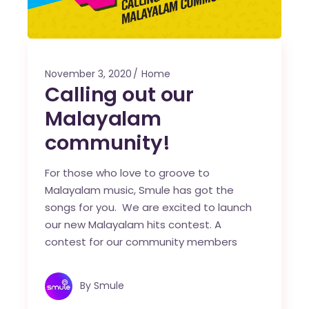
November 3, 2020
Home
Calling out our
Malayalam
community!
For those who love to groove to
Malayalam music, Smule has got the
songs for you. We are excited to launch
our new Malayalam hits contest. A
contest for our community members
By
Smule