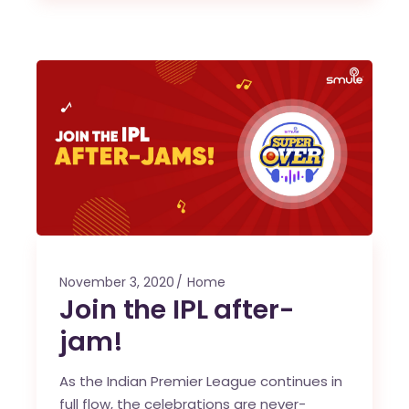
November 3, 2020
Home
Join the IPL after-
jam!
As the Indian Premier League continues in
full flow, the celebrations are never-