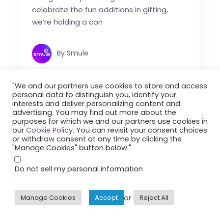
celebrate the fun additions in gifting,
we’re holding a con
By
Smule
"We and our partners use cookies to store and access
personal data to distinguish you, identify your
interests and deliver personalizing content and
advertising. You may find out more about the
purposes for which we and our partners use cookies in
our
Cookie Policy
. You can revisit your consent choices
or withdraw consent at any time by clicking the
"Manage Cookies" button below."
Do not sell my personal information
.
or
Manage Cookies
Accept
Reject All