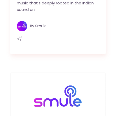
music that’s deeply rooted in the Indian
sound an
By
Smule