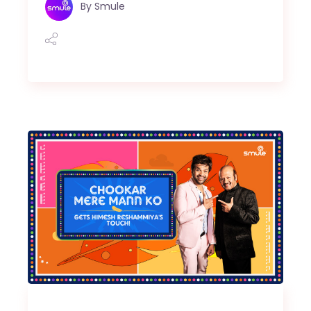
By
Smule