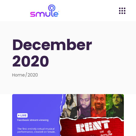
December
2020
Home
2020