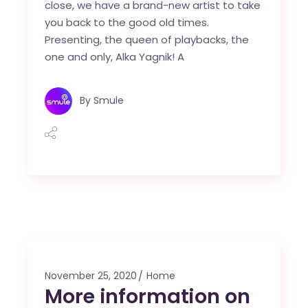
close, we have a brand-new artist to take
you back to the good old times.
Presenting, the queen of playbacks, the
one and only, Alka Yagnik! A
By
Smule
November 25, 2020
Home
More information on