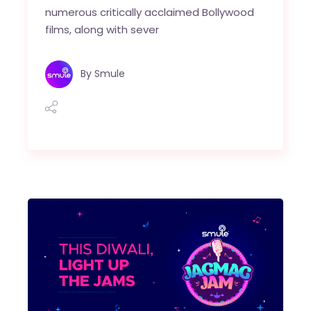
numerous critically acclaimed Bollywood
films, along with sever
By
Smule