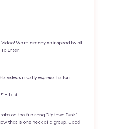
deo! We’re already so inspired by all
To Enter:
 His videos mostly express his fun
!” – Loui
orate on the fun song “Uptown Funk.”
 Now that is one heck of a group. Good