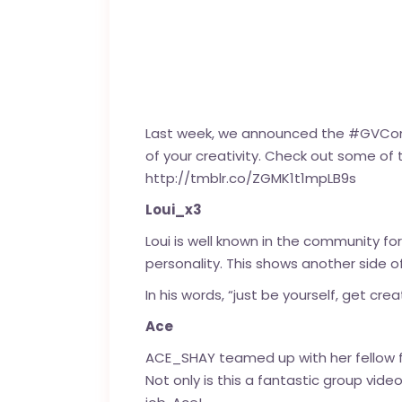
Last week, we announced the #GVConte
of your creativity. Check out some of
http://tmblr.co/ZGMK1t1mpLB9s
Loui_x3
Loui is well known in the community for
personality. This shows another side of
In his words, “just be yourself, get crea
Ace
ACE_SHAY
teamed up with her fellow f
Not only is this a fantastic group vid