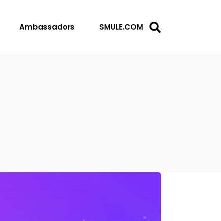
Ambassadors
SMULE.COM