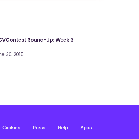
VContest Round-Up: Week 3
ne 30, 2015
Cookies
Press
Help
Apps