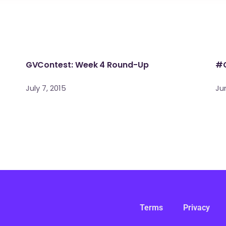
GVContest: Week 4 Round-Up
#G
July 7, 2015
Ju
Terms
Privacy