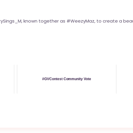
zySings_M, known together as
#WeezyMaz
, to create a beau
#GVContest Community Vote