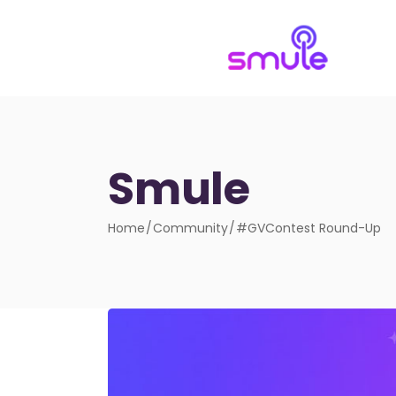
Smule
Home
Community
#GVContest Round-Up