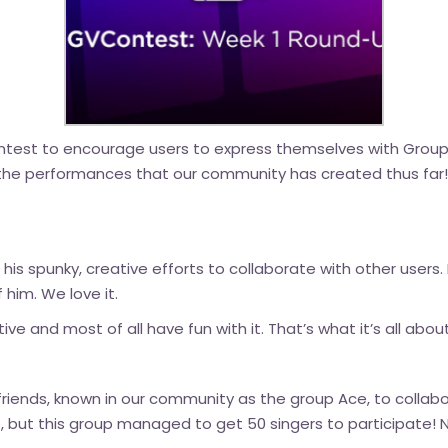
st to encourage users to express themselves with Group Vi
 the performances that our community has created thus far! 
 his spunky, creative efforts to collaborate with other users.
 him. We love it.
tive and most of all have fun with it. That’s what it’s all about
riends, known in our community as the group Ace, to collab
eo, but this group managed to get 50 singers to participate!