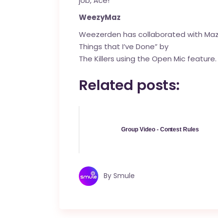
job, Ace!
WeezyMaz
Weezerden
has collaborated with Ma
Things that I’ve Done” by
The Killers using the Open Mic feature.
Related posts:
Group Video - Contest Rules
By
Smule