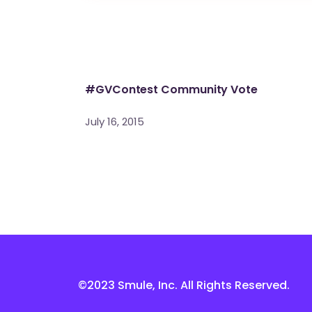
#GVContest Community Vote
July 16, 2015
©2023 Smule, Inc. All Rights Reserved.