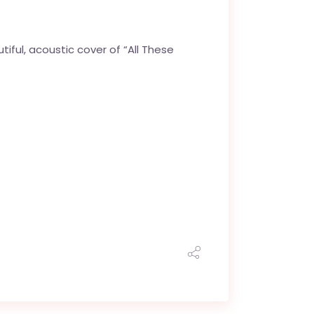
tiful, acoustic cover of “All These