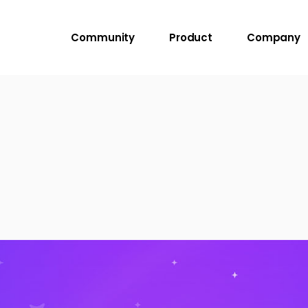
Community
Product
Company