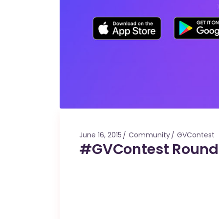
June 16, 2015
Community
GVContest
#GVContest Roun