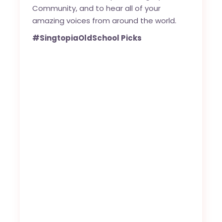
Community, and to hear all of your
amazing voices from around the world.
#SingtopiaOldSchool Picks