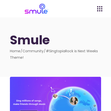
Smule
Home
Community
#SingtopiaRock is Next Weeks
Theme!