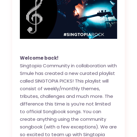
Welcome back!
Singtopia Community in collaboration with
Smule has created a new curated playlist
called SINGTOPIA PICKS! This playlist will
consist of weekly/monthly themes,
tributes, challenges and much more. The
difference this time is you’re not limited
to official Songbook songs. You can
create anything using the community
songbook (with a few exceptions). We are
so excited to team up with Singtopia