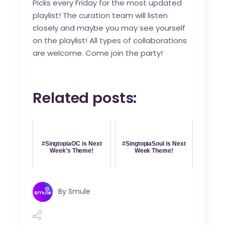
Picks every Friday for the most updated
playlist! The curation team will listen
closely and maybe you may see yourself
on the playlist! All types of collaborations
are welcome. Come join the party!
Related posts:
#SingtopiaOC is Next
#SingtopiaSoul is Next
Week’s Theme!
Week Theme!
By
Smule