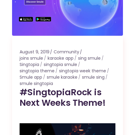
August 9, 2019
Community
joins smule
karaoke app
sing smule
Singtopia
singtopia smule
singtopia theme
singtopia week theme
Smule app
smule karaoke
smule sing
smule singtopia
#SingtopiaRock is
Next Weeks Theme!