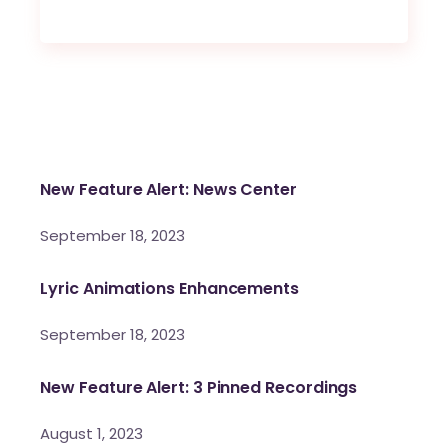
New Feature Alert: News Center
September 18, 2023
Lyric Animations Enhancements
September 18, 2023
New Feature Alert: 3 Pinned Recordings
August 1, 2023