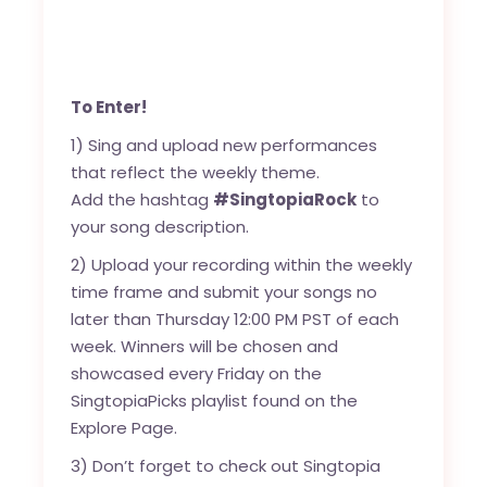
To Enter!
1) Sing and upload new performances
that reflect the weekly theme.
Add the hashtag
#SingtopiaRock
to
your song description.
2) Upload your recording within the weekly
time frame and submit your songs no
later than Thursday 12:00 PM PST of each
week. Winners will be chosen and
showcased every Friday on the
SingtopiaPicks playlist found on the
Explore Page.
3) Don’t forget to check out Singtopia