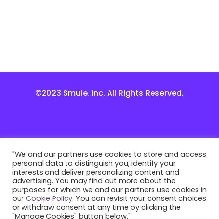
©2023 Smule, Inc. All Rights Reserved.
"We and our partners use cookies to store and access
personal data to distinguish you, identify your
interests and deliver personalizing content and
advertising. You may find out more about the
purposes for which we and our partners use cookies in
our
Cookie Policy
. You can revisit your consent choices
or withdraw consent at any time by clicking the
"Manage Cookies" button below."