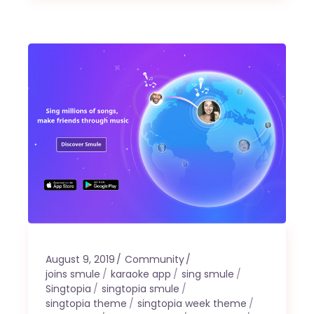
August 9, 2019
Community
joins smule
karaoke app
sing smule
Singtopia
singtopia smule
singtopia theme
singtopia week theme