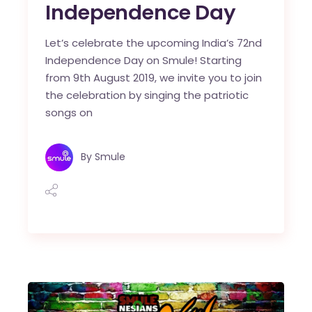
Independence Day
Let’s celebrate the upcoming India’s 72nd
Independence Day on Smule! Starting
from 9th August 2019, we invite you to join
the celebration by singing the patriotic
songs on
By
Smule