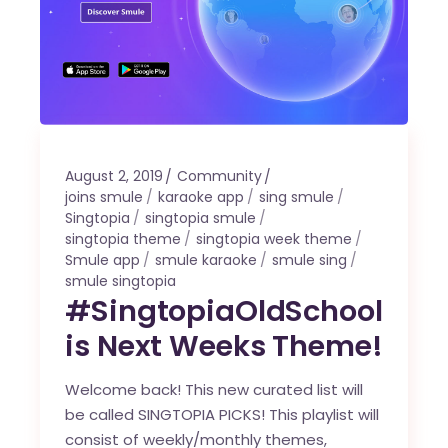
August 2, 2019
Community
joins smule
karaoke app
sing smule
Singtopia
singtopia smule
singtopia theme
singtopia week theme
Smule app
smule karaoke
smule sing
smule singtopia
#SingtopiaOldSchool
is Next Weeks Theme!
Welcome back! This new curated list will
be called SINGTOPIA PICKS! This playlist will
consist of weekly/monthly themes,