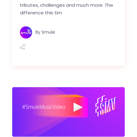
tributes, challenges and much more. The
difference this tim
By
Smule