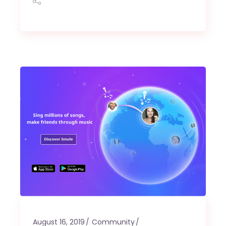
August 16, 2019
Community