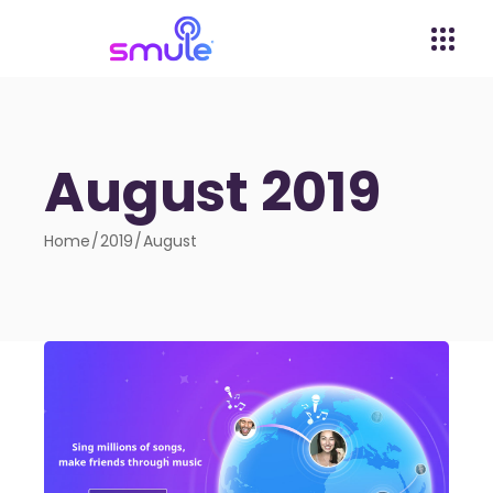
August 2019
Home
2019
August