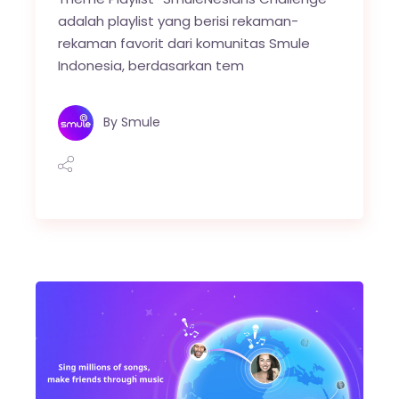
adalah playlist yang berisi rekaman-
rekaman favorit dari komunitas Smule
Indonesia, berdasarkan tem
By
Smule