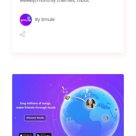
weekly/monthly themes, tribut
By
Smule