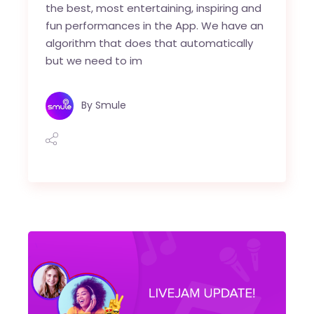
the best, most entertaining, inspiring and
fun performances in the App. We have an
algorithm that does that automatically
but we need to im
By
Smule