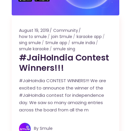
August 19, 2019
Community
how to smule
join Smule
karaoke app
sing smule
Smule app
smule india
smule karaoke
smule sing
#JaiHoIndia Contest
Winners!!!
#JaiHoIndia CONTEST WINNERS!!! We are
excited to announce the winner of the
#JaiHoIndia contest for independence
day. We saw so many amazing entries
across the board from all the m
By
Smule