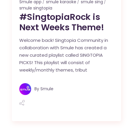
Smule app
smule karaoke
smule sing
smule singtopia
#SingtopiaRock is
Next Weeks Theme!
Welcome back! Singtopia Community in
collaboration with Smule has created a
new curated playlist called SINGTOPIA
PICKS! This playlist will consist of
weekly/monthly themes, tribut
By
Smule