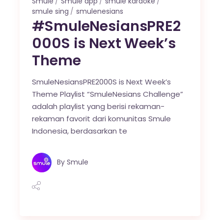
Smule
Smule app
smule karaoke
smule sing
smulenesians
#SmuleNesiansPRE2
000S is Next Week’s
Theme
SmuleNesiansPRE2000S is Next Week’s
Theme Playlist “SmuleNesians Challenge”
adalah playlist yang berisi rekaman-
rekaman favorit dari komunitas Smule
Indonesia, berdasarkan te
By
Smule