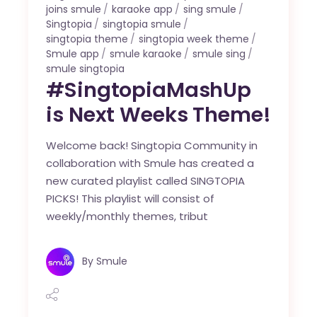
joins smule
karaoke app
sing smule
Singtopia
singtopia smule
singtopia theme
singtopia week theme
Smule app
smule karaoke
smule sing
smule singtopia
#SingtopiaMashUp
is Next Weeks Theme!
Welcome back! Singtopia Community in
collaboration with Smule has created a
new curated playlist called SINGTOPIA
PICKS! This playlist will consist of
weekly/monthly themes, tribut
By
Smule