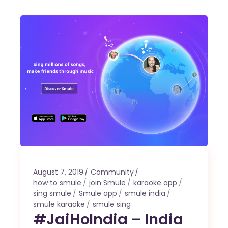
August 7, 2019
Community
how to smule
join Smule
karaoke app
sing smule
Smule app
smule india
smule karaoke
smule sing
#JaiHoIndia – India