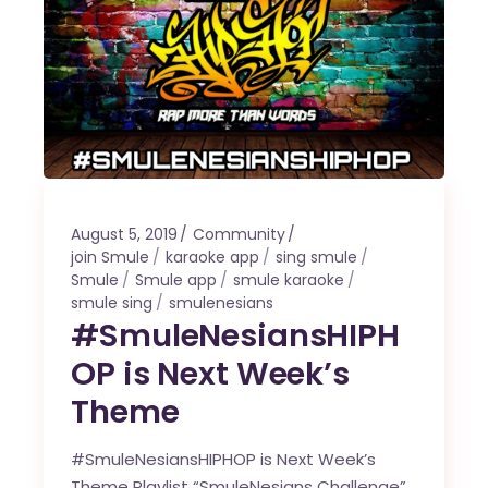
August 5, 2019
Community
join Smule
karaoke app
sing smule
Smule
Smule app
smule karaoke
smule sing
smulenesians
#SmuleNesiansHIPH
OP is Next Week’s
Theme
#SmuleNesiansHIPHOP is Next Week’s
Theme Playlist “SmuleNesians Challenge”