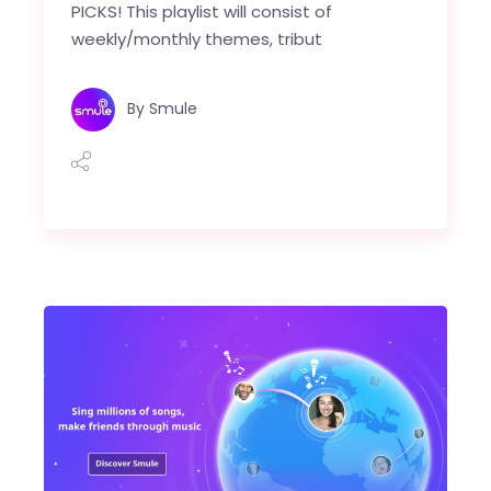
PICKS! This playlist will consist of
weekly/monthly themes, tribut
By
Smule