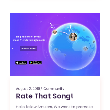
August 2, 2019
Community
Rate That Song!
Hello fellow Smulers, We want to promote