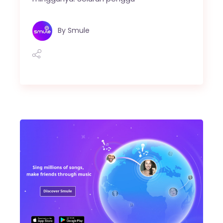
By
Smule