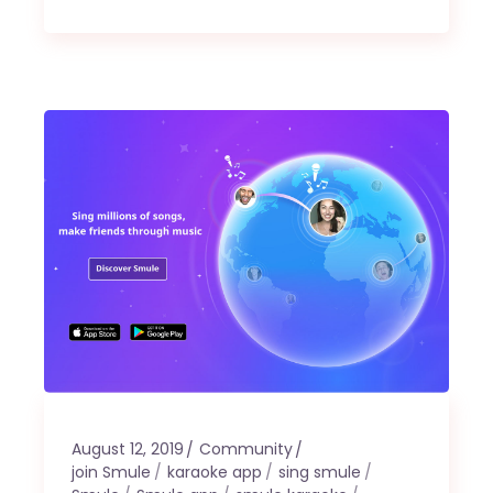
August 12, 2019
Community
join Smule
karaoke app
sing smule