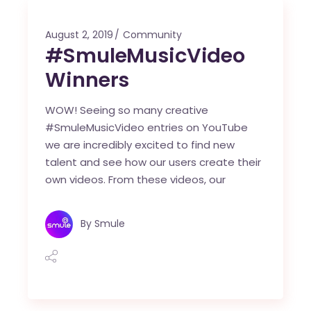
August 2, 2019
Community
#SmuleMusicVideo
Winners
WOW! Seeing so many creative
#SmuleMusicVideo entries on YouTube
we are incredibly excited to find new
talent and see how our users create their
own videos. From these videos, our
By
Smule