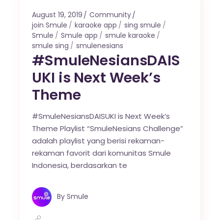
August 19, 2019
Community
join Smule
karaoke app
sing smule
Smule
Smule app
smule karaoke
smule sing
smulenesians
#SmuleNesiansDAIS
UKI is Next Week’s
Theme
#SmuleNesiansDAISUKI is Next Week’s
Theme Playlist “SmuleNesians Challenge”
adalah playlist yang berisi rekaman-
rekaman favorit dari komunitas Smule
Indonesia, berdasarkan te
By
Smule