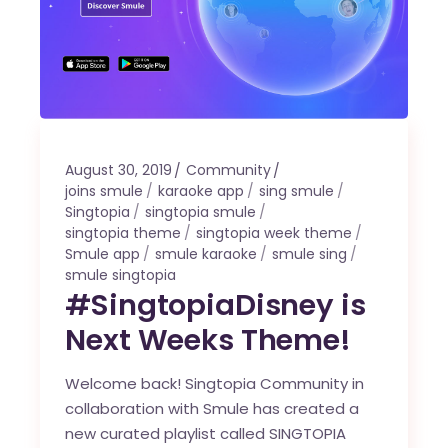
August 30, 2019
Community
joins smule
karaoke app
sing smule
Singtopia
singtopia smule
singtopia theme
singtopia week theme
Smule app
smule karaoke
smule sing
smule singtopia
#SingtopiaDisney is
Next Weeks Theme!
Welcome back! Singtopia Community in
collaboration with Smule has created a
new curated playlist called SINGTOPIA