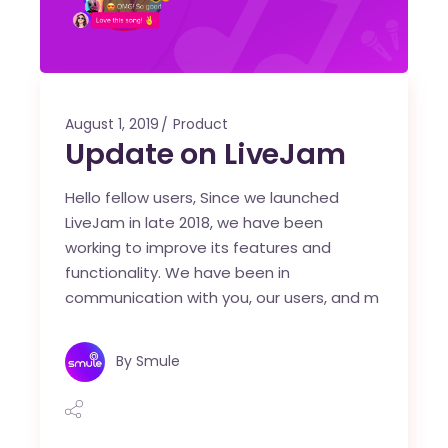
August 1, 2019
Product
Update on LiveJam
Hello fellow users, Since we launched
LiveJam in late 2018, we have been
working to improve its features and
functionality. We have been in
communication with you, our users, and m
By
Smule