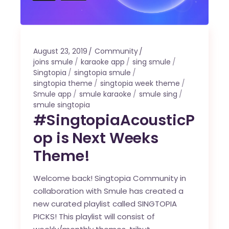
August 23, 2019
Community
joins smule
karaoke app
sing smule
Singtopia
singtopia smule
singtopia theme
singtopia week theme
Smule app
smule karaoke
smule sing
smule singtopia
#SingtopiaAcousticP
op is Next Weeks
Theme!
Welcome back! Singtopia Community in
collaboration with Smule has created a
new curated playlist called SINGTOPIA
PICKS! This playlist will consist of