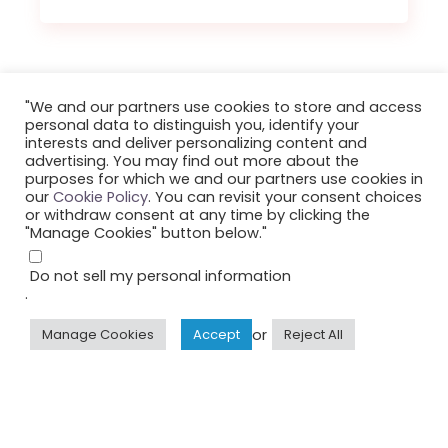
"We and our partners use cookies to store and access
personal data to distinguish you, identify your
interests and deliver personalizing content and
advertising. You may find out more about the
purposes for which we and our partners use cookies in
our
Cookie Policy
. You can revisit your consent choices
or withdraw consent at any time by clicking the
"Manage Cookies" button below."
Do not sell my personal information
©2023 Smule, Inc. All Rights Reserved.
.
or
Manage Cookies
Accept
Reject All