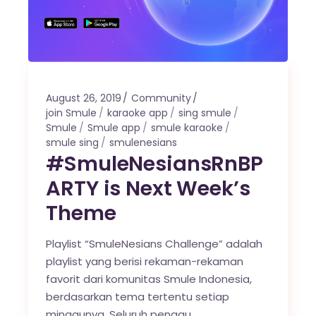
August 26, 2019
Community
join Smule
karaoke app
sing smule
Smule
Smule app
smule karaoke
smule sing
smulenesians
#SmuleNesiansRnBP
ARTY is Next Week’s
Theme
Playlist “SmuleNesians Challenge” adalah
playlist yang berisi rekaman-rekaman
favorit dari komunitas Smule Indonesia,
berdasarkan tema tertentu setiap
minggunya. Seluruh penggu