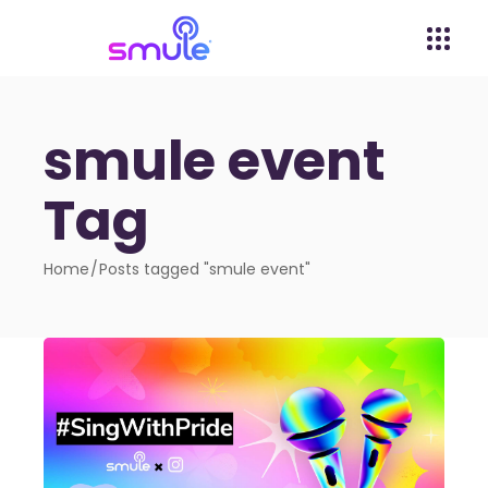
smule event
Tag
Home
Posts tagged "smule event"