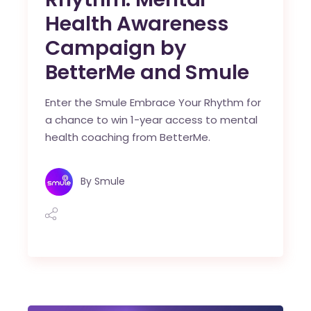
Health Awareness
Campaign by
BetterMe and Smule
Enter the Smule Embrace Your Rhythm for
a chance to win 1-year access to mental
health coaching from BetterMe.
By
Smule