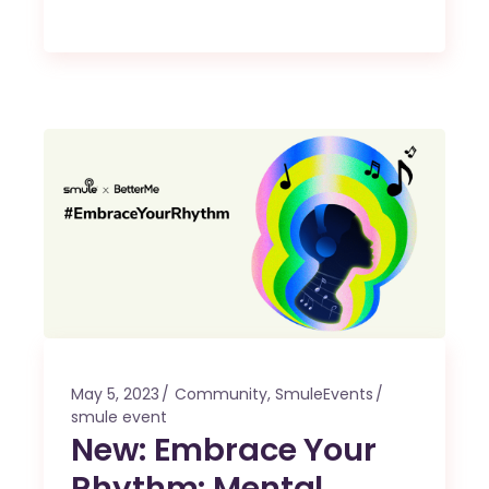
May 5, 2023
Community
,
SmuleEvents
smule event
New: Embrace Your
Rhythm: Mental