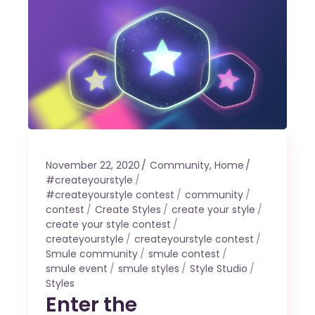
November 22, 2020
Community
,
Home
#createyourstyle
#createyourstyle contest
community
contest
Create Styles
create your style
create your style contest
createyourstyle
createyourstyle contest
Smule community
smule contest
smule event
smule styles
Style Studio
Styles
Enter the