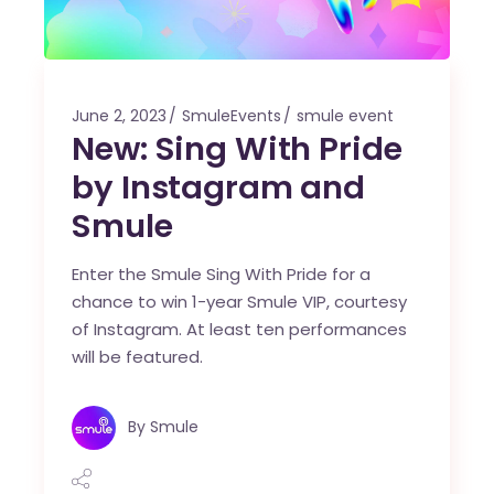
June 2, 2023
SmuleEvents
smule event
New: Sing With Pride
by Instagram and
Smule
Enter the Smule Sing With Pride for a
chance to win 1-year Smule VIP, courtesy
of Instagram. At least ten performances
will be featured.
By
Smule