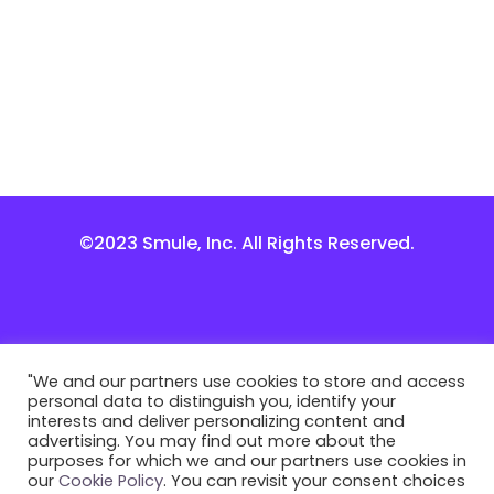
©2023 Smule, Inc. All Rights Reserved.
"We and our partners use cookies to store and access
personal data to distinguish you, identify your
interests and deliver personalizing content and
advertising. You may find out more about the
purposes for which we and our partners use cookies in
our
Cookie Policy
. You can revisit your consent choices