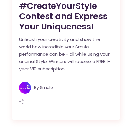
#CreateYourStyle
Contest and Express
Your Uniqueness!
Unleash your creativity and show the
world how incredible your Smule
performance can be - all while using your
original Style. Winners will receive a FREE 1-
year VIP subscription,
By
Smule