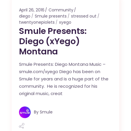
April 26, 2016
Community
diego
Smule presents
stressed out
twentyonepiolets
xyego
Smule Presents:
Diego (xYego)
Montana
Smule Presents: Diego Montana Music –
smule.com/xyego Diego has been on
Smule for years and is a huge part of the
community. He is recognized for his
original music, creat
By
Smule