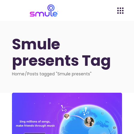
Smule
presents Tag
Home
Posts tagged "Smule presents"