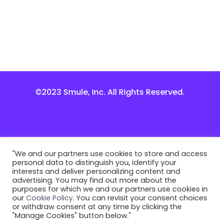
©2023 Smule, Inc. All Rights Reserved.
"We and our partners use cookies to store and access
personal data to distinguish you, identify your
interests and deliver personalizing content and
advertising. You may find out more about the
purposes for which we and our partners use cookies in
our
Cookie Policy
. You can revisit your consent choices
or withdraw consent at any time by clicking the
"Manage Cookies" button below."