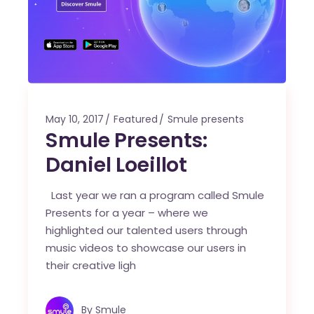
May 10, 2017
Featured
Smule presents
Smule Presents:
Daniel Loeillot
Last year we ran a program called Smule
Presents for a year – where we
highlighted our talented users through
music videos to showcase our users in
their creative ligh
By
Smule