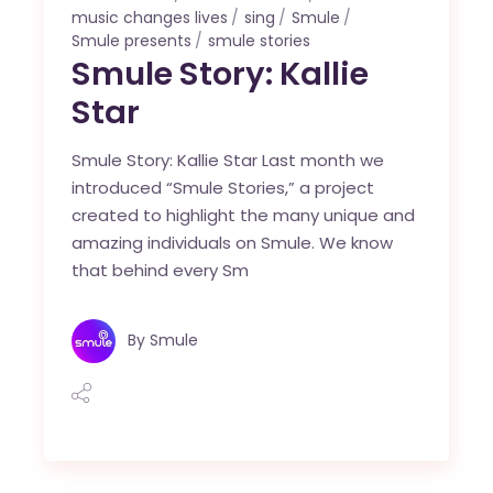
music changes lives
sing
Smule
Smule presents
smule stories
Smule Story: Kallie
Star
Smule Story: Kallie Star Last month we
introduced “Smule Stories,” a project
created to highlight the many unique and
amazing individuals on Smule. We know
that behind every Sm
By
Smule