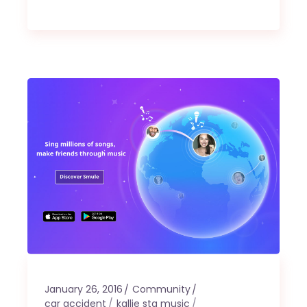
January 26, 2016
Community
car accident
kallie sta music