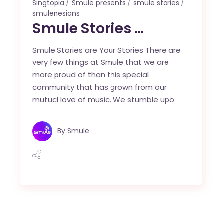
Singtopia
Smule presents
smule stories
smulenesians
Smule Stories …
Smule Stories are Your Stories There are
very few things at Smule that we are
more proud of than this special
community that has grown from our
mutual love of music. We stumble upo
By
Smule