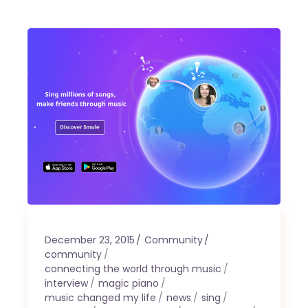
December 23, 2015
Community
community
connecting the world through music
interview
magic piano
music changed my life
news
sing