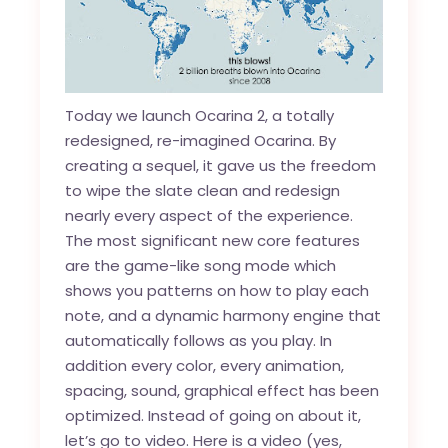
Today we launch Ocarina 2, a totally
redesigned, re-imagined Ocarina. By
creating a sequel, it gave us the freedom
to wipe the slate clean and redesign
nearly every aspect of the experience.
The most significant new core features
are the game-like song mode which
shows you patterns on how to play each
note, and a dynamic harmony engine that
automatically follows as you play. In
addition every color, every animation,
spacing, sound, graphical effect has been
optimized. Instead of going on about it,
let’s go to video. Here is a video (yes,