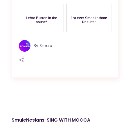
LeVar Burton in the
1st ever Smackathon:
house!
Results!
By
Smule
SmuleNesians: SING WITH MOCCA