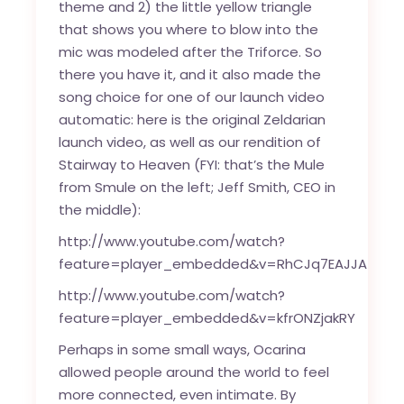
theme and 2) the little yellow triangle
that shows you where to blow into the
mic was modeled after the Triforce. So
there you have it, and it also made the
song choice for one of our launch video
automatic: here is the original Zeldarian
launch video, as well as our rendition of
Stairway to Heaven (FYI: that’s the Mule
from Smule on the left; Jeff Smith, CEO in
the middle):
http://www.youtube.com/watch?
feature=player_embedded&v=RhCJq7EAJJA
http://www.youtube.com/watch?
feature=player_embedded&v=kfrONZjakRY
Perhaps in some small ways, Ocarina
allowed people around the world to feel
more connected, even intimate. By