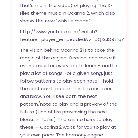
that’s me in the video) of playing The X-
Files theme music in Ocarina 2, which also
shows the new “whistle mode”:
http://www.youtube.com/watch?
feature=player_embedded&v=bQXclG9tfqY
The vision behind Ocarina 2 is to take the
magic of the original Ocarina, and make it
even easier for everyone to learn – and to
play a lot of songs. For a given song, just
follow patterns to play each note – hold
the right combination of holes onscreen
and blow. You’ll see both the next
pattern/note to play and a preview of the
future (kind of like previewing the next
blocks in Tetris). There is no hurry to play
these — Ocarina 2 waits for you to play at
your own pace. The harmony engine