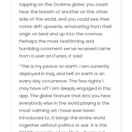
tapping on the Ocarina globe, you could
hear the breath of another on the other
side of the world, and you could see their
notes drift upwards, emanating from their
origin on land and up into the cosmos.
Perhaps the most reaffirming and
humbling comment we’ve received came
from a user on iTunes, it said:
“This is my peace on earth. I am currently
deployed in Iraq, and hell on earth is an
every day occurrence. The few nights I
may have off I am deeply engaged in this
app. The globe feature that lets you hear
everybody else in the world playing is the
most calming art I have ever been
introduced to. It brings the entire world
together without politics or war. It is the