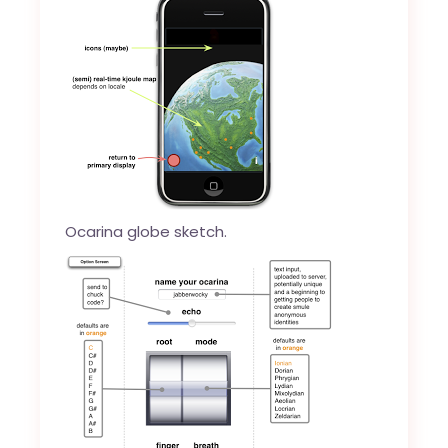
Ocarina globe sketch.