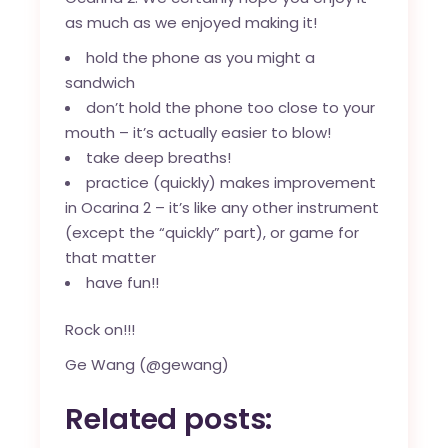
as much as we enjoyed making it!
hold the phone as you might a
sandwich
don’t hold the phone too close to your
mouth – it’s actually easier to blow!
take deep breaths!
practice (quickly) makes improvement
in Ocarina 2 – it’s like any other instrument
(except the “quickly” part), or game for
that matter
have fun!!
Rock on!!!
Ge Wang (@gewang)
Related posts: