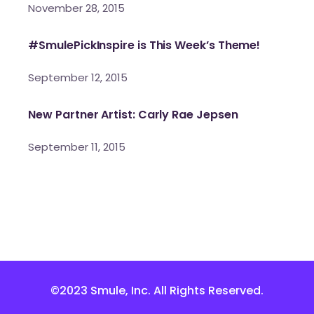
November 28, 2015
#SmulePickInspire is This Week’s Theme!
September 12, 2015
New Partner Artist: Carly Rae Jepsen
September 11, 2015
©2023 Smule, Inc. All Rights Reserved.