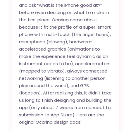
and ask “what is the iPhone good at?”
before even deciding on what to make in
the first place. Ocarina came about
because it fit the profile of a super-smart
phone with multi-touch (the finger holes),
microphone (blowing), hardware-
accelerated graphics (animations to
make the experience feel dynamic as an
instrument needs to be), accelerometers
(mapped to vibrato), always connected
networking (listening to another person
play around the world), and GPS
(location). After realizing this, it didn’t take
us long to finish designing and building the
app (only about 7 weeks from concept to
submission to App Store). Here are the
original Ocarina design docs: