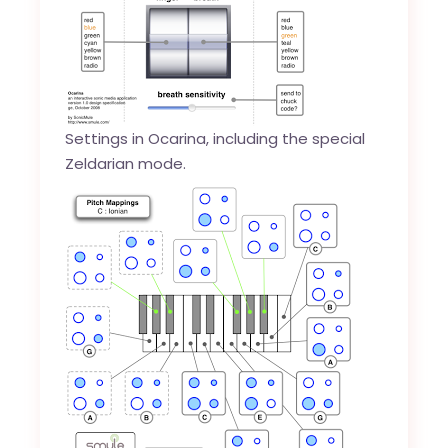
Settings in Ocarina, including the special
Zeldarian mode.