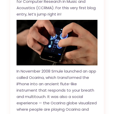
for Computer Research in Music and
Acoustics (CCRMA). For this very first blog
entry, let’s jump right in!
In November 2008 Smule launched an app
called Ocarina, which transformed the
iPhone into an ancient flute-like
instrument that responds to your breath
and multitouch. It was also a social
experience — the Ocarina globe visualized
where people are playing Ocarina and