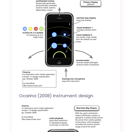
Ocarina (2008) instrument design.