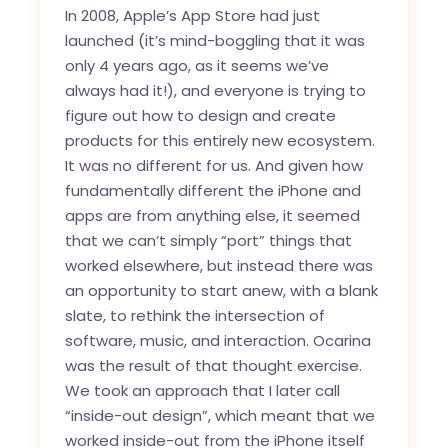
In 2008, Apple’s App Store had just
launched (it’s mind-boggling that it was
only 4 years ago, as it seems we’ve
always had it!), and everyone is trying to
figure out how to design and create
products for this entirely new ecosystem.
It was no different for us. And given how
fundamentally different the iPhone and
apps are from anything else, it seemed
that we can’t simply “port” things that
worked elsewhere, but instead there was
an opportunity to start anew, with a blank
slate, to rethink the intersection of
software, music, and interaction. Ocarina
was the result of that thought exercise.
We took an approach that I later call
“inside-out design”, which meant that we
worked inside-out from the iPhone itself