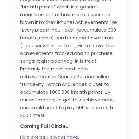
“breath points” which is a general
measurement of how much a user has
blown into their iPhone! Achievements like
“Every Breath You Take” (accumulate 300
breath points) can be earned over time
(the user will need to log-in to have their
achievements tracked and to purchase
songs; registration/log-in is free).
Probably the most hard-core
achievement in Ocarina 2 is one called
“Lungevity”, which challenges a user to
accumulate 1,000,000 breath points. By
our estimation, to get this achievement,
one would need to play 500 songs each
200 times!!
Coming Full Circle…
I like circles. I always have.