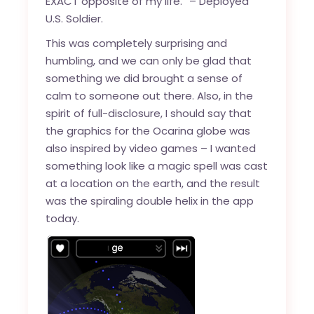
EXACT opposite of my life.” – Deployed
U.S. Soldier.
This was completely surprising and
humbling, and we can only be glad that
something we did brought a sense of
calm to someone out there. Also, in the
spirit of full-disclosure, I should say that
the graphics for the Ocarina globe was
also inspired by video games – I wanted
something look like a magic spell was cast
at a location on the earth, and the result
was the spiraling double helix in the app
today.