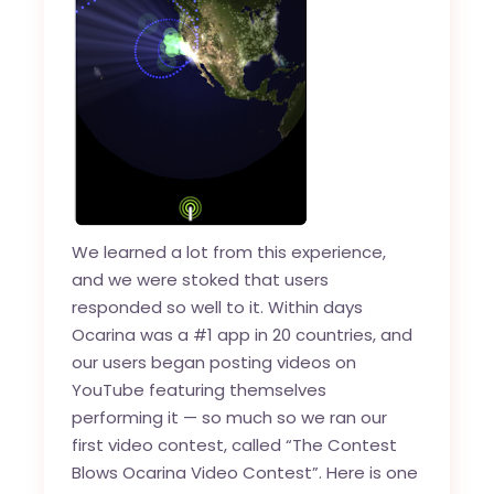
We learned a lot from this experience,
and we were stoked that users
responded so well to it. Within days
Ocarina was a #1 app in 20 countries, and
our users began posting videos on
YouTube featuring themselves
performing it — so much so we ran our
first video contest, called “The Contest
Blows Ocarina Video Contest”. Here is one