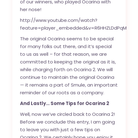
of our winners, who played Ocarina with
her nose!
http://www.youtube.com/watch?
feature=player_embedded&v=R6HHZLDdPqM
The original Ocarina seems to be special
for many folks out there, and it’s special
to us as well – for that reason, we are
committed to keeping the original as it is,
while charging forth on Ocarina 2. We will
continue to maintain the original Ocarina
— it remains a part of Smule, an important
reminder of our roots as a company.
And Lastly… Some Tips for Ocarina 2
Well, now we’ve circled back to Ocarina 2!
Before we conclude this entry, I am going
to leave you with just a few tips on
Ocarina 2. We certainly hope you enjoy it