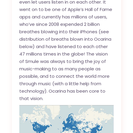
even let users listen in on each other. It
went on to be one of Apple’s Hall of Fame
apps and currently has millions of users,
who’ve since 2008 expended 2 billion
breathes blowing into their iPhones (see
distribution of breaths blown into Ocarina
below) and have listened to each other
47 millions times in the globe! The vision
of Smule was always to bring the joy of
music-making to as many people as
possible, and to connect the world more
through music (with a little help from
technology). Ocarina has been core to
that vision.