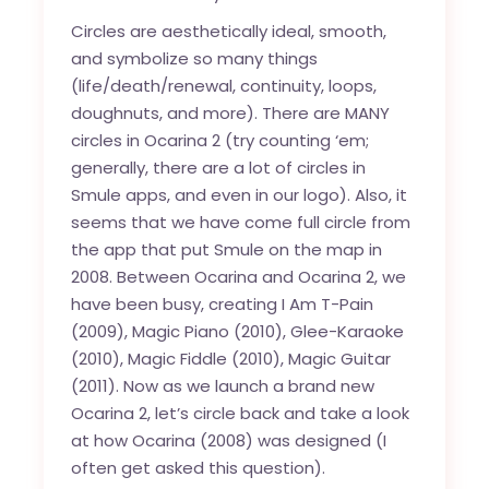
Circles are aesthetically ideal, smooth,
and symbolize so many things
(life/death/renewal, continuity, loops,
doughnuts, and more). There are MANY
circles in Ocarina 2 (try counting ‘em;
generally, there are a lot of circles in
Smule apps, and even in our logo). Also, it
seems that we have come full circle from
the app that put Smule on the map in
2008. Between Ocarina and Ocarina 2, we
have been busy, creating I Am T-Pain
(2009), Magic Piano (2010), Glee-Karaoke
(2010), Magic Fiddle (2010), Magic Guitar
(2011). Now as we launch a brand new
Ocarina 2, let’s circle back and take a look
at how Ocarina (2008) was designed (I
often get asked this question).