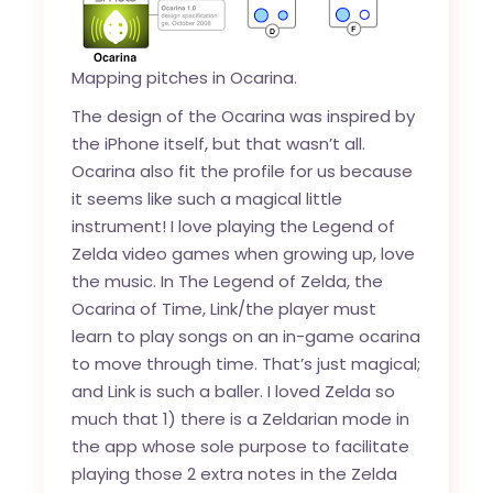
Mapping pitches in Ocarina.
The design of the Ocarina was inspired by
the iPhone itself, but that wasn’t all.
Ocarina also fit the profile for us because
it seems like such a magical little
instrument! I love playing the Legend of
Zelda video games when growing up, love
the music. In
The Legend of Zelda, the
Ocarina of Time
, Link/the player must
learn to play songs on an in-game ocarina
to move through time. That’s just magical;
and Link is such a baller. I loved Zelda so
much that 1) there is a Zeldarian mode in
the app whose sole purpose to facilitate
playing those 2 extra notes in the Zelda