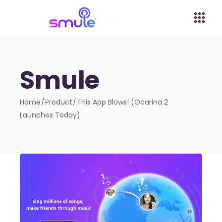
Smule
Home
Product
This App Blows! (Ocarina 2
Launches Today)