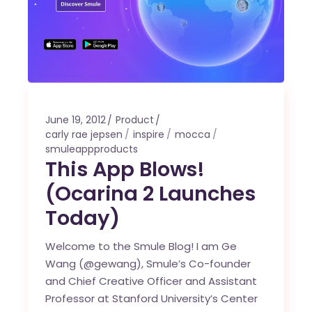
June 19, 2012
Product
carly rae jepsen
inspire
mocca
smuleappproducts
This App Blows!
(Ocarina 2 Launches
Today)
Welcome to the Smule Blog! I am Ge
Wang (@gewang), Smule’s Co-founder
and Chief Creative Officer and Assistant
Professor at Stanford University’s Center