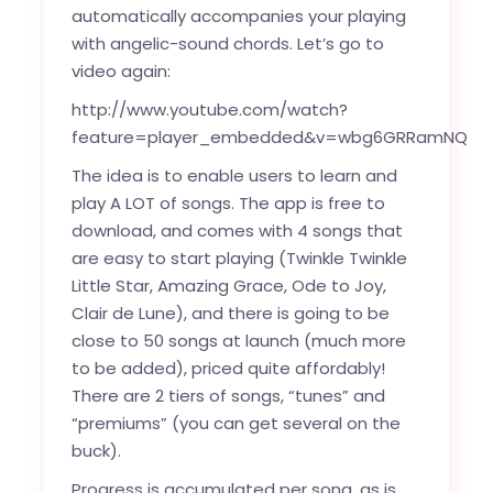
automatically accompanies your playing
with angelic-sound chords. Let’s go to
video again:
http://www.youtube.com/watch?
feature=player_embedded&v=wbg6GRRamNQ
The idea is to enable users to learn and
play A LOT of songs. The app is free to
download, and comes with 4 songs that
are easy to start playing (Twinkle Twinkle
Little Star, Amazing Grace, Ode to Joy,
Clair de Lune), and there is going to be
close to 50 songs at launch (much more
to be added), priced quite affordably!
There are 2 tiers of songs, “tunes” and
“premiums” (you can get several on the
buck).
Progress is accumulated per song, as is