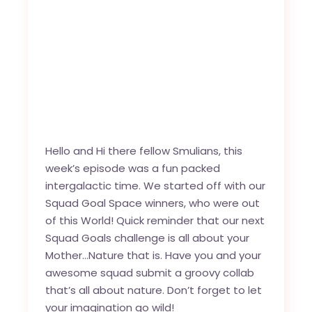
Hello and Hi there fellow Smulians, this
week’s episode was a fun packed
intergalactic time. We started off with our
Squad Goal Space winners, who were out
of this World! Quick reminder that our next
Squad Goals challenge is all about your
Mother…Nature that is. Have you and your
awesome squad submit a groovy collab
that’s all about nature. Don’t forget to let
your imagination go wild!