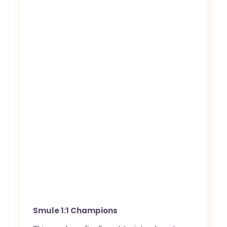
Smule 1:1 Champions