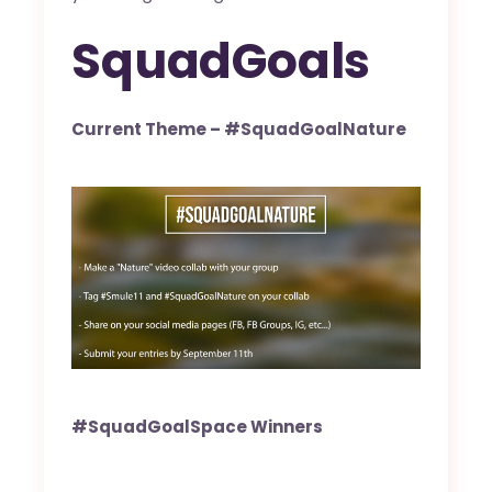
SquadGoals
Current Theme – #SquadGoalNature
#SquadGoalSpace Winners