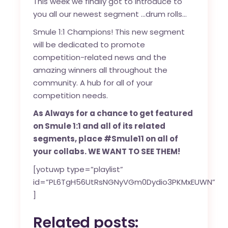
This week we finally got to introduce to
you all our newest segment …drum rolls…
Smule 1:1 Champions! This new segment
will be dedicated to promote
competition-related news and the
amazing winners all throughout the
community. A hub for all of your
competition needs.
As Always for a chance to get featured
on Smule 1:1 and all of its related
segments, place #Smule11 on all of
your collabs. WE WANT TO SEE THEM!
[yotuwp type=”playlist”
id=”PL6TgH56UtRsNGNyVGm0Dydio3PKMxEUWN”
]
Related posts: