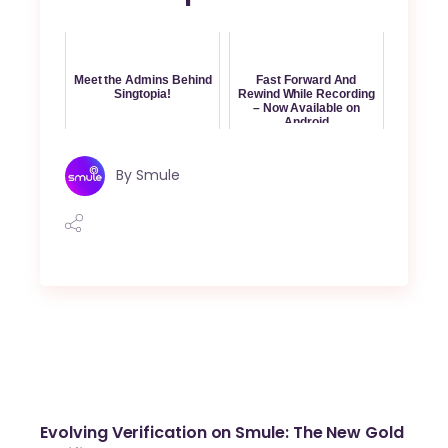
Meet the Admins Behind
Fast Forward And
Singtopia!
Rewind While Recording
– Now Available on
Android
By
Smule
Evolving Verification on Smule: The New Gold