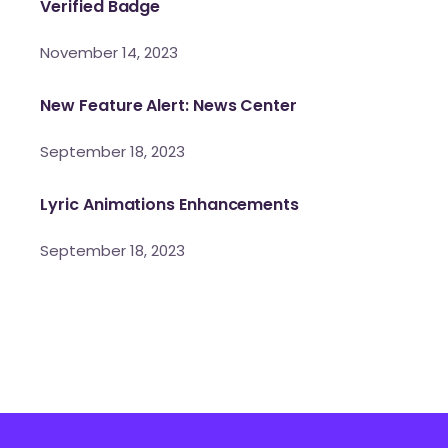
Verified Badge
November 14, 2023
New Feature Alert: News Center
September 18, 2023
Lyric Animations Enhancements
September 18, 2023