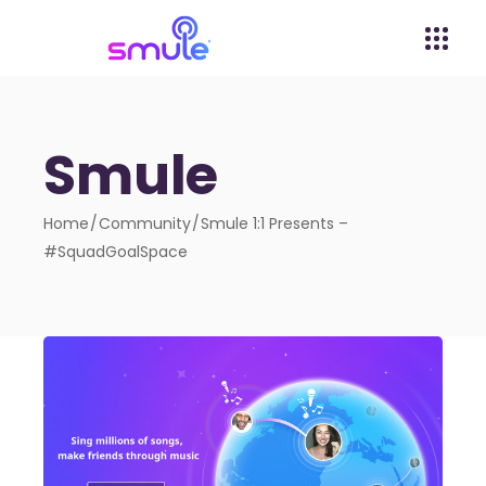
Smule
Home
Community
Smule 1:1 Presents –
#SquadGoalSpace