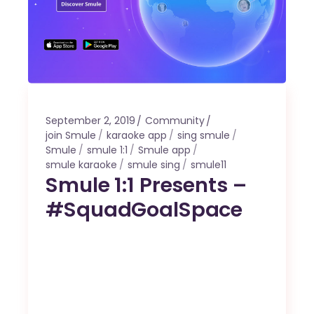
September 2, 2019
Community
join Smule
karaoke app
sing smule
Smule
smule 1:1
Smule app
smule karaoke
smule sing
smule11
Smule 1:1 Presents –
#SquadGoalSpace