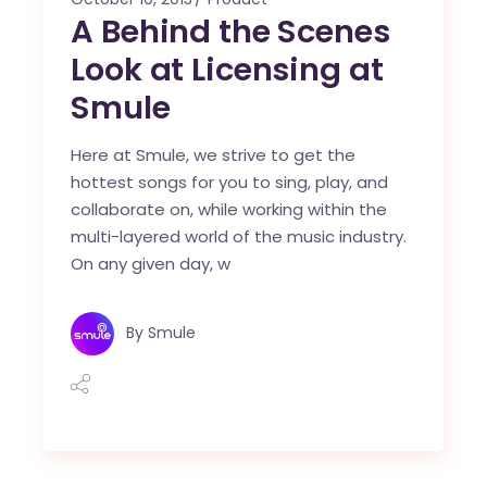
A Behind the Scenes
Look at Licensing at
Smule
Here at Smule, we strive to get the
hottest songs for you to sing, play, and
collaborate on, while working within the
multi-layered world of the music industry.
On any given day, w
By
Smule