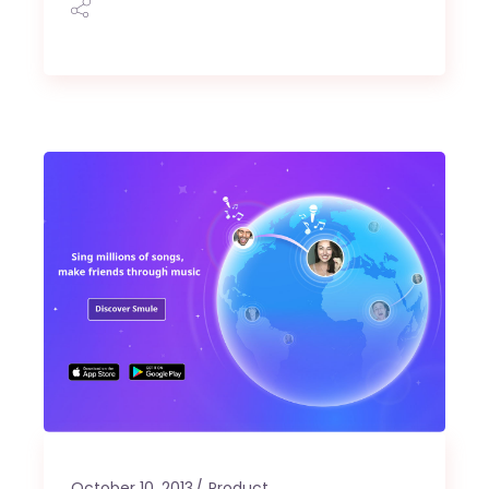
October 10, 2013
Product