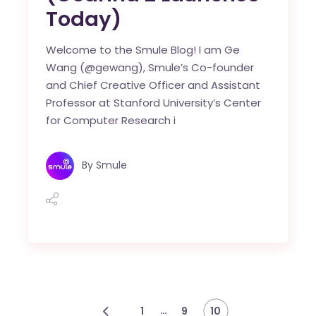
Today)
Welcome to the Smule Blog! I am Ge
Wang (@gewang), Smule’s Co-founder
and Chief Creative Officer and Assistant
Professor at Stanford University’s Center
for Computer Research i
By
Smule
…
1
9
10