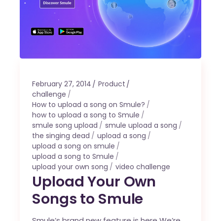
February 27, 2014
Product
challenge
How to upload a song on Smule?
how to upload a song to Smule
smule song upload
smule upload a song
the singing dead
upload a song
upload a song on smule
upload a song to Smule
upload your own song
video challenge
Upload Your Own
Songs to Smule
Smule’s brand new feature is here We’re