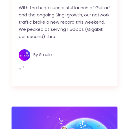
With the huge successful launch of Guitar!
and the ongoing Sing! growth, our network
traffic broke a new record this weekend.
We peaked at serving 1.5Gbps (Gigabit
per second) thro
By
Smule