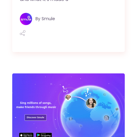
By
Smule