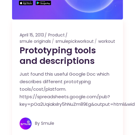
April 15, 2013
Product
smule originals
smulepickworkout
workout
Prototyping tools
and descriptions
Just found this useful Google Doc which
describes different prototyping
tools/cost/platform.
https://spreadsheets.google.com/pub?
key=pOa2Uqiakxlry5hNuZm89Eg&output=html&wid
By
Smule