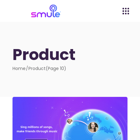
Product
Home
Product
(Page 10)