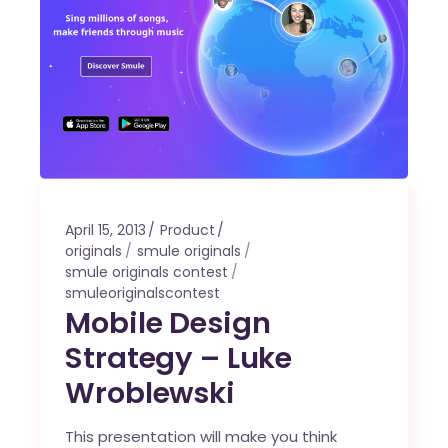
April 15, 2013
Product
originals
smule originals
smule originals contest
smuleoriginalscontest
Mobile Design
Strategy – Luke
Wroblewski
This presentation will make you think