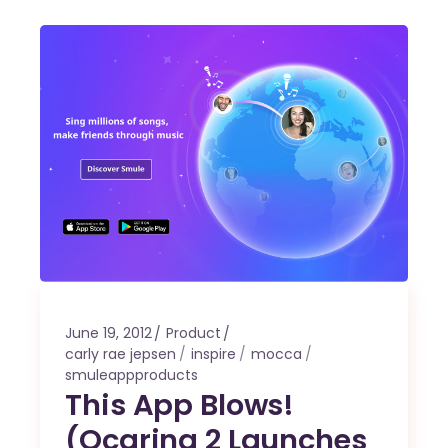
June 19, 2012
Product
carly rae jepsen
inspire
mocca
smuleappproducts
This App Blows!
(Ocarina 2 Launches