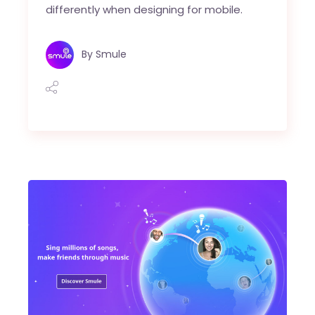
differently when designing for mobile.
By
Smule