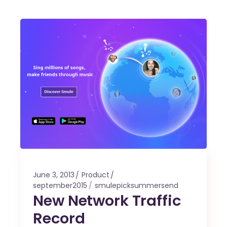
June 3, 2013
Product
september2015
smulepicksummersend
New Network Traffic
Record