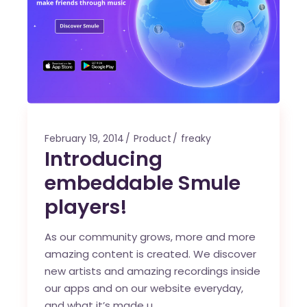
February 19, 2014
Product
freaky
Introducing
embeddable Smule
players!
As our community grows, more and more
amazing content is created. We discover
new artists and amazing recordings inside
our apps and on our website everyday,
and what it’s made u