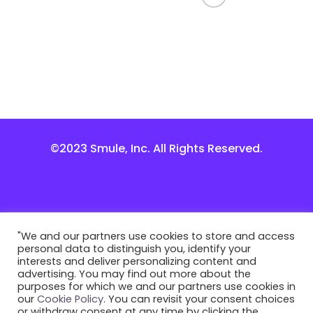
©2023 Smule, Inc. All Rights Reserved.
"We and our partners use cookies to store and access
personal data to distinguish you, identify your
interests and deliver personalizing content and
advertising. You may find out more about the
purposes for which we and our partners use cookies in
our
Cookie Policy
. You can revisit your consent choices
or withdraw consent at any time by clicking the