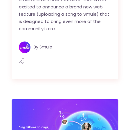
excited to announce a brand new web
feature (uploading a song to Smule) that
is designed to bring even more of the
community’s cre
By
Smule