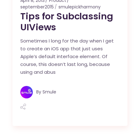
April 8, 2013
Product
september2015
smulepickharmony
Tips for Subclassing
UIViews
Sometimes I long for the day when I get
to create an iOS app that just uses
Apple’s default interface element. Of
course, this doesn’t last long, because
using and abus
By
Smule