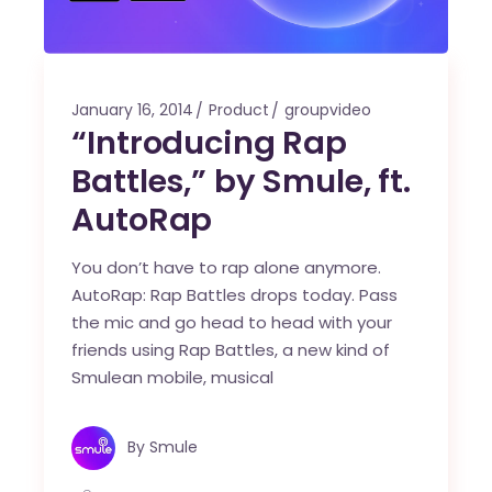
January 16, 2014
Product
groupvideo
“Introducing Rap
Battles,” by Smule, ft.
AutoRap
You don’t have to rap alone anymore.
AutoRap: Rap Battles drops today. Pass
the mic and go head to head with your
friends using Rap Battles, a new kind of
Smulean mobile, musical
By
Smule