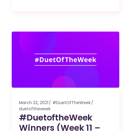
March 22, 2021
#DuetOfTheWeek
duetoftheweek
#DuetoftheWeek
Winners (Week 11 –