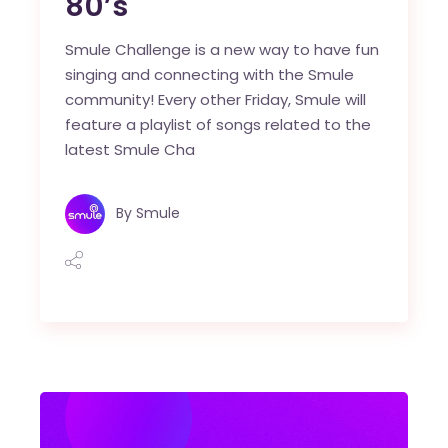
80’s
Smule Challenge is a new way to have fun
singing and connecting with the Smule
community! Every other Friday, Smule will
feature a playlist of songs related to the
latest Smule Cha
By
Smule