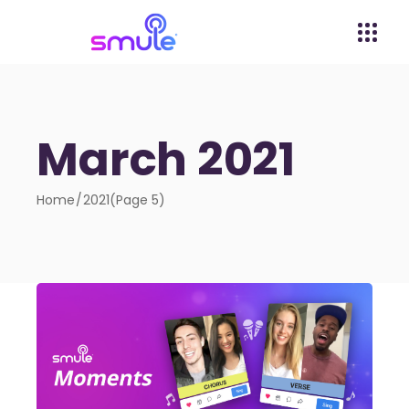
March 2021
Home
2021
(Page 5)