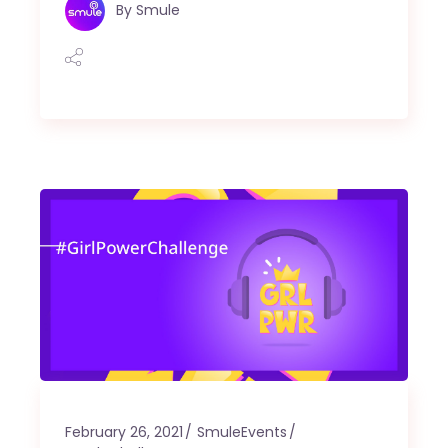
By
Smule
February 26, 2021
SmuleEvents