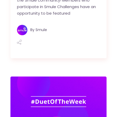
the Smule community! Members who
participate in Smule Challenges have an
opportunity to be featured
By
Smule