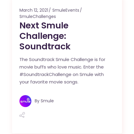
March 12, 2021
SmuleEvents
SmuleChallenges
Next Smule
Challenge:
Soundtrack
The Soundtrack Smule Challenge is for
movie buffs who love music. Enter the
#SoundtrackChallenge on Smule with
your favorite movie songs.
By
Smule