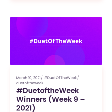
March 10, 2021
#DuetOfTheWeek
duetoftheweek
#DuetoftheWeek
Winners (Week 9 –
2021)