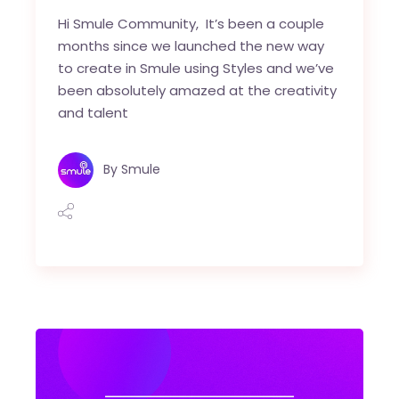
Hi Smule Community, It’s been a couple
months since we launched the new way
to create in Smule using Styles and we’ve
been absolutely amazed at the creativity
and talent
By
Smule