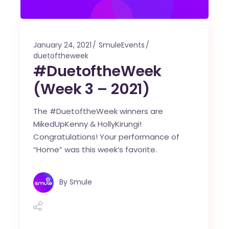
January 24, 2021
SmuleEvents
duetoftheweek
#DuetoftheWeek
(Week 3 – 2021)
The #DuetoftheWeek winners are
MikedUpKenny & HollyKirungi!
Congratulations! Your performance of
“Home” was this week’s favorite.
By
Smule