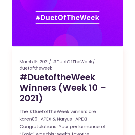
March 15, 2021
#DuetOfTheWeek
duetoftheweek
#DuetoftheWeek
Winners (Week 10 –
2021)
The #DuetoftheWeek winners are
karen09_APEX & Naryus_APEX!
Congratulations! Your performance of
“Toxic” was this week’s favorite.