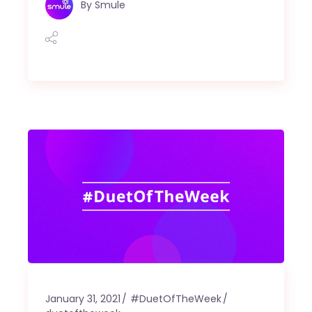
By
Smule
January 31, 2021
#DuetOfTheWeek