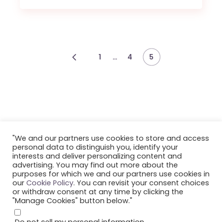
…
1
4
5
"We and our partners use cookies to store and access
personal data to distinguish you, identify your
interests and deliver personalizing content and
advertising. You may find out more about the
©2023 Smule, Inc. All Rights Reserved.
purposes for which we and our partners use cookies in
our
Cookie Policy
. You can revisit your consent choices
or withdraw consent at any time by clicking the
"Manage Cookies" button below."