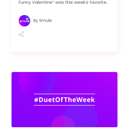
Funny Valentine” was this week’s favorite.
By
Smule