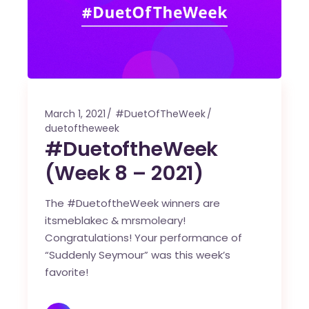
March 1, 2021
#DuetOfTheWeek
duetoftheweek
#DuetoftheWeek
(Week 8 – 2021)
The #DuetoftheWeek winners are
itsmeblakec & mrsmoleary!
Congratulations! Your performance of
“Suddenly Seymour” was this week’s
favorite!