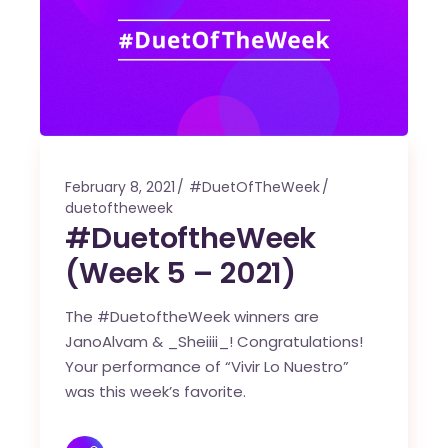
February 8, 2021
#DuetOfTheWeek
duetoftheweek
#DuetoftheWeek
(Week 5 – 2021)
The #DuetoftheWeek winners are
JanoAlvam & _Sheiiii_! Congratulations!
Your performance of “Vivir Lo Nuestro”
was this week’s favorite.