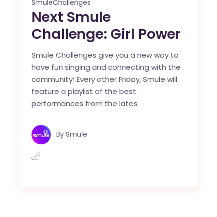
SmuleChallenges
Next Smule
Challenge: Girl Power
Smule Challenges give you a new way to
have fun singing and connecting with the
community! Every other Friday, Smule will
feature a playlist of the best
performances from the lates
By
Smule