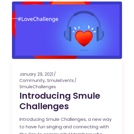
January 29, 2021
Community
,
SmuleEvents
SmuleChallenges
Introducing Smule
Challenges
Introducing Smule Challenges, a new way
to have fun singing and connecting with