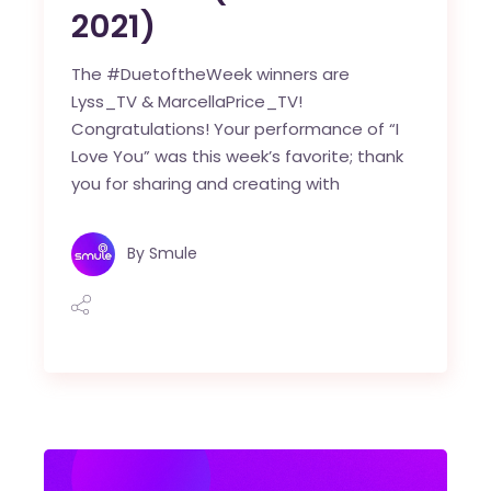
2021)
The #DuetoftheWeek winners are
Lyss_TV & MarcellaPrice_TV!
Congratulations! Your performance of “I
Love You” was this week’s favorite; thank
you for sharing and creating with
By
Smule