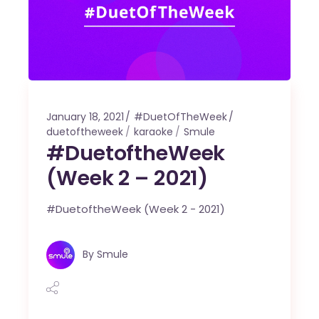
January 18, 2021
#DuetOfTheWeek
duetoftheweek
karaoke
Smule
#DuetoftheWeek
(Week 2 – 2021)
#DuetoftheWeek (Week 2 - 2021)
By
Smule