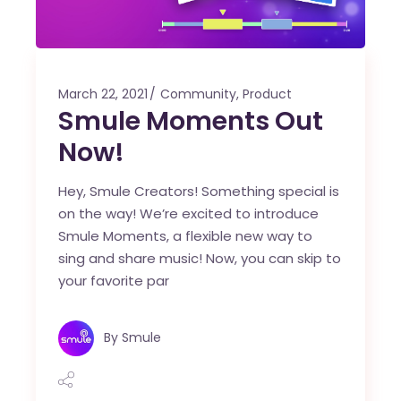
March 22, 2021
Community
,
Product
Smule Moments Out
Now!
Hey, Smule Creators! Something special is
on the way! We’re excited to introduce
Smule Moments, a flexible new way to
sing and share music! Now, you can skip to
your favorite par
By
Smule