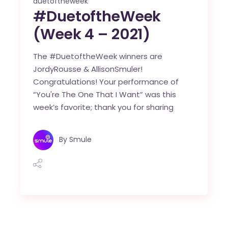
duetoftheweek
#DuetoftheWeek
(Week 4 – 2021)
The #DuetoftheWeek winners are
JordyRousse & AllisonSmuler!
Congratulations! Your performance of
“You're The One That I Want” was this
week’s favorite; thank you for sharing
By
Smule