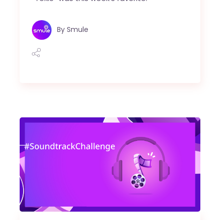
By
Smule