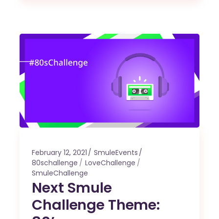
February 12, 2021
SmuleEvents
80schallenge
LoveChallenge
SmuleChallenge
Next Smule
Challenge Theme: