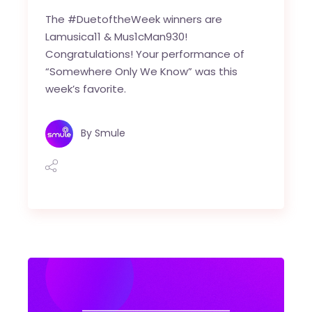
The #DuetoftheWeek winners are
Lamusica11 & Mus1cMan930!
Congratulations! Your performance of
“Somewhere Only We Know” was this
week’s favorite.
By
Smule