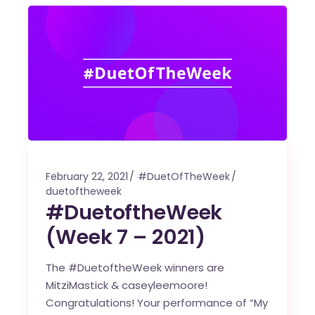
February 22, 2021
#DuetOfTheWeek
duetoftheweek
#DuetoftheWeek
(Week 7 – 2021)
The #DuetoftheWeek winners are
MitziMastick & caseyleemoore!
Congratulations! Your performance of “My