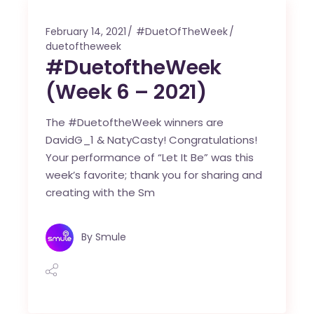
February 14, 2021
#DuetOfTheWeek
duetoftheweek
#DuetoftheWeek
(Week 6 – 2021)
The #DuetoftheWeek winners are
DavidG_1 & NatyCasty! Congratulations!
Your performance of “Let It Be” was this
week’s favorite; thank you for sharing and
creating with the Sm
By
Smule