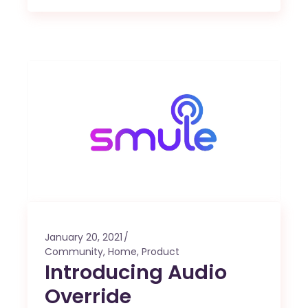
January 20, 2021
Community
,
Home
,
Product
Introducing Audio
Override