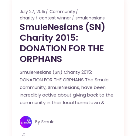
July 27, 2015
Community
charity
contest winner
smulenesians
SmuleNesians (SN)
Charity 2015:
DONATION FOR THE
ORPHANS
SmuleNesians (SN) Charity 2015:
DONATION FOR THE ORPHANS The Smule
community, SmuleNesians, have been
incredibly active about giving back to the
community in their local hometown &
By
Smule