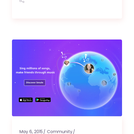
May 6, 2015
Community