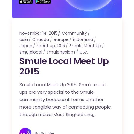
November 14, 2015
Community
asia
Cnaada
europe
indonesia
Japan
meet up 2015
Smule Meet Up
smulelocal
smulenesians
USA
Smule Local Meet Up
2015
Smule Local Meet Up 2015 Smule meet
ups are very special to the Smule
community because it forms another
more tangible way of connecting people
through music. Most Sing!ers sing,
By
Smule