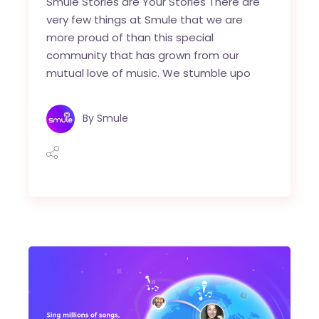
Smule Stories are Your Stories There are
very few things at Smule that we are
more proud of than this special
community that has grown from our
mutual love of music. We stumble upo
By
Smule