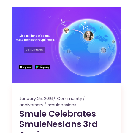
January 25, 2016
Community
anniversary
smulenesians
Smule Celebrates
SmuleNesians 3rd