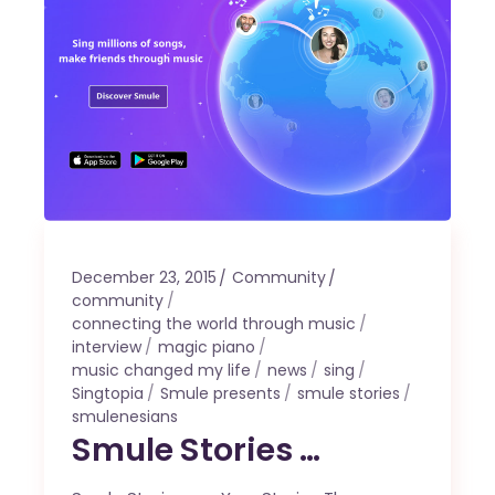
December 23, 2015
Community
community
connecting the world through music
interview
magic piano
music changed my life
news
sing
Singtopia
Smule presents
smule stories
smulenesians
Smule Stories …