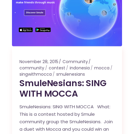
November 28, 2015
Community
community
contest
indonesia
mocca
singwithmocca
smulenesians
SmuleNesians: SING
WITH MOCCA
SmuleNesians: SING WITH MOCCA What:
This is a contest hosted by Smule
community group the SmuleNesians. Join
a duet with Mocca and you could win an