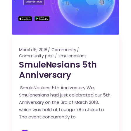
March 15, 2018
Community
Community post
smulenesians
SmuleNesians 5th
Anniversary
SmuleNesians 5th Anniversary We,
Smulenesians had just celebrated our 5th
Anniversary on the 3rd of March 2018,
which was held at Lounge 78 in Jakarta.
The event concurrently to