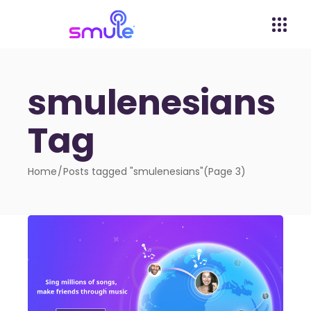
smulenesians
Tag
Home
Posts tagged "smulenesians"
(Page 3)