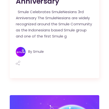
Anniversary
Smule Celebrates SmuleNesians 3rd
Anniversary The SmuleNesians are widely
recognized around the Smule Community
as the Indonesians based Smule group
and one of the first Smule g
By
Smule