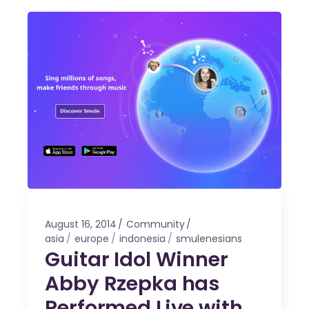
August 16, 2014
Community
asia
europe
indonesia
smulenesians
Guitar Idol Winner
Abby Rzepka has
Performed Live with