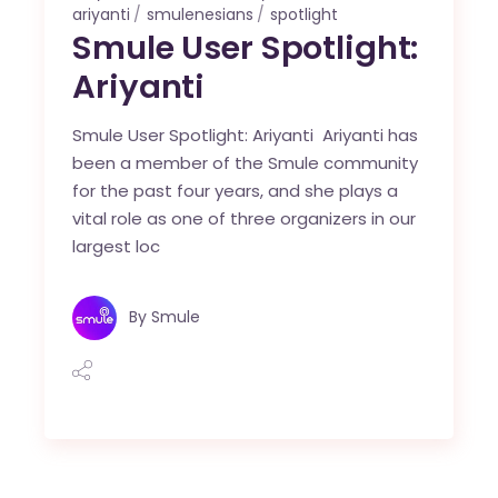
ariyanti
smulenesians
spotlight
Smule User Spotlight:
Ariyanti
Smule User Spotlight: Ariyanti Ariyanti has
been a member of the Smule community
for the past four years, and she plays a
vital role as one of three organizers in our
largest loc
By
Smule