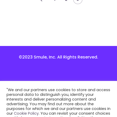
©2023 Smule, Inc. All Rights Reserved.
"We and our partners use cookies to store and access
personal data to distinguish you, identify your
interests and deliver personalizing content and
advertising. You may find out more about the
purposes for which we and our partners use cookies in
our
Cookie Policy
. You can revisit your consent choices