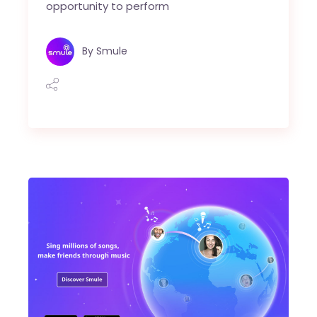
opportunity to perform
By
Smule