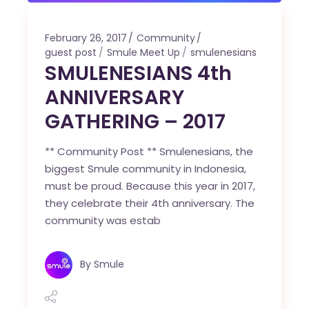
February 26, 2017
Community
guest post
Smule Meet Up
smulenesians
SMULENESIANS 4th
ANNIVERSARY
GATHERING – 2017
** Community Post ** Smulenesians, the
biggest Smule community in Indonesia,
must be proud. Because this year in 2017,
they celebrate their 4th anniversary. The
community was estab
By
Smule