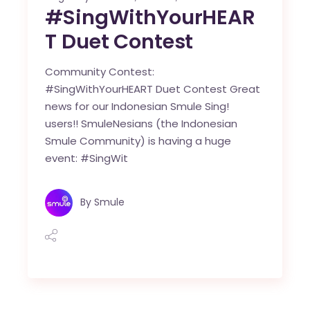
#SingWithYourHEAR
T Duet Contest
Community Contest:
#SingWithYourHEART Duet Contest Great
news for our Indonesian Smule Sing!
users!! SmuleNesians (the Indonesian
Smule Community) is having a huge
event: #SingWit
By
Smule