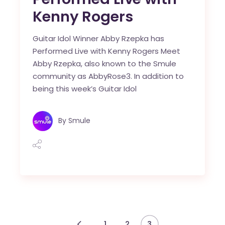
Kenny Rogers
Guitar Idol Winner Abby Rzepka has
Performed Live with Kenny Rogers Meet
Abby Rzepka, also known to the Smule
community as AbbyRose3. In addition to
being this week’s Guitar Idol
By
Smule
1
2
3