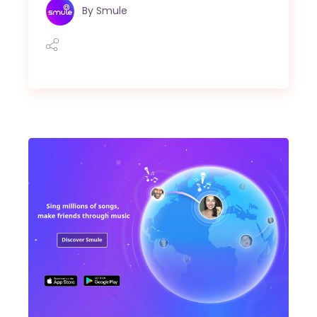
By
Smule