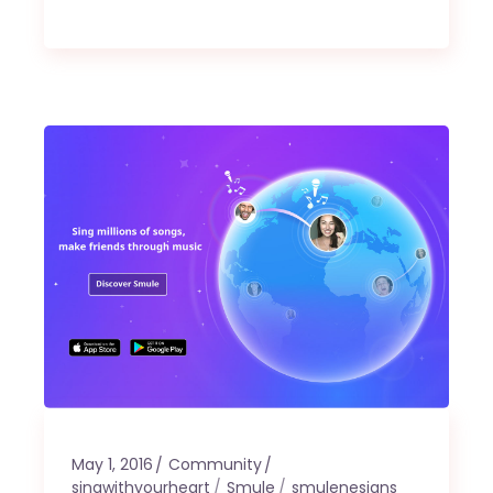
May 1, 2016
Community
singwithyourheart
Smule
smulenesians