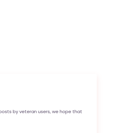
 posts by veteran users, we hope that