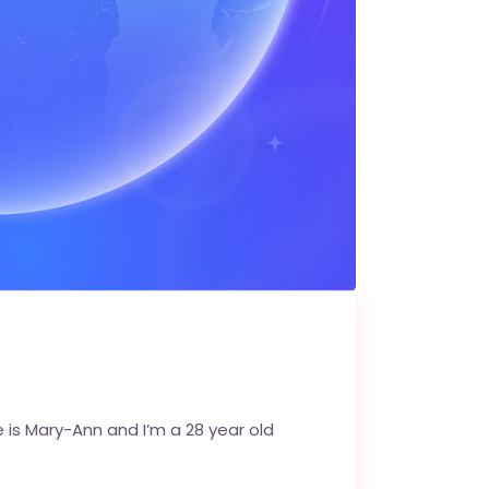
is Mary-Ann and I’m a 28 year old