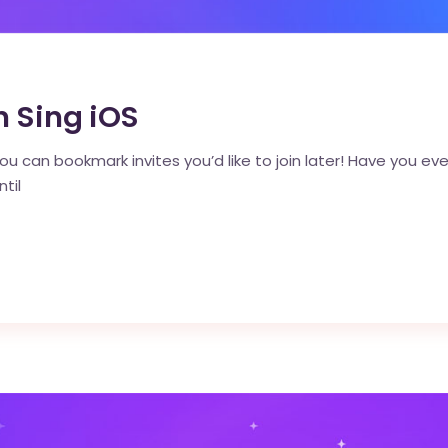
n Sing iOS
ou can bookmark invites you’d like to join later! Have you ever
til