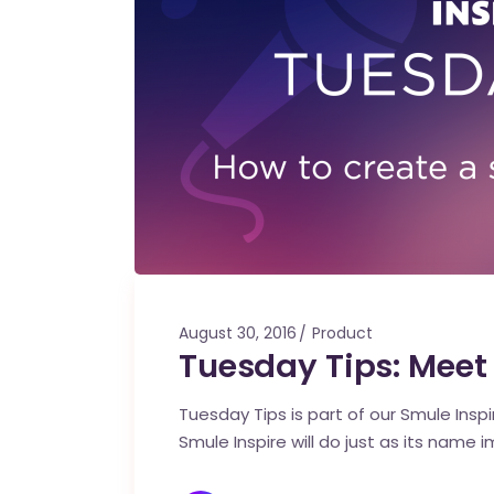
August 30, 2016
Product
Tuesday Tips: Meet
Tuesday Tips is part of our Smule Ins
Smule Inspire will do just as its name i