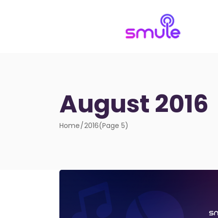
August 2016
Home
2016
(Page 5)