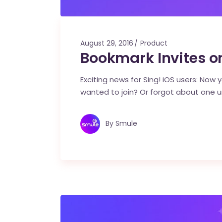
August 29, 2016
Product
Bookmark Invites o
Exciting news for Sing! iOS users: Now y
wanted to join? Or forgot about one un
By
Smule