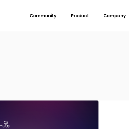
Community
Product
Company