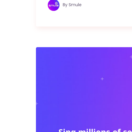
By
Smule