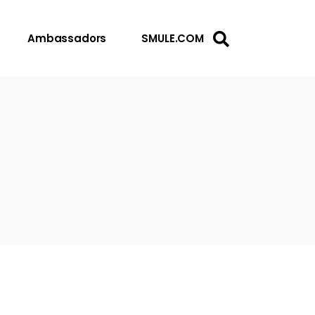
Ambassadors
SMULE.COM