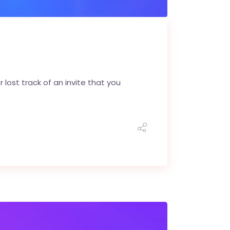
 lost track of an invite that you