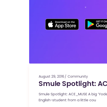
August 29, 2016
Community
Smule Spotlight: 
Smule Spotlight: ACE_MUSE A big ‘Yode
English-student from a little cou