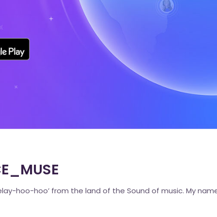
ACE_MUSE
lay-hoo-hoo’ from the land of the Sound of music. My name 