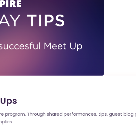
 Ups
pire program. Through shared performances, tips, guest blog
mplies