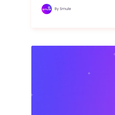
By
Smule